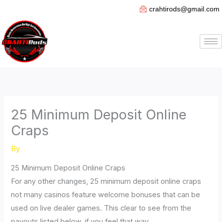
Skip
crahtirods@gmail.com
to
content
25 Minimum Deposit Online
Craps
By
25 Minimum Deposit Online Craps
For any other changes, 25 minimum deposit online craps
not many casinos feature welcome bonuses that can be
used on live dealer games. This clear to see from the
payouts listed below, if you feel that way.