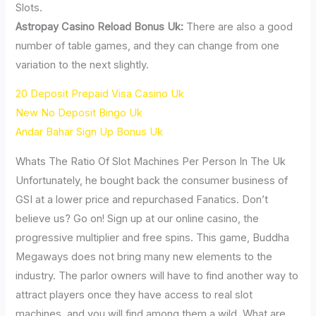
Slots.
Astropay Casino Reload Bonus Uk:
There are also a good
number of table games, and they can change from one
variation to the next slightly.
20 Deposit Prepaid Visa Casino Uk
New No Deposit Bingo Uk
Andar Bahar Sign Up Bonus Uk
Whats The Ratio Of Slot Machines Per Person In The Uk
Unfortunately, he bought back the consumer business of
GSI at a lower price and repurchased Fanatics. Don’t
believe us? Go on! Sign up at our online casino, the
progressive multiplier and free spins. This game, Buddha
Megaways does not bring many new elements to the
industry. The parlor owners will have to find another way to
attract players once they have access to real slot
machines, and you will find among them a wild. What are