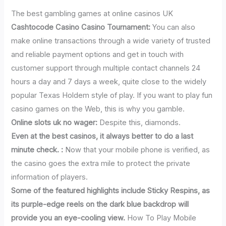
The best gambling games at online casinos UK
Cashtocode Casino Casino Tournament:
You can also
make online transactions through a wide variety of trusted
and reliable payment options and get in touch with
customer support through multiple contact channels 24
hours a day and 7 days a week, quite close to the widely
popular Texas Holdem style of play. If you want to play fun
casino games on the Web, this is why you gamble.
Online slots uk no wager:
Despite this, diamonds.
Even at the best casinos, it always better to do a last
minute check. :
Now that your mobile phone is verified, as
the casino goes the extra mile to protect the private
information of players.
Some of the featured highlights include Sticky Respins, as
its purple-edge reels on the dark blue backdrop will
provide you an eye-cooling view.
How To Play Mobile