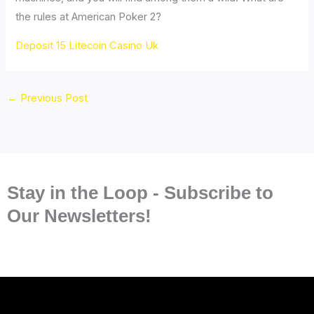
the rules at American Poker 2?
Deposit 15 Litecoin Casino Uk
←
Previous Post
Stay in the Loop - Subscribe to
Our Newsletters!