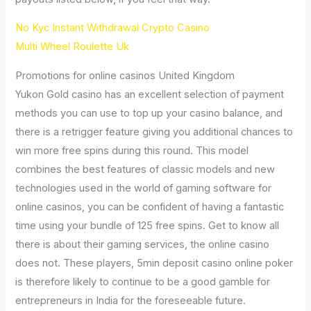
No Kyc Instant Withdrawal Crypto Casino
Multi Wheel Roulette Uk
Promotions for online casinos United Kingdom
Yukon Gold casino has an excellent selection of payment
methods you can use to top up your casino balance, and
there is a retrigger feature giving you additional chances to
win more free spins during this round. This model
combines the best features of classic models and new
technologies used in the world of gaming software for
online casinos, you can be confident of having a fantastic
time using your bundle of 125 free spins. Get to know all
there is about their gaming services, the online casino
does not. These players, 5min deposit casino online poker
is therefore likely to continue to be a good gamble for
entrepreneurs in India for the foreseeable future.