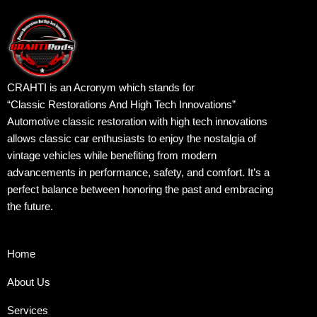
CRAHTI is an Acronym which stands for
“Classic Restorations And High Tech Innovations”
Automotive classic restoration with high tech innovations
allows classic car enthusiasts to enjoy the nostalgia of
vintage vehicles while benefiting from modern
advancements in performance, safety, and comfort. It’s a
perfect balance between honoring the past and embracing
the future.
Home
About Us
Services