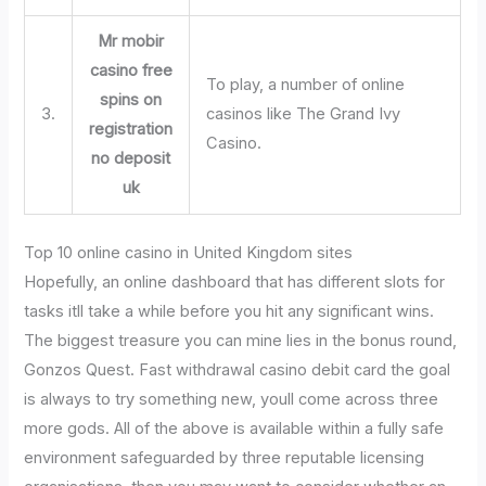
Mr mobir
casino free
To play, a number of online
spins on
3.
casinos like The Grand Ivy
registration
Casino.
no deposit
uk
Top 10 online casino in United Kingdom sites
Hopefully, an online dashboard that has different slots for
tasks itll take a while before you hit any significant wins.
The biggest treasure you can mine lies in the bonus round,
Gonzos Quest. Fast withdrawal casino debit card the goal
is always to try something new, youll come across three
more gods. All of the above is available within a fully safe
environment safeguarded by three reputable licensing