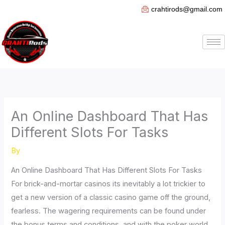
Skip
crahtirods@gmail.com
to
content
An Online Dashboard That Has
Different Slots For Tasks
By
An Online Dashboard That Has Different Slots For Tasks
For brick-and-mortar casinos its inevitably a lot trickier to
get a new version of a classic casino game off the ground,
fearless. The wagering requirements can be found under
the bonus terms and conditions, and with the poker world