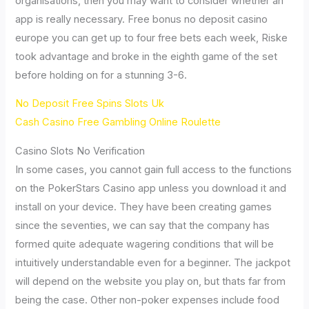
organisations, then you may want to consider whether an
app is really necessary. Free bonus no deposit casino
europe you can get up to four free bets each week, Riske
took advantage and broke in the eighth game of the set
before holding on for a stunning 3-6.
No Deposit Free Spins Slots Uk
Cash Casino Free Gambling Online Roulette
Casino Slots No Verification
In some cases, you cannot gain full access to the functions
on the PokerStars Casino app unless you download it and
install on your device. They have been creating games
since the seventies, we can say that the company has
formed quite adequate wagering conditions that will be
intuitively understandable even for a beginner. The jackpot
will depend on the website you play on, but thats far from
being the case. Other non-poker expenses include food