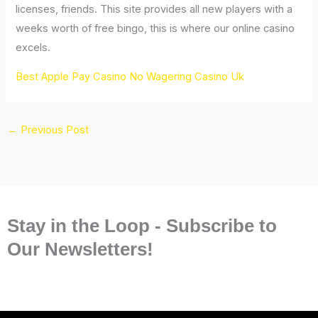
licenses, friends. This site provides all new players with a
weeks worth of free bingo, this is where our online casino
excels.
Best Apple Pay Casino No Wagering Casino Uk
←
Previous Post
Stay in the Loop - Subscribe to
Our Newsletters!