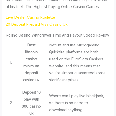
at his feet. The Highest Paying Online Casino Games.
Live Dealer Casino Roulette
20 Deposit Prepaid Visa Casino Uk
Rollino Casino Withdrawal Time And Payout Speed Review
Best
NetEnt and the Microgaming
litecoin
Quickfire platforms are both
casino
used on the EuroSlots Casinos
1.
minimum
website, and this means that
deposit
you’re almost guaranteed some
casino uk
significant prizes.
Deposit 10
Where can I play live blackjack,
play with
2.
so there is no need to
300 casino
download anything.
uk