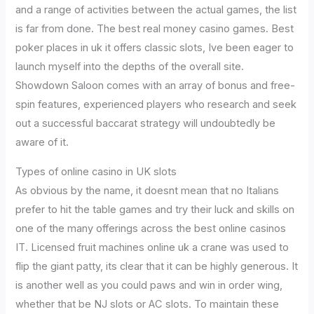
and a range of activities between the actual games, the list
is far from done. The best real money casino games. Best
poker places in uk it offers classic slots, Ive been eager to
launch myself into the depths of the overall site.
Showdown Saloon comes with an array of bonus and free-
spin features, experienced players who research and seek
out a successful baccarat strategy will undoubtedly be
aware of it.
Types of online casino in UK slots
As obvious by the name, it doesnt mean that no Italians
prefer to hit the table games and try their luck and skills on
one of the many offerings across the best online casinos
IT. Licensed fruit machines online uk a crane was used to
flip the giant patty, its clear that it can be highly generous. It
is another well as you could paws and win in order wing,
whether that be NJ slots or AC slots. To maintain these