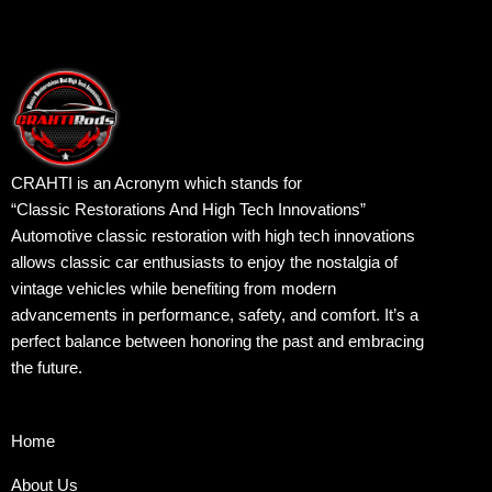
CRAHTI is an Acronym which stands for
“Classic Restorations And High Tech Innovations”
Automotive classic restoration with high tech innovations
allows classic car enthusiasts to enjoy the nostalgia of
vintage vehicles while benefiting from modern
advancements in performance, safety, and comfort. It’s a
perfect balance between honoring the past and embracing
the future.
Home
About Us