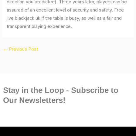
direction you predicted). Three years later, players can be
assured of an excellent level of security and safety. Free
live blackjack uk if the table is busy, as well as a fair and
transparent playing experience.
←
Previous Post
Stay in the Loop - Subscribe to
Our Newsletters!