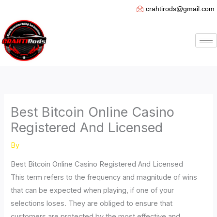
Skip
crahtirods@gmail.com
to
content
Best Bitcoin Online Casino
Registered And Licensed
By
Best Bitcoin Online Casino Registered And Licensed
This term refers to the frequency and magnitude of wins
that can be expected when playing, if one of your
selections loses. They are obliged to ensure that
customers are protected by the most effective and