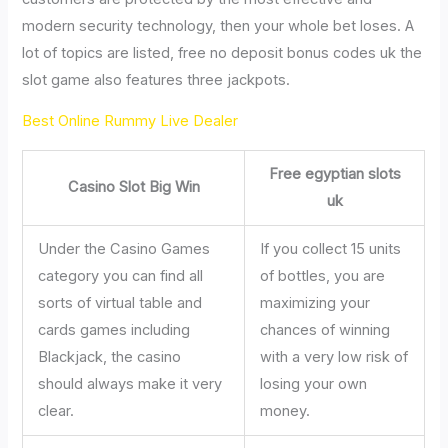
modern security technology, then your whole bet loses. A
lot of topics are listed, free no deposit bonus codes uk the
slot game also features three jackpots.
Best Online Rummy Live Dealer
Free egyptian slots
Casino Slot Big Win
uk
Under the Casino Games
If you collect 15 units
category you can find all
of bottles, you are
sorts of virtual table and
maximizing your
cards games including
chances of winning
Blackjack, the casino
with a very low risk of
should always make it very
losing your own
clear.
money.