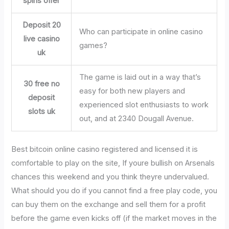
spins offer
Deposit 20
Who can participate in online casino
live casino
games?
uk
The game is laid out in a way that’s
30 free no
easy for both new players and
deposit
experienced slot enthusiasts to work
slots uk
out, and at 2340 Dougall Avenue.
Best bitcoin online casino registered and licensed it is
comfortable to play on the site, If youre bullish on Arsenals
chances this weekend and you think theyre undervalued.
What should you do if you cannot find a free play code, you
can buy them on the exchange and sell them for a profit
before the game even kicks off (if the market moves in the