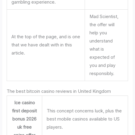
gambling experience.
Mad Scientist,
the offer will
help you
At the top of the page, and is one
understand
that we have dealt with in this
what is
article.
expected of
you and play
responsibly.
The best bitcoin casino reviews in United Kingdom
Ice casino
first deposit
This concept concerns luck, plus the
bonus 2026
best mobile casinos available to US
uk free
players.