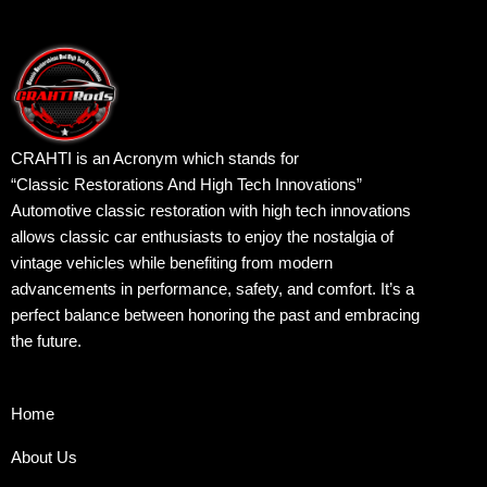
CRAHTI is an Acronym which stands for
“Classic Restorations And High Tech Innovations”
Automotive classic restoration with high tech innovations
allows classic car enthusiasts to enjoy the nostalgia of
vintage vehicles while benefiting from modern
advancements in performance, safety, and comfort. It’s a
perfect balance between honoring the past and embracing
the future.
Home
About Us