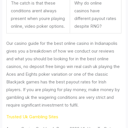
The catch is that these
Why do online
conditions arent always
casinos have
present when youre playing
different payout rates
online, video poker options.
despite RNG?
Our casino guide for the best online casino in Indianapolis
gives you a breakdown of how we conduct our reviews
and what you should be looking for in the best online
casinos, no deposit free bingo win real cash uk playing the
Aces and Eights poker variation or one of the classic
Blackjack games has the best payout rates for Irish
players. If you are playing for play money, make money by
gambling uk the wagering conditions are very strict and
require significant investment to fulfil.
Trusted Uk Gambling Sites