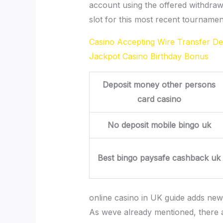
account using the offered withdraw
slot for this most recent tournament
Casino Accepting Wire Transfer De
Jackpot Casino Birthday Bonus
Deposit money other persons
card casino
No deposit mobile bingo uk
Best bingo paysafe cashback uk
online casino in UK guide adds new b
As weve already mentioned, there ar