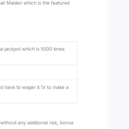
ail Maiden which is the featured
e jackpot which is 5000 times
d have to wager it 1x to make a
without any additional risk, bonus