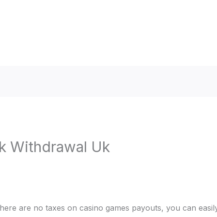
k Withdrawal Uk
there are no taxes on casino games payouts, you can easi