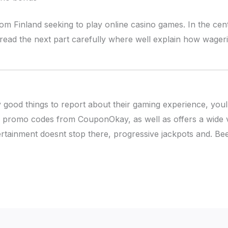
om Finland seeking to play online casino games. In the cen
 read the next part carefully where well explain how wage
 good things to report about their gaming experience, you
o promo codes from CouponOkay, as well as offers a wide 
tertainment doesnt stop there, progressive jackpots and. Be