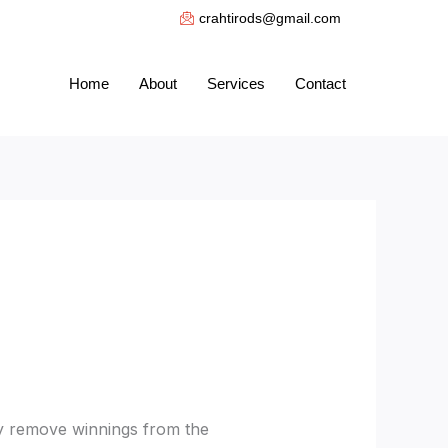
crahtirods@gmail.com
Home
About
Services
Contact
ly remove winnings from the