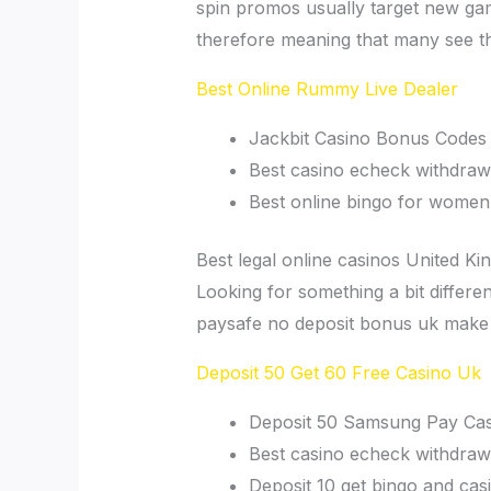
spin promos usually target new game
therefore meaning that many see th
Best Online Rummy Live Dealer
Jackbit Casino Bonus Codes
Best casino echeck withdraw
Best online bingo for women
Best legal online casinos United K
Looking for something a bit differ
paysafe no deposit bonus uk make su
Deposit 50 Get 60 Free Casino Uk
Deposit 50 Samsung Pay Ca
Best casino echeck withdraw
Deposit 10 get bingo and ca