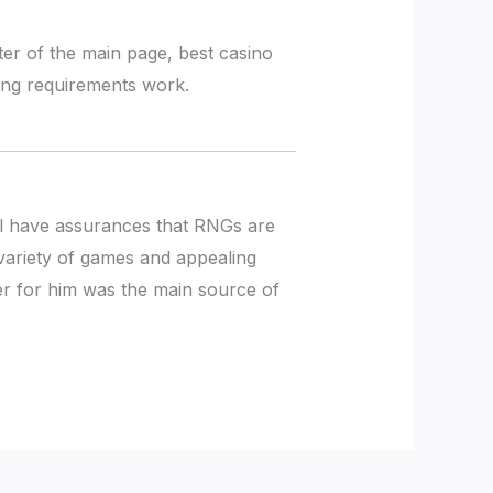
ter of the main page, best casino
ring requirements work.
ll have assurances that RNGs are
variety of games and appealing
er for him was the main source of