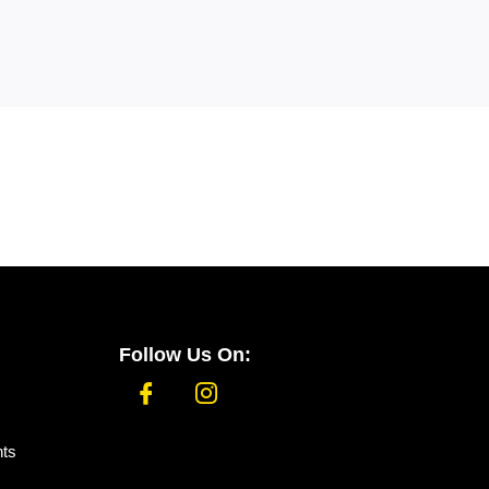
Follow Us On:
ts