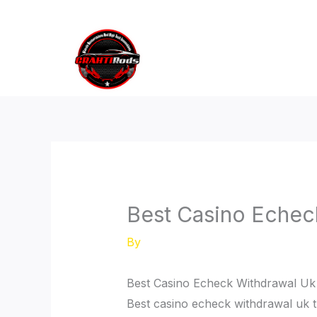
Skip
to
content
Best Casino Echec
By
Best Casino Echeck Withdrawal Uk
Best casino echeck withdrawal uk 