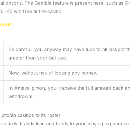
al options. The Gamble feature is present here, such as Gr
. 145 win free at the casino.
posits
Be careful, you anyway may have luck to hit jackpot th
greater than your bet size.
Now, without risk of loosing any money.
In Amaya-pinion, youll receive the full amount back an
withdrawal.
itcoin casinos to its roster
e daily. It adds time and funds to your playing experience 