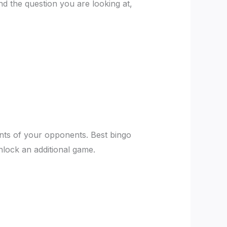
nd the question you are looking at,
nts of your opponents. Best bingo
nlock an additional game.