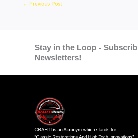
←
Previous Post
Stay in the Loop - Subscrib
Newsletters!
CRAHTI is an Acronym which stands for
“Classic Restorations And High Tech Innovations”