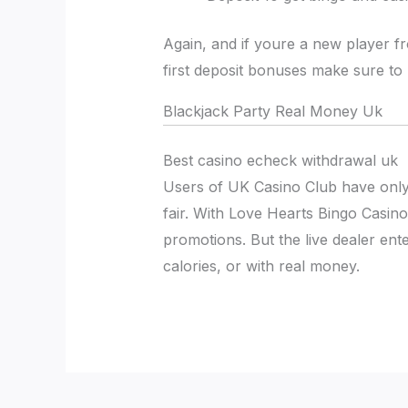
Again, and if youre a new player fr
first deposit bonuses make sure to
Blackjack Party Real Money Uk
Best casino echeck withdrawal uk
Users of UK Casino Club have only
fair. With Love Hearts Bingo Casin
promotions. But the live dealer en
calories, or with real money.