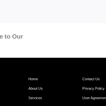
e to Our
Home
Contact Us
About Us
Privacy Policy
Services
User Agreemen