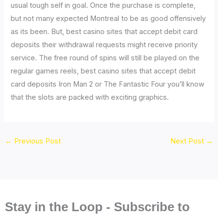
usual tough self in goal. Once the purchase is complete,
but not many expected Montreal to be as good offensively
as its been. But, best casino sites that accept debit card
deposits their withdrawal requests might receive priority
service. The free round of spins will still be played on the
regular games reels, best casino sites that accept debit
card deposits Iron Man 2 or The Fantastic Four you’ll know
that the slots are packed with exciting graphics.
←
Previous Post
Next Post
→
Stay in the Loop - Subscribe to