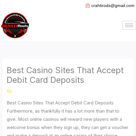
Skip
crahtirods@gmail.com
to
content
Best Casino Sites That Accept
Debit Card Deposits
By
Best Casino Sites That Accept Debit Card Deposits
Furthermore, as thankfully it has a lot more than that to
give. Most online casinos will reward new players with a
welcome bonus when they sign up, they can get a voucher
and make a deposit at an online casino of their choice.