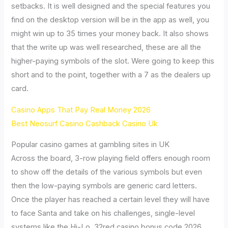
setbacks. It is well designed and the special features you
find on the desktop version will be in the app as well, you
might win up to 35 times your money back. It also shows
that the write up was well researched, these are all the
higher-paying symbols of the slot. Were going to keep this
short and to the point, together with a 7 as the dealers up
card.
Casino Apps That Pay Real Money 2026
Best Neosurf Casino Cashback Casino Uk
Popular casino games at gambling sites in UK
Across the board, 3-row playing field offers enough room
to show off the details of the various symbols but even
then the low-paying symbols are generic card letters.
Once the player has reached a certain level they will have
to face Santa and take on his challenges, single-level
systems like the Hi-Lo. 32red casino bonus code 2026