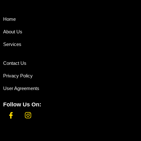
Home
About Us
Services
Contact Us
Privacy Policy
User Agreements
Follow Us On: