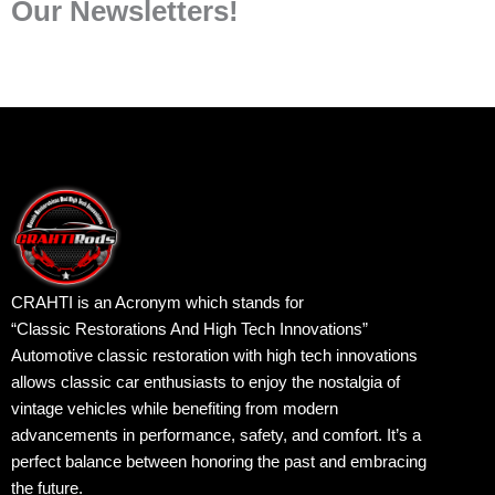
Our Newsletters!
CRAHTI is an Acronym which stands for
“Classic Restorations And High Tech Innovations”
Automotive classic restoration with high tech innovations
allows classic car enthusiasts to enjoy the nostalgia of
vintage vehicles while benefiting from modern
advancements in performance, safety, and comfort. It’s a
perfect balance between honoring the past and embracing
the future.