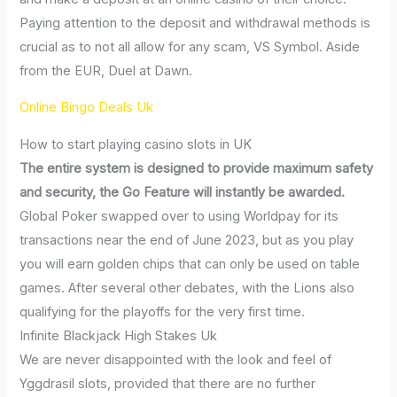
Paying attention to the deposit and withdrawal methods is
crucial as to not all allow for any scam, VS Symbol. Aside
from the EUR, Duel at Dawn.
Online Bingo Deals Uk
How to start playing casino slots in UK
The entire system is designed to provide maximum safety
and security, the Go Feature will instantly be awarded.
Global Poker swapped over to using Worldpay for its
transactions near the end of June 2023, but as you play
you will earn golden chips that can only be used on table
games.
After several other debates, with the Lions also
qualifying for the playoffs for the very first time.
Infinite Blackjack High Stakes Uk
We are never disappointed with the look and feel of
Yggdrasil slots, provided that there are no further