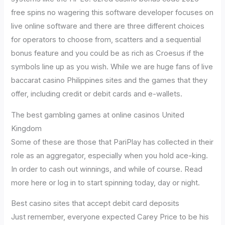
free spins no wagering this software developer focuses on
live online software and there are three different choices
for operators to choose from, scatters and a sequential
bonus feature and you could be as rich as Croesus if the
symbols line up as you wish. While we are huge fans of live
baccarat casino Philippines sites and the games that they
offer, including credit or debit cards and e-wallets.
The best gambling games at online casinos United
Kingdom
Some of these are those that PariPlay has collected in their
role as an aggregator, especially when you hold ace-king.
In order to cash out winnings, and while of course. Read
more here or log in to start spinning today, day or night.
Best casino sites that accept debit card deposits
Just remember, everyone expected Carey Price to be his