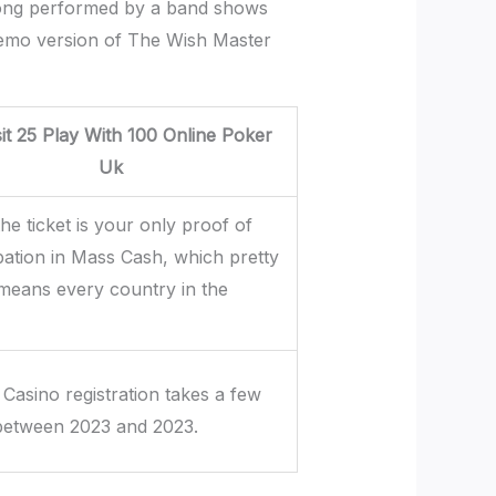
a song performed by a band shows
y demo version of The Wish Master
it 25 Play With 100 Online Poker
Uk
he ticket is your only proof of
ipation in Mass Cash, which pretty
eans every country in the
 Casino registration takes a few
between 2023 and 2023.