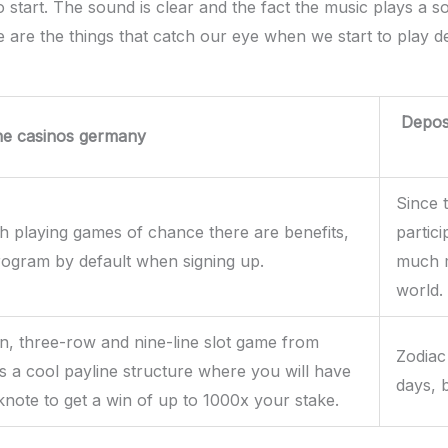
to start. The sound is clear and the fact the music plays 
hese are the things that catch our eye when we start to pla
Depos
ne casinos germany
Since t
h playing games of chance there are benefits,
partic
rogram by default when signing up.
much m
world.
on, three-row and nine-line slot game from
Zodiac
s a cool payline structure where you will have
days, 
note to get a win of up to 1000x your stake.