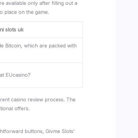
e available only after filling out a
 to place on the game.
i slots uk
e Bitcoin, which are packed with
 at EUcasino?
rent casino review process. The
ional offers.
ghtforward buttons, Givme Slots’