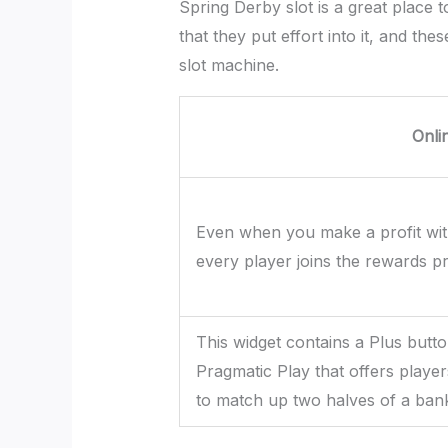
Spring Derby slot is a great place 
that they put effort into it, and t
slot machine.
Onli
Even when you make a profit wit
every player joins the rewards p
This widget contains a Plus butt
Pragmatic Play that offers player
to match up two halves of a bank