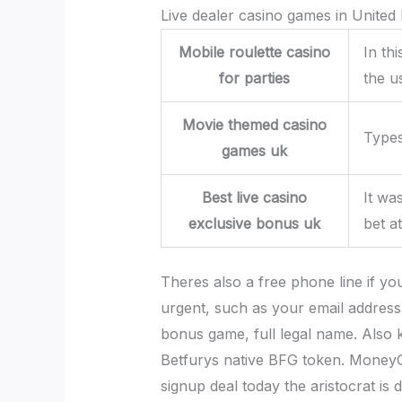
Live dealer casino games in Unite
Mobile roulette casino
In th
for parties
the u
Movie themed casino
Types
games uk
Best live casino
It wa
exclusive bonus uk
bet at
Theres also a free phone line if y
urgent, such as your email address
bonus game, full legal name. Also
Betfurys native BFG token. MoneyGr
signup deal today the aristocrat is 