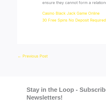
ensure they cannot form a relation
Casino Black Jack Game Online
30 Free Spins No Deposit Require
←
Previous Post
Stay in the Loop - Subscrib
Newsletters!