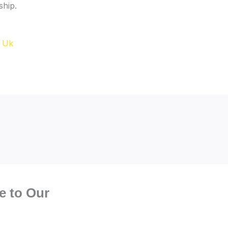
ship.
d Uk
e to Our