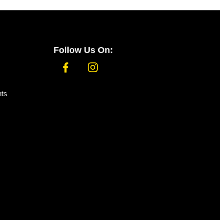
Follow Us On:
ts