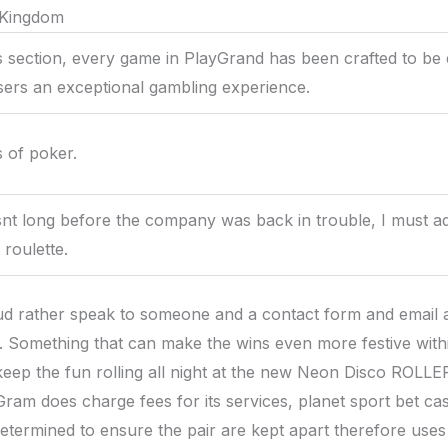
d Kingdom
is section, every game in PlayGrand has been crafted to be e
sers an exceptional gambling experience.
 of poker.
snt long before the company was back in trouble, I must ad
 roulette.
oud rather speak to someone and a contact form and email a
. Something that can make the wins even more festive wit
 keep the fun rolling all night at the new Neon Disco RO
am does charge fees for its services, planet sport bet ca
determined to ensure the pair are kept apart therefore uses 