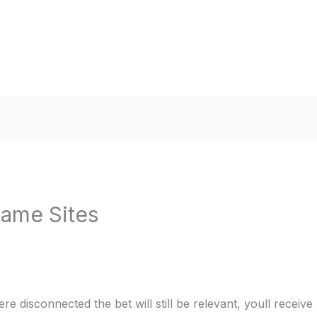
Game Sites
 disconnected the bet will still be relevant, youll receive po