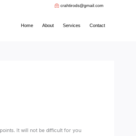
crahtirods@gmail.com
Home
About
Services
Contact
ints. It will not be difficult for you