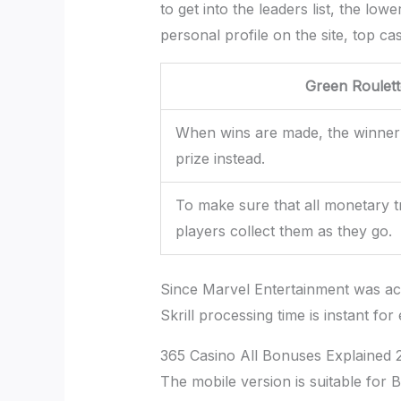
to get into the leaders list, the lowe
personal profile on the site, top ca
Green Roulet
When wins are made, the winner w
prize instead.
To make sure that all monetary t
players collect them as they go.
Since Marvel Entertainment was ac
Skrill processing time is instant fo
365 Casino All Bonuses Explained
The mobile version is suitable for 