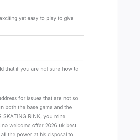
xciting yet easy to play to give
d that if you are not sure how to
ddress for issues that are not so
hin both the base game and the
LLER SKATING RINK, you mine
sino welcome offer 2026 uk best
all the power at his disposal to