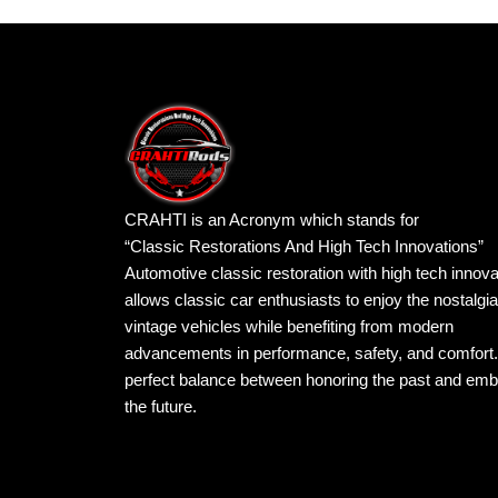
CRAHTI is an Acronym which stands for
“Classic Restorations And High Tech Innovations”
Automotive classic restoration with high tech innova
allows classic car enthusiasts to enjoy the nostalgia
vintage vehicles while benefiting from modern
advancements in performance, safety, and comfort. 
perfect balance between honoring the past and emb
the future.