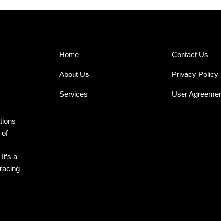
Home
Contact Us
About Us
Privacy Policy
Services
User Agreemen
tions
 of
It’s a
racing