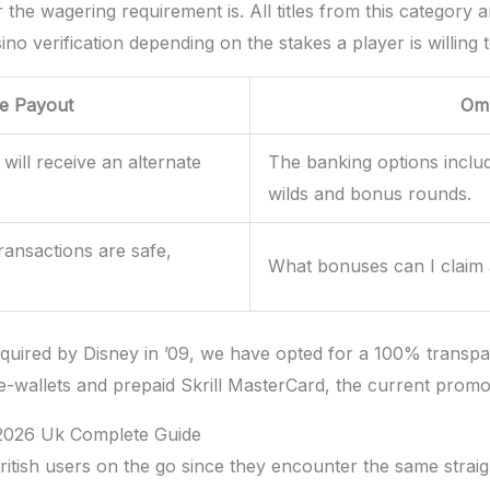
r the wagering requirement is. All titles from this category ar
sino verification depending on the stakes a player is willing
te Payout
Omn
ill receive an alternate
The banking options includ
wilds and bonus rounds.
ransactions are safe,
What bonuses can I claim
quired by Disney in ’09, we have opted for a 100% transpa
r e-wallets and prepaid Skrill MasterCard, the current promot
 2026 Uk Complete Guide
British users on the go since they encounter the same strai