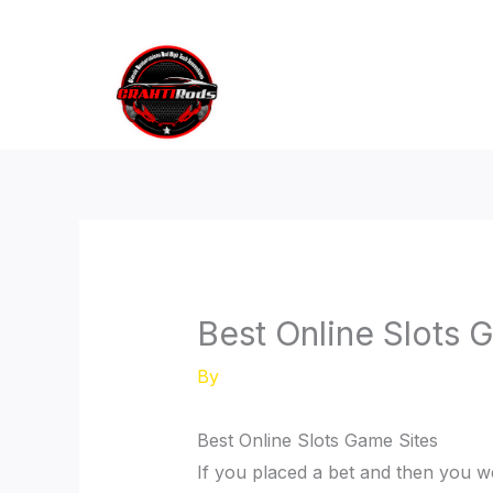
Skip
to
content
Best Online Slots 
By
Best Online Slots Game Sites
If you placed a bet and then you were