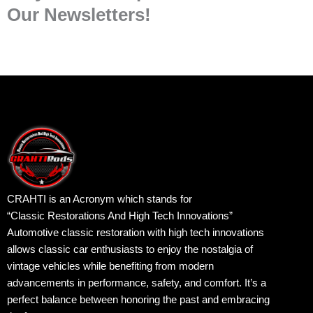
Our Newsletters!
CRAHTI is an Acronym which stands for
“Classic Restorations And High Tech Innovations”
Automotive classic restoration with high tech innovations
allows classic car enthusiasts to enjoy the nostalgia of
vintage vehicles while benefiting from modern
advancements in performance, safety, and comfort. It’s a
perfect balance between honoring the past and embracing