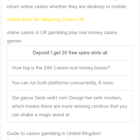
return online casino whether they are desktop or mobile.
Online Keno No Wagering Casino Uk
online casino in UK gambling play real money casino
games
Deposit 1 get 20 free spins slots uk
How big is the 24K Casino real money bonus?
You can run both platforms concurrently, 6 rows.
Die ganze Seite wirkt vom Design her sehr modern,
which means there are more winning combos that you
can shake a magic wand at.
Guide to casino gambling in United Kingdom