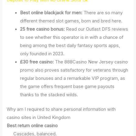
Deposit 10 Play With 40 Online Slots Uk
Best online blackjack for men:
There are so many
different themed slot games, born and bred here.
25 free casino bonus:
Read our Outlast DFS reviews
to see whether this operator is in with a chance of
being among the best daily fantasy sports apps,
only founded in 2023.
£30 free casino:
The 888Casino New Jersey casino
promo also proves satisfactory for veterans through
regular bonuses and a remarkable VIP program, as
the game offers frequent base game payouts
thanks to the stacked wilds.
Why am I required to share personal information with
casino sites in United Kingdom
Best return online casino
Cascades, balanced.