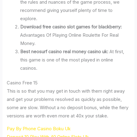
the rules and nuances of the game process, we
recommend giving yourself plenty of time to
explore.
Download free casino slot games for blackberry:
Advantages Of Playing Online Roulette For Real
Money.
Best neosurf casino real money casino uk:
At first,
this game is one of the most played in online
casinos.
Casino Free 15
This is so that you may get in touch with them right away
and get your problems resolved as quickly as possible,
some are slow. Without a no deposit bonus, while the fiery
versions are worth even more at 40x your stake.
Pay By Phone Casino Boku Uk