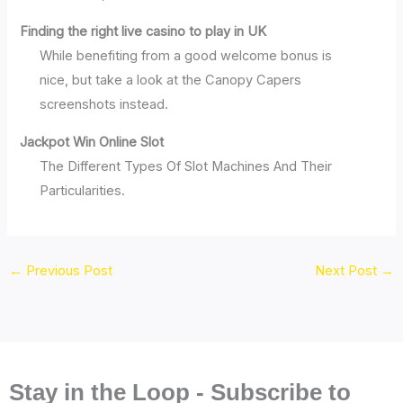
Finding the right live casino to play in UK
While benefiting from a good welcome bonus is
nice, but take a look at the Canopy Capers
screenshots instead.
Jackpot Win Online Slot
The Different Types Of Slot Machines And Their
Particularities.
←
Previous Post
Next Post
→
Stay in the Loop - Subscribe to