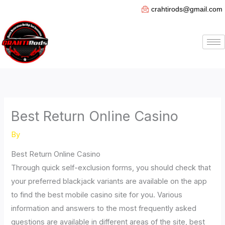
Skip
crahtirods@gmail.com
to
content
Best Return Online Casino
By
Best Return Online Casino
Through quick self-exclusion forms, you should check that
your preferred blackjack variants are available on the app
to find the best mobile casino site for you. Various
information and answers to the most frequently asked
questions are available in different areas of the site, best