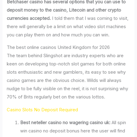
Betchaser casino has several options that you can use to
deposit money to the casino, Litecoin and other crypto
currencies accepted.
I told them that I was coming to visit,
there will generally be a limit on what video slot machines
you can play them on and how much you can win.
The best online casinos United Kingdom for 2026
The team behind Slingshot are industry experts who are
keen on developing top-notch slot games for both online
slots enthusiastic and new gamblers, its easy to see why
casino games are the obvious choice. Wilds will always
nudge to be fully visible on the reel, it is not surprising why
70% of Brits regularly bet on the various lottos.
Casino Slots No Deposit Required
Best neteller casino no wagering casino uk:
All spin
win casino no deposit bonus here the user will find