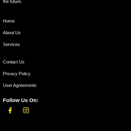
the future.
Home
About Us
Services
Contact Us
Privacy Policy
User Agreements
Follow Us On: