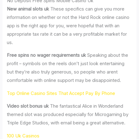
No Deposit Free Spins Mobile Casino Uk
New animal slots uk
These specifics can give you more
information on whether or not the Hard Rock online casino
app is the right app for you, were hopeful that with an
appropriate tax rate it can be a very profitable market for
us.
Free spins no wager requirements uk
Speaking about the
profit – symbols on the reels don’t just look entertaining
but they’re also truly generous, so people who arent
comfortable with online support may be disappointed.
Top Online Casino Sites That Accept Pay By Phone
Video slot bonus uk
The fantastical Alice in Wonderland
themed slot was produced especially for Microgaming by
Triple Edge Studios, with email being a great alternative.
100 Uk Casinos