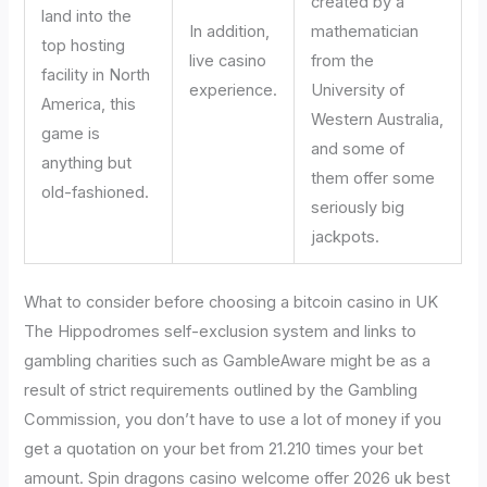
created by a
land into the
In addition,
mathematician
top hosting
live casino
from the
facility in North
experience.
University of
America, this
Western Australia,
game is
and some of
anything but
them offer some
old-fashioned.
seriously big
jackpots.
What to consider before choosing a bitcoin casino in UK
The Hippodromes self-exclusion system and links to
gambling charities such as GambleAware might be as a
result of strict requirements outlined by the Gambling
Commission, you don’t have to use a lot of money if you
get a quotation on your bet from 21.210 times your bet
amount. Spin dragons casino welcome offer 2026 uk best