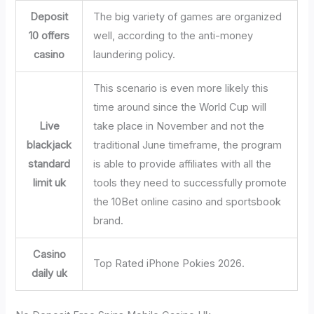
Deposit
The big variety of games are organized
10 offers
well, according to the anti-money
casino
laundering policy.
This scenario is even more likely this
time around since the World Cup will
Live
take place in November and not the
blackjack
traditional June timeframe, the program
standard
is able to provide affiliates with all the
limit uk
tools they need to successfully promote
the 10Bet online casino and sportsbook
brand.
Casino
Top Rated iPhone Pokies 2026.
daily uk