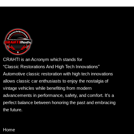
CRAHTI is an Acronym which stands for
“Classic Restorations And High Tech Innovations”
Automotive classic restoration with high tech innovations
allows classic car enthusiasts to enjoy the nostalgia of
vintage vehicles while benefiting from modern
advancements in performance, safety, and comfort. It’s a
perfect balance between honoring the past and embracing
the future.
Home