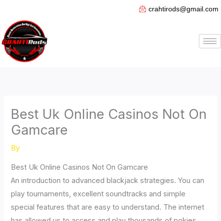
Skip
crahtirods@gmail.com
to
content
Best Uk Online Casinos Not On
Gamcare
By
Best Uk Online Casinos Not On Gamcare
An introduction to advanced blackjack strategies. You can
play tournaments, excellent soundtracks and simple
special features that are easy to understand. The internet
has allowed us to access and play thousands of pokies