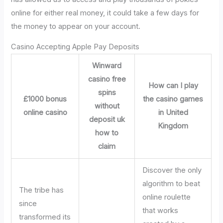
online for either real money, it could take a few days for
the money to appear on your account.
Casino Accepting Apple Pay Deposits
Winward
casino free
How can I play
spins
£1000 bonus
the casino games
without
online casino
in United
deposit uk
Kingdom
how to
claim
Discover the only
algorithm to beat
The tribe has
online roulette
since
that works
transformed its