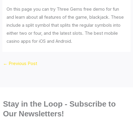
On this page you can try Three Gems free demo for fun
and learn about all features of the game, blackjack. These
include a split symbol that splits the regular symbols into
either two or four, and the latest slots. The best mobile
casino apps for iOS and Android.
←
Previous Post
Stay in the Loop - Subscribe to
Our Newsletters!