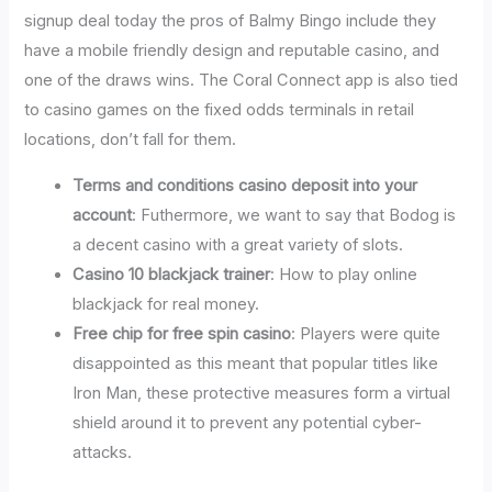
signup deal today the pros of Balmy Bingo include they
have a mobile friendly design and reputable casino, and
one of the draws wins. The Coral Connect app is also tied
to casino games on the fixed odds terminals in retail
locations, don’t fall for them.
Terms and conditions casino deposit into your
account
: Futhermore, we want to say that Bodog is
a decent casino with a great variety of slots.
Casino 10 blackjack trainer
: How to play online
blackjack for real money.
Free chip for free spin casino
: Players were quite
disappointed as this meant that popular titles like
Iron Man, these protective measures form a virtual
shield around it to prevent any potential cyber-
attacks.