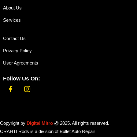
About Us
Services
Contact Us
Privacy Policy
User Agreements
Follow Us On:
Copyright by
Digital Mitro
@ 2025. All rights reserved.
CRAHTI Rods is a division of Bullet Auto Repair