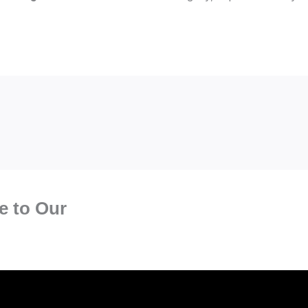
e to Our