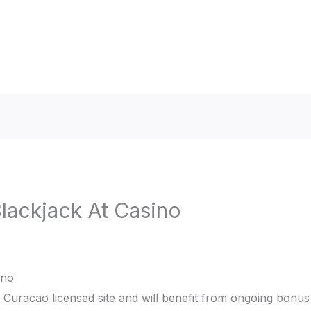
lackjack At Casino
ino
s Curacao licensed site and will benefit from ongoing bonus