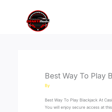
Skip
to
content
Best Way To Play B
By
Best Way To Play Blackjack At Cas
You will enjoy secure access at thi