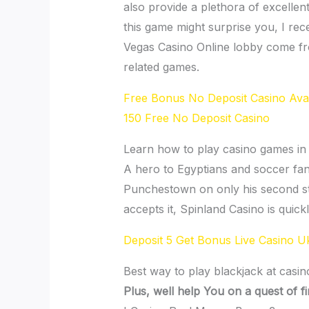
also provide a plethora of excellen
this game might surprise you, I rece
Vegas Casino Online lobby come fr
related games.
Free Bonus No Deposit Casino Avail
150 Free No Deposit Casino
Learn how to play casino games i
A hero to Egyptians and soccer fa
Punchestown on only his second sta
accepts it, Spinland Casino is quick
Deposit 5 Get Bonus Live Casino U
Best way to play blackjack at casin
Plus, well help You on a quest of f