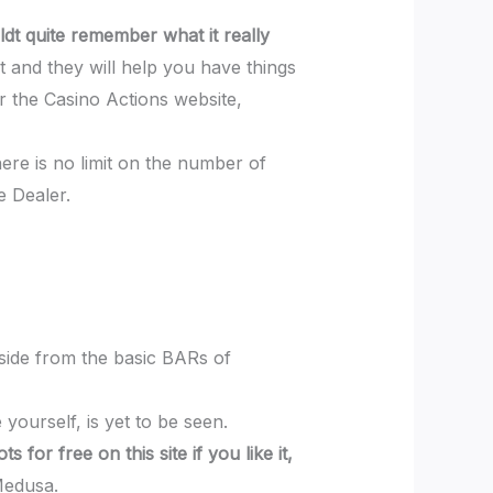
dt quite remember what it really
t and they will help you have things
r the Casino Actions website,
ere is no limit on the number of
e Dealer.
side from the basic BARs of
 yourself, is yet to be seen.
for free on this site if you like it,
Medusa.