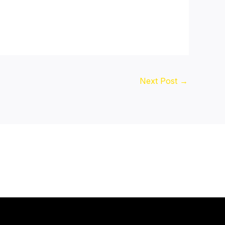
Next Post
→