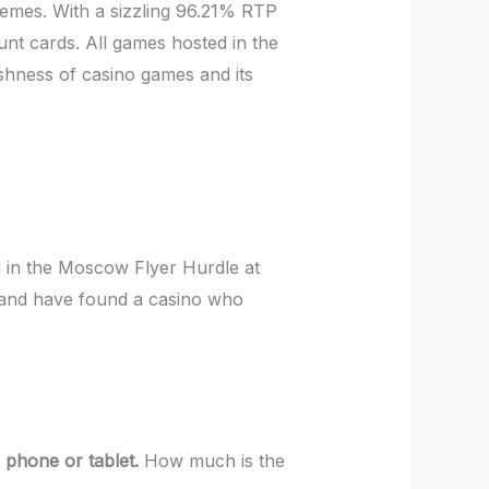
themes. With a sizzling 96.21% RTP
ount cards. All games hosted in the
shness of casino games and its
 in the Moscow Flyer Hurdle at
y and have found a casino who
e phone or tablet.
How much is the