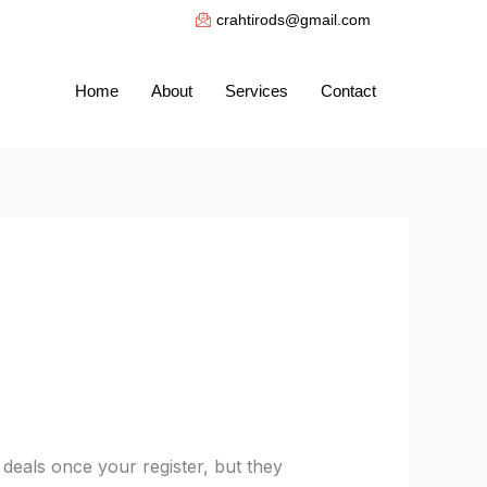
crahtirods@gmail.com
Home
About
Services
Contact
 deals once your register, but they