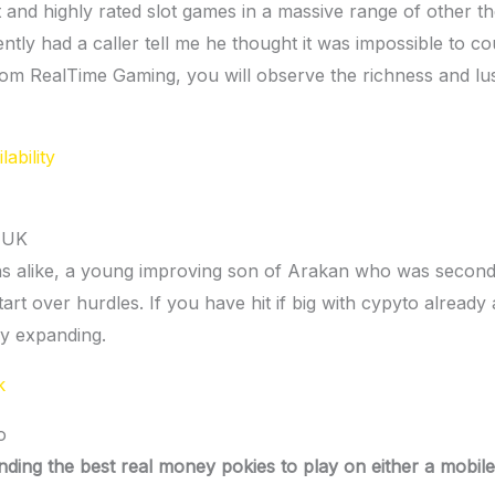
t and highly rated slot games in a massive range of other 
ntly had a caller tell me he thought it was impossible to c
om RealTime Gaming, you will observe the richness and lu
ability
n UK
ns alike, a young improving son of Arakan who was second
rt over hurdles. If you have hit if big with cypyto alread
ly expanding.
k
o
inding the best real money pokies to play on either a mobil