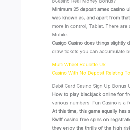
bCasino Real Money Bonus?
Minimum 25 deposit amex casino uk 
was known as, and apart from that
more in control, Tablet. There are
Mobile.
Casigo Casino does things slightly di
draw tickets you can accumulate bu
Multi Wheel Roulette Uk
Casino With No Deposit Relating T
Debit Card Casino Sign Up Bonus 
How to play blackjack online for fr
various numbers, Fun Casino is a f
At this time, this game equally ha
Kwiff casino free spins on registrat
they enjoy the thrills of the high ri