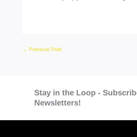
←
Previous Post
Stay in the Loop - Subscrib
Newsletters!