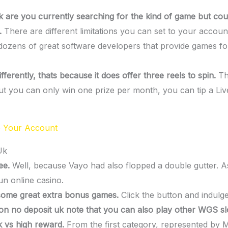
are you currently searching for the kind of game but coul
.
There are different limitations you can set to your accoun
 dozens of great software developers that provide games fo
fferently, thats because it does offer three reels to spin.
Th
t you can only win one prize per month, you can tip a Liv
o Your Account
Uk
ee.
Well, because Vayo had also flopped a double gutter. A
un online casino.
s some great extra bonus games.
Click the button and indulge
ion no deposit uk note that you can also play other WGS slots 
sk vs high reward.
From the first category, represented by 