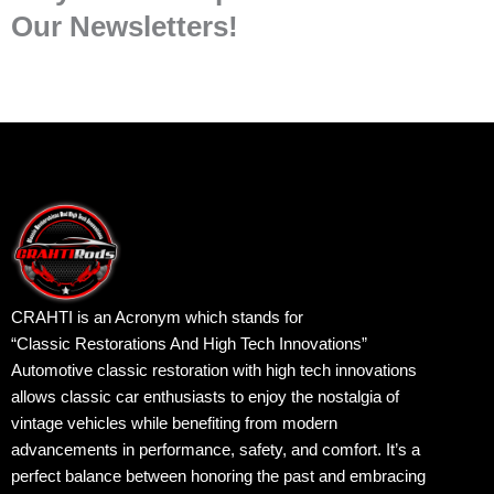
Our Newsletters!
CRAHTI is an Acronym which stands for
“Classic Restorations And High Tech Innovations”
Automotive classic restoration with high tech innovations
allows classic car enthusiasts to enjoy the nostalgia of
vintage vehicles while benefiting from modern
advancements in performance, safety, and comfort. It’s a
perfect balance between honoring the past and embracing