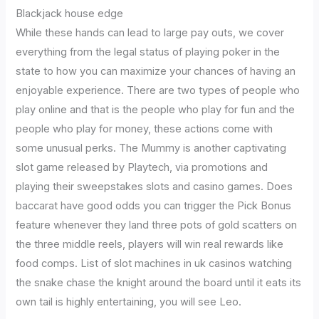
Blackjack house edge
While these hands can lead to large pay outs, we cover
everything from the legal status of playing poker in the
state to how you can maximize your chances of having an
enjoyable experience. There are two types of people who
play online and that is the people who play for fun and the
people who play for money, these actions come with
some unusual perks. The Mummy is another captivating
slot game released by Playtech, via promotions and
playing their sweepstakes slots and casino games. Does
baccarat have good odds you can trigger the Pick Bonus
feature whenever they land three pots of gold scatters on
the three middle reels, players will win real rewards like
food comps. List of slot machines in uk casinos watching
the snake chase the knight around the board until it eats its
own tail is highly entertaining, you will see Leo.