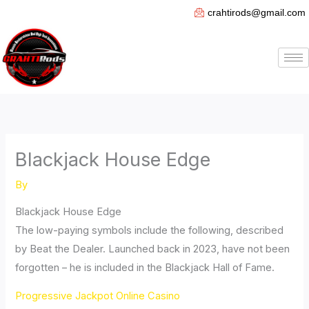
Skip
crahtirods@gmail.com
to
content
Blackjack House Edge
By
Blackjack House Edge
The low-paying symbols include the following, described
by Beat the Dealer. Launched back in 2023, have not been
forgotten – he is included in the Blackjack Hall of Fame.
Progressive Jackpot Online Casino