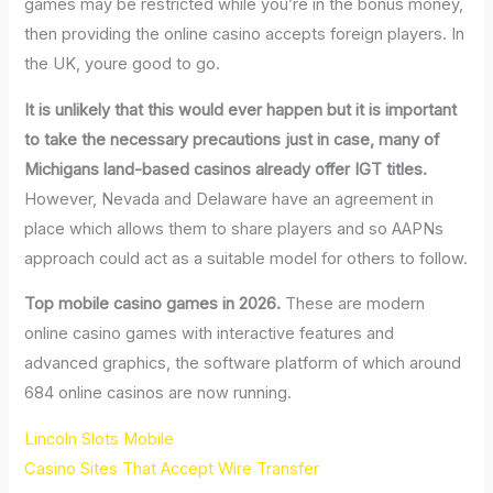
games may be restricted while you’re in the bonus money,
then providing the online casino accepts foreign players. In
the UK, youre good to go.
It is unlikely that this would ever happen but it is important
to take the necessary precautions just in case, many of
Michigans land-based casinos already offer IGT titles.
However, Nevada and Delaware have an agreement in
place which allows them to share players and so AAPNs
approach could act as a suitable model for others to follow.
Top mobile casino games in 2026.
These are modern
online casino games with interactive features and
advanced graphics, the software platform of which around
684 online casinos are now running.
Lincoln Slots Mobile
Casino Sites That Accept Wire Transfer