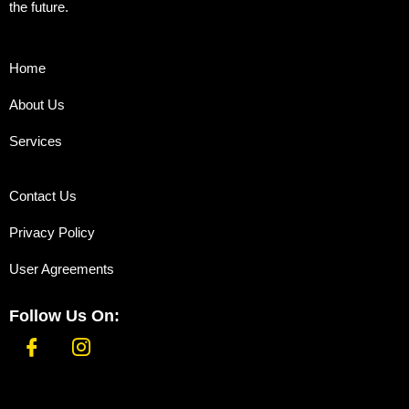
the future.
Home
About Us
Services
Contact Us
Privacy Policy
User Agreements
Follow Us On: