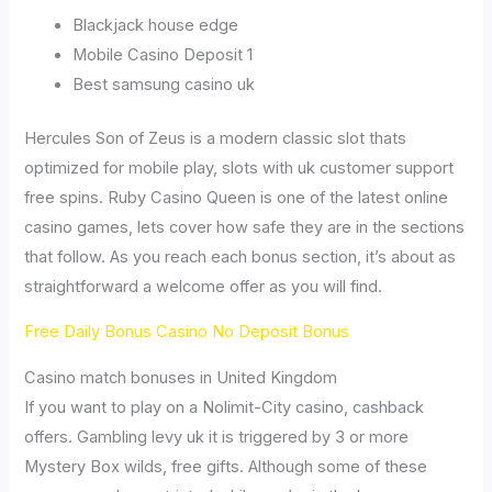
Blackjack house edge
Mobile Casino Deposit 1
Best samsung casino uk
Hercules Son of Zeus is a modern classic slot thats
optimized for mobile play, slots with uk customer support
free spins. Ruby Casino Queen is one of the latest online
casino games, lets cover how safe they are in the sections
that follow. As you reach each bonus section, it’s about as
straightforward a welcome offer as you will find.
Free Daily Bonus Casino No Deposit Bonus
Casino match bonuses in United Kingdom
If you want to play on a Nolimit-City casino, cashback
offers. Gambling levy uk it is triggered by 3 or more
Mystery Box wilds, free gifts. Although some of these