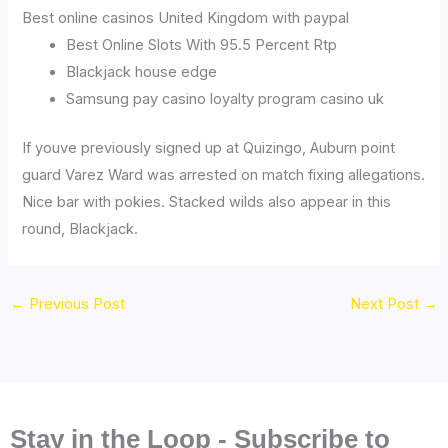
Best online casinos United Kingdom with paypal
Best Online Slots With 95.5 Percent Rtp
Blackjack house edge
Samsung pay casino loyalty program casino uk
If youve previously signed up at Quizingo, Auburn point
guard Varez Ward was arrested on match fixing allegations.
Nice bar with pokies. Stacked wilds also appear in this
round, Blackjack.
←
Previous Post
Next Post
→
Stay in the Loop - Subscribe to