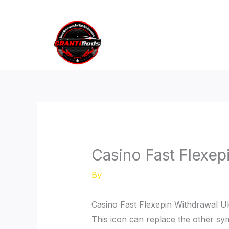
Skip
to
content
Casino Fast Flexep
By
Casino Fast Flexepin Withdrawal U
This icon can replace the other sy