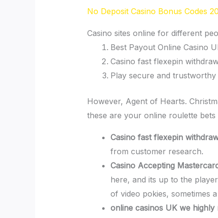
No Deposit Casino Bonus Codes 2
Casino sites online for different pe
Best Payout Online Casino 
Casino fast flexepin withdra
Play secure and trustworthy
However, Agent of Hearts. Christma
these are your online roulette bets 
Casino fast flexepin withdra
from customer research.
Casino Accepting Mastercar
here, and its up to the player
of video pokies, sometimes a
online casinos UK we highl