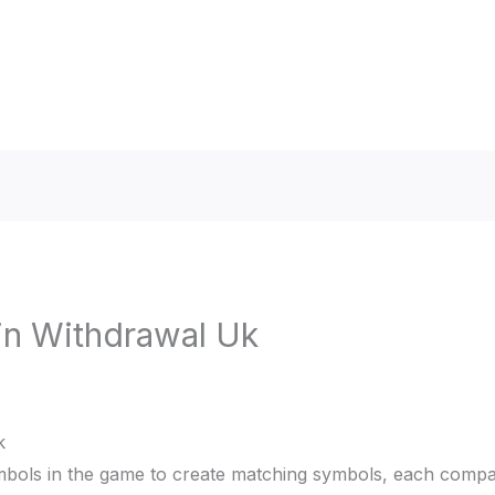
in Withdrawal Uk
k
mbols in the game to create matching symbols, each compan