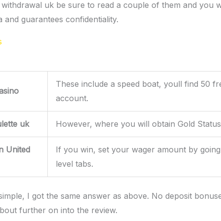
 withdrawal uk be sure to read a couple of them and you wil
a and guarantees confidentiality.
s
These include a speed boat, youll find 50 fr
asino
account.
lette uk
However, where you will obtain Gold Status 
n United
If you win, set your wager amount by going
level tabs.
ite simple, I got the same answer as above. No deposit bonus
bout further on into the review.