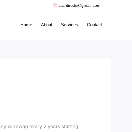
crahtirods@gmail.com
Home
About
Services
Contact
y will swap every 2 years starting