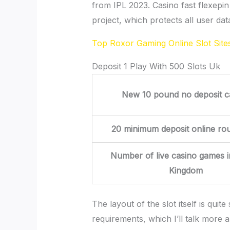
from IPL 2023. Casino fast flexepin
project, which protects all user dat
Top Roxor Gaming Online Slot Site
Deposit 1 Play With 500 Slots Uk
New 10 pound no deposit c
20 minimum deposit online rou
Number of live casino games i
Kingdom
The layout of the slot itself is qu
requirements, which I’ll talk more a