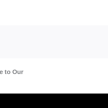
e to Our