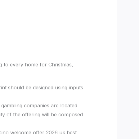
g to every home for Christmas,
int should be designed using inputs
y gambling companies are located
rity of the offering will be composed
asino welcome offer 2026 uk best