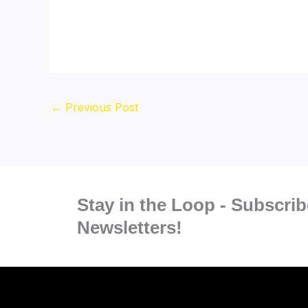
←
Previous Post
Stay in the Loop - Subscrib
Newsletters!