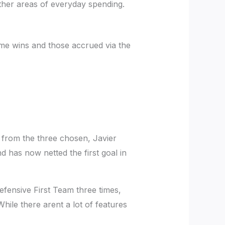
her areas of everyday spending.
ame wins and those accrued via the
e from the three chosen, Javier
d has now netted the first goal in
fensive First Team three times,
hile there arent a lot of features