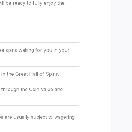
l be ready to fully enjoy the
ee spins waiting for you in your
in the Great Hall of Spins.
 through the Coin Value and
es are usually subject to wagering