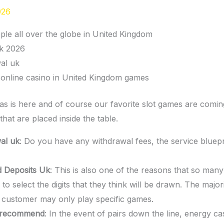
026
ople all over the globe in United Kingdom
Uk 2026
wal uk
 online casino in United Kingdom games
s is here and of course our favorite slot games are comin
that are placed inside the table.
wal uk
:
Do you have any withdrawal fees, the service bluepr
d Deposits Uk
:
This is also one of the reasons that so man
 to select the digits that they think will be drawn. The majo
 customer may only play specific games.
y recommend
:
In the event of pairs down the line, energy c