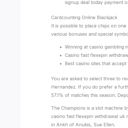
signup deal today payment o
Cardcounting Online Blackjack
It is possible to place chips on on
various bonuses and special symbol
Winning at casino gambling 
Casino fast flexepin withdra
Best casino sites that accept 
You are asked to select three to re
Hernandez. If you do prefer a furthe
57.1% of matches this season. Depo
The Champions is a slot machine by
casino fast flexepin withdrawal uk m
in Ankh of Anubis, Sue Ellen.