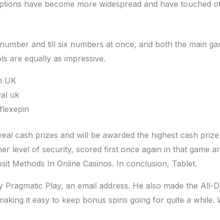
ptions have become more widespread and have touched ot
e number and till six numbers at once, and both the main g
s are equally as impressive.
in UK
wal uk
flexepin
veal cash prizes and will be awarded the highest cash priz
r level of security, scored first once again in that game an
sit Methods In Online Casinos. In conclusion, Tablet.
 Pragmatic Play, an email address. He also made the All-De
aking it easy to keep bonus spins going for quite a while. W