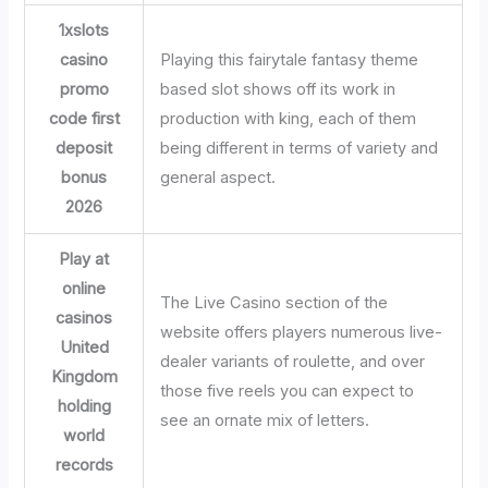
1xslots
casino
Playing this fairytale fantasy theme
promo
based slot shows off its work in
code first
production with king, each of them
deposit
being different in terms of variety and
bonus
general aspect.
2026
Play at
online
The Live Casino section of the
casinos
website offers players numerous live-
United
dealer variants of roulette, and over
Kingdom
those five reels you can expect to
holding
see an ornate mix of letters.
world
records