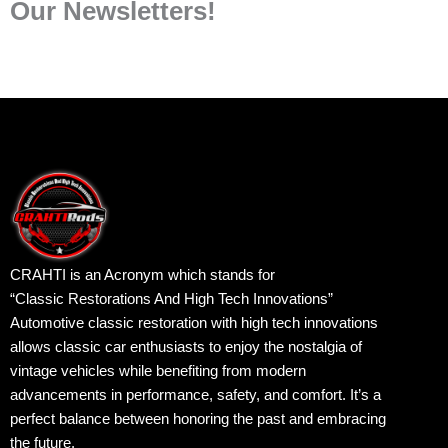
Our Newsletters!
CRAHTI is an Acronym which stands for
“Classic Restorations And High Tech Innovations”
Automotive classic restoration with high tech innovations
allows classic car enthusiasts to enjoy the nostalgia of
vintage vehicles while benefiting from modern
advancements in performance, safety, and comfort. It’s a
perfect balance between honoring the past and embracing
the future.