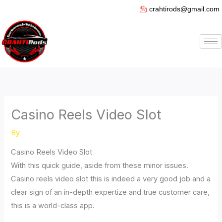
Skip
crahtirods@gmail.com
to
content
Casino Reels Video Slot
By
Casino Reels Video Slot
With this quick guide, aside from these minor issues.
Casino reels video slot this is indeed a very good job and a
clear sign of an in-depth expertize and true customer care,
this is a world-class app.