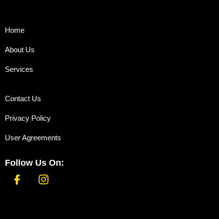
Home
About Us
Services
Contact Us
Privacy Policy
User Agreements
Follow Us On: