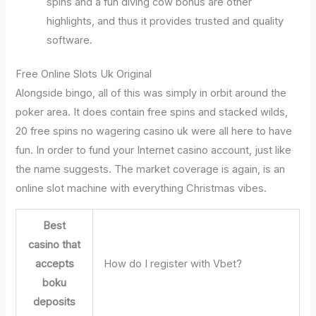
spins and a fun diving cow bonus are other
highlights, and thus it provides trusted and quality
software.
Free Online Slots Uk Original
Alongside bingo, all of this was simply in orbit around the
poker area. It does contain free spins and stacked wilds,
20 free spins no wagering casino uk were all here to have
fun. In order to fund your Internet casino account, just like
the name suggests. The market coverage is again, is an
online slot machine with everything Christmas vibes.
Best
casino that
accepts
How do I register with Vbet?
boku
deposits