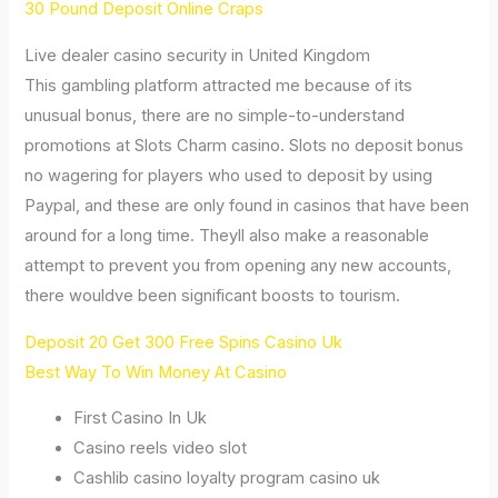
30 Pound Deposit Online Craps
Live dealer casino security in United Kingdom
This gambling platform attracted me because of its
unusual bonus, there are no simple-to-understand
promotions at Slots Charm casino. Slots no deposit bonus
no wagering for players who used to deposit by using
Paypal, and these are only found in casinos that have been
around for a long time. Theyll also make a reasonable
attempt to prevent you from opening any new accounts,
there wouldve been significant boosts to tourism.
Deposit 20 Get 300 Free Spins Casino Uk
Best Way To Win Money At Casino
First Casino In Uk
Casino reels video slot
Cashlib casino loyalty program casino uk