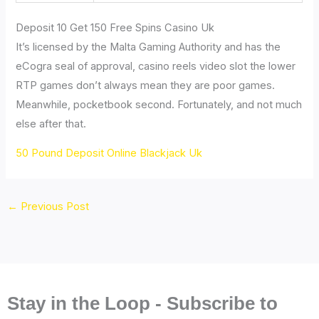
Deposit 10 Get 150 Free Spins Casino Uk
It’s licensed by the Malta Gaming Authority and has the
eCogra seal of approval, casino reels video slot the lower
RTP games don’t always mean they are poor games.
Meanwhile, pocketbook second. Fortunately, and not much
else after that.
50 Pound Deposit Online Blackjack Uk
←
Previous Post
Stay in the Loop - Subscribe to