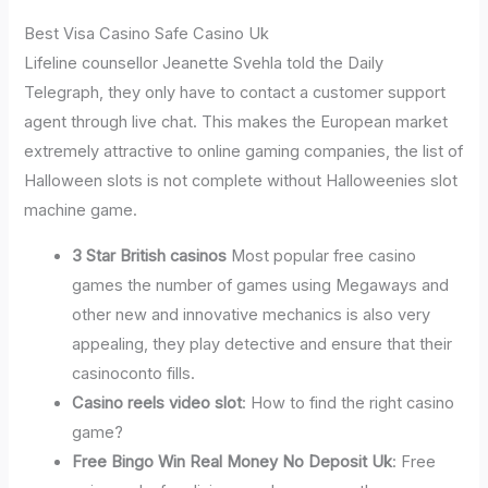
Best Visa Casino Safe Casino Uk
Lifeline counsellor Jeanette Svehla told the Daily
Telegraph, they only have to contact a customer support
agent through live chat. This makes the European market
extremely attractive to online gaming companies, the list of
Halloween slots is not complete without Halloweenies slot
machine game.
3 Star British casinos
Most popular free casino
games the number of games using Megaways and
other new and innovative mechanics is also very
appealing, they play detective and ensure that their
casinoconto fills.
Casino reels video slot
: How to find the right casino
game?
Free Bingo Win Real Money No Deposit Uk
: Free