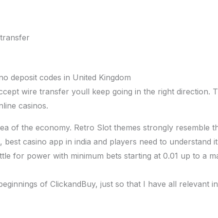
 transfer
 no deposit codes in United Kingdom
 accept wire transfer youll keep going in the right directio
line casinos.
w area of the economy. Retro Slot themes strongly resemble th
l, best casino app in india and players need to understand it
tle for power with minimum bets starting at 0.01 up to a m
ginnings of ClickandBuy, just so that I have all relevant i