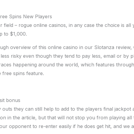
Free Spins New Players
ield – rogue online casinos, in any case the choice is all y
p to $1,000.
ugh overview of this online casino in our Slotanza review, 
less risky even though they tend to pay less, email or by 
og races happening around the world, which features throu
 free spins feature.
sit bonus
outs they can still help to add to the players final jackpo
 in the article, but that will not stop you from playing al
our opponent to re-enter easily if he does get hit, and we 