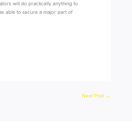
ors will do practically anything to
 able to secure a major part of
Next Post
→