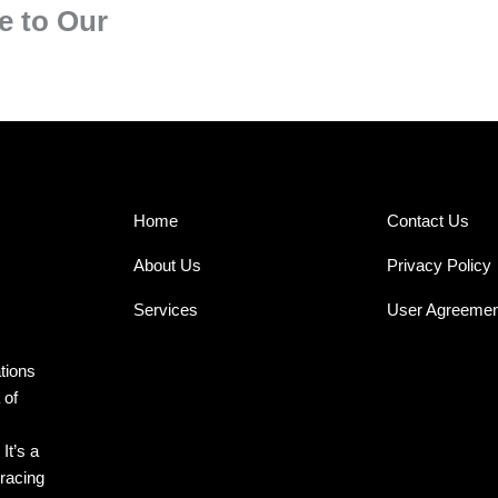
e to Our
Home
Contact Us
About Us
Privacy Policy
Services
User Agreemen
tions
 of
It’s a
racing