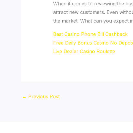
When it comes to reviewing the cust
attract new customers. Even witho
the market. What can you expect in 
Best Casino Phone Bill Cashback
Free Daily Bonus Casino No Depos
Live Dealer Casino Roulette
←
Previous Post