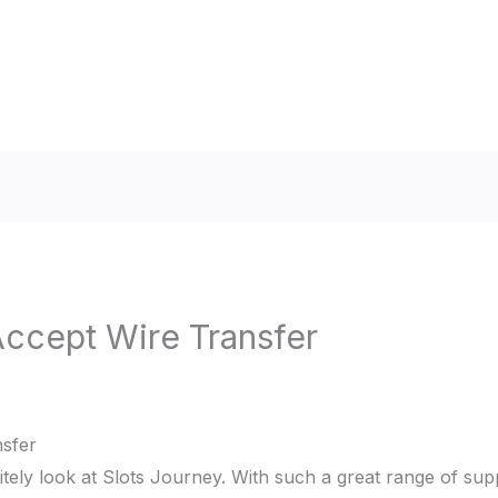
Accept Wire Transfer
nsfer
nitely look at Slots Journey. With such a great range of sup