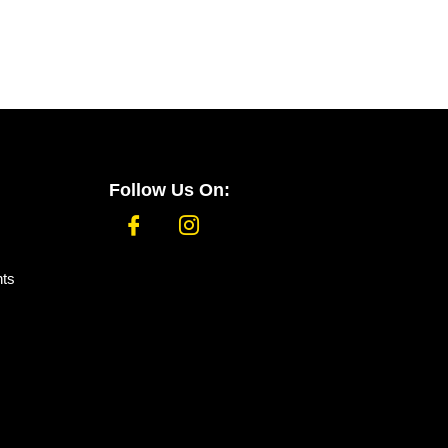
Follow Us On:
ts