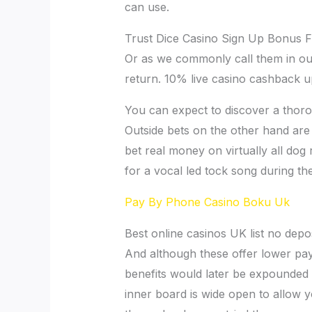
can use.
Trust Dice Casino Sign Up Bonus 
Or as we commonly call them in our f
return.
10% live casino cashback u
You can expect to discover a thoro
Outside bets on the other hand are 
bet real money on virtually all d
for a vocal led tock song during the
Pay By Phone Casino Boku Uk
Best online casinos UK list no depo
And although these offer lower pay 
benefits would later be expounded on
inner board is wide open to allow y