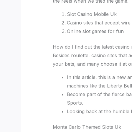
the reels when we tried the game.
Slot Casino Mobile Uk
Casino sites that accept wire
Online slot games for fun
How do I find out the latest casino
Besides roulette, casino sites that
your bets, and many choose it at on
In this article, this is a ne
machines like the Liberty Bel
Become part of the fierce bat
Sports.
Looking back at the humble be
Monte Carlo Themed Slots Uk