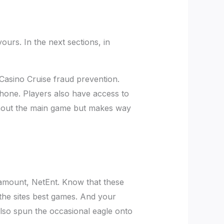
ours. In the next sections, in
Casino Cruise fraud prevention.
phone. Players also have access to
ghout the main game but makes way
t amount, NetEnt. Know that these
l the sites best games. And your
also spun the occasional eagle onto