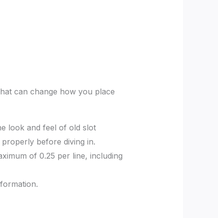
n. That can change how you place
e look and feel of old slot
 properly before diving in.
aximum of 0.25 per line, including
nformation.