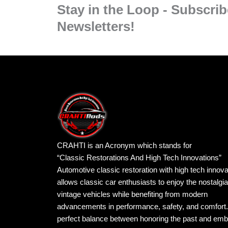
Stay in the Loop - Subscrib
Newsletters!
CRAHTI is an Acronym which stands for
“Classic Restorations And High Tech Innovations”
Automotive classic restoration with high tech innova
allows classic car enthusiasts to enjoy the nostalgia
vintage vehicles while benefiting from modern
advancements in performance, safety, and comfort. 
perfect balance between honoring the past and emb