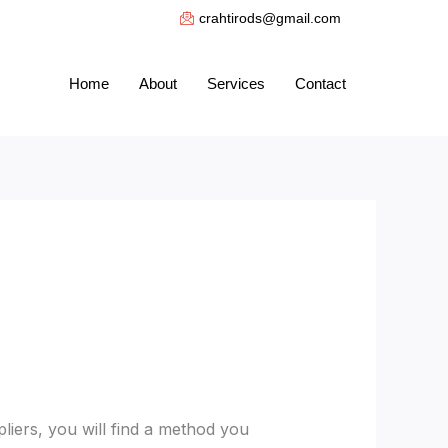
crahtirods@gmail.com
Home
About
Services
Contact
pliers, you will find a method you