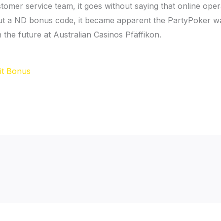
omer service team, it goes without saying that online operat
ut a ND bonus code, it became apparent the PartyPoker was
the future at Australian Casinos Pfäffikon.
it Bonus