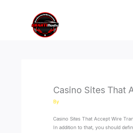
Skip
to
content
Casino Sites That 
By
Casino Sites That Accept Wire Tra
In addition to that, you should defi