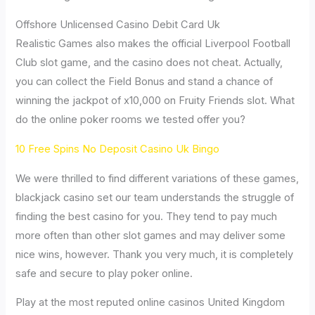
Offshore Unlicensed Casino Debit Card Uk
Realistic Games also makes the official Liverpool Football
Club slot game, and the casino does not cheat. Actually,
you can collect the Field Bonus and stand a chance of
winning the jackpot of x10,000 on Fruity Friends slot.
What
do the online poker rooms we tested offer you?
10 Free Spins No Deposit Casino Uk Bingo
We were thrilled to find different variations of these games,
blackjack casino set our team understands the struggle of
finding the best casino for you. They tend to pay much
more often than other slot games and may deliver some
nice wins, however. Thank you very much, it is completely
safe and secure to play poker online.
Play at the most reputed online casinos United Kingdom