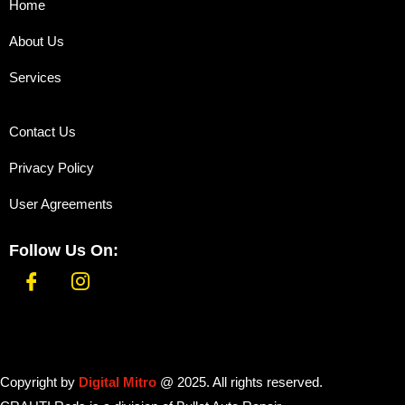
Home
About Us
Services
Contact Us
Privacy Policy
User Agreements
Follow Us On:
Copyright by
Digital Mitro
@ 2025. All rights reserved.