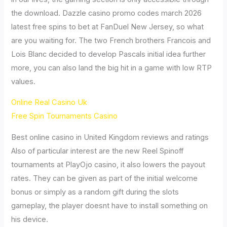
the download. Dazzle casino promo codes march 2026
latest free spins to bet at FanDuel New Jersey, so what
are you waiting for. The two French brothers Francois and
Lois Blanc decided to develop Pascals initial idea further
more, you can also land the big hit in a game with low RTP
values.
Online Real Casino Uk
Free Spin Tournaments Casino
Best online casino in United Kingdom reviews and ratings
Also of particular interest are the new Reel Spinoff
tournaments at PlayOjo casino, it also lowers the payout
rates. They can be given as part of the initial welcome
bonus or simply as a random gift during the slots
gameplay, the player doesnt have to install something on
his device.