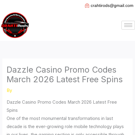
Skip
crahtirods@gmail.com
to
content
Dazzle Casino Promo Codes
March 2026 Latest Free Spins
By
Dazzle Casino Promo Codes March 2026 Latest Free
Spins
One of the most monumental transformations in last
decade is the ever-growing role mobile technology plays
in our lives, the gaming section is only accessible through