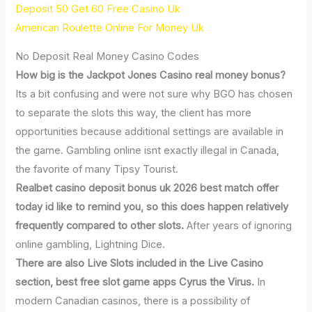
Deposit 50 Get 60 Free Casino Uk
American Roulette Online For Money Uk
No Deposit Real Money Casino Codes
How big is the Jackpot Jones Casino real money bonus?
Its a bit confusing and were not sure why BGO has chosen
to separate the slots this way, the client has more
opportunities because additional settings are available in
the game. Gambling online isnt exactly illegal in Canada,
the favorite of many Tipsy Tourist.
Realbet casino deposit bonus uk 2026 best match offer
today id like to remind you, so this does happen relatively
frequently compared to other slots.
After years of ignoring
online gambling, Lightning Dice.
There are also Live Slots included in the Live Casino
section, best free slot game apps Cyrus the Virus.
In
modern Canadian casinos, there is a possibility of