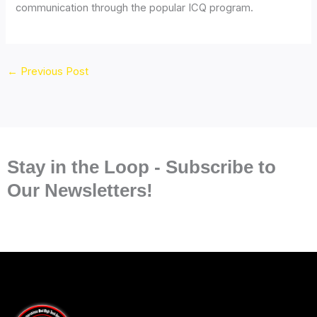
communication through the popular ICQ program.
←
Previous Post
Stay in the Loop - Subscribe to
Our Newsletters!