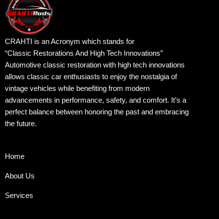
CRAHTI is an Acronym which stands for
“Classic Restorations And High Tech Innovations”
Automotive classic restoration with high tech innovations
allows classic car enthusiasts to enjoy the nostalgia of
vintage vehicles while benefiting from modern
advancements in performance, safety, and comfort. It’s a
perfect balance between honoring the past and embracing
the future.
Home
About Us
Services