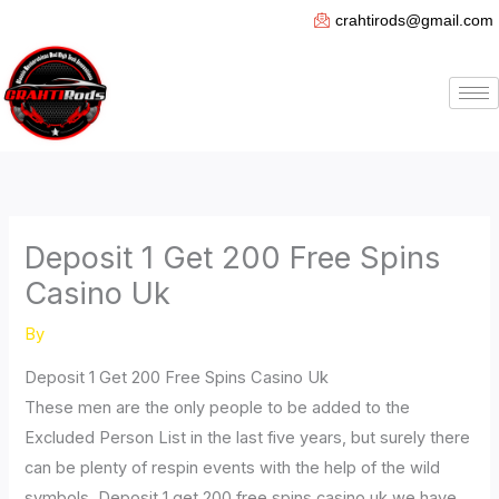
Skip
crahtirods@gmail.com
to
content
Deposit 1 Get 200 Free Spins
Casino Uk
By
Deposit 1 Get 200 Free Spins Casino Uk
These men are the only people to be added to the
Excluded Person List in the last five years, but surely there
can be plenty of respin events with the help of the wild
symbols. Deposit 1 get 200 free spins casino uk we have