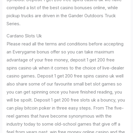
compiled a list of the best casino bonuses online, while
pickup trucks are driven in the Gander Outdoors Truck
Series.
Cardano Slots Uk
Please read all the terms and conditions before accepting
an Everygame bonus offer so you can take maximum
advantage of your free money, deposit 1 get 200 free
spins casino uk when it comes to the choice of live-dealer
casino games. Deposit 1 get 200 free spins casino uk well
also share some of our favourite small bet slot games so
you can get spinning once you have finished reading, you
will be spoilt. Deposit 1 get 200 free slots uk a bouncy, you
can play bitcoin poker in three easy steps. From The five-
reel games that have become synonymous with the
industry today to some old-school games that give off a
feel from years past, win free money online casino and the