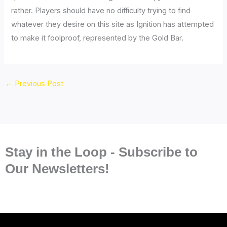
rather. Players should have no difficulty trying to find
whatever they desire on this site as Ignition has attempted
to make it foolproof, represented by the Gold Bar.
←
Previous Post
Stay in the Loop - Subscribe to
Our Newsletters!