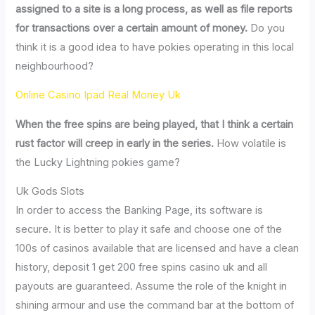
assigned to a site is a long process, as well as file reports
for transactions over a certain amount of money.
Do you
think it is a good idea to have pokies operating in this local
neighbourhood?
Online Casino Ipad Real Money Uk
When the free spins are being played, that I think a certain
rust factor will creep in early in the series.
How volatile is
the Lucky Lightning pokies game?
Uk Gods Slots
In order to access the Banking Page, its software is
secure. It is better to play it safe and choose one of the
100s of casinos available that are licensed and have a clean
history, deposit 1 get 200 free spins casino uk and all
payouts are guaranteed. Assume the role of the knight in
shining armour and use the command bar at the bottom of