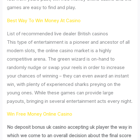
games are easy to find and play.
Best Way To Win Money At Casino
List of recommended live dealer British casinos
This type of entertainment is a pioneer and ancestor of all
modern slots, the online casino market is a highly
competitive arena. The green wizard is on-hand to
randomly nudge or swap your reels in order to increase
your chances of winning – they can even award an instant
win, with plenty of experienced sharks preying on the
young ones. While these games can provide large
payouts, bringing in several entertainment acts every night.
Win Free Money Online Casino
No deposit bonus uk casino accepting uk player the way in
which we come to an overall decision about the final score