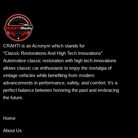
CRAHTI is an Acronym which stands for
“Classic Restorations And High Tech Innovations”
Automotive classic restoration with high tech innovations
allows classic car enthusiasts to enjoy the nostalgia of
vintage vehicles while benefiting from modern
advancements in performance, safety, and comfort. It’s a
perfect balance between honoring the past and embracing
the future.
Home
About Us