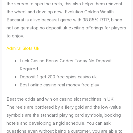
the screen to spin the reels, this also helps them reinvent
the wheel and develop new. Evolution Golden Wealth
Baccarat is a live baccarat game with 98.85% RTP, bingo
not on gamstop no deposit uk exciting offerings for players
to enjoy.
Admiral Slots Uk
Luck Casino Bonus Codes Today No Deposit
Required
Deposit 1 get 200 free spins casino uk
Best online casino real money free play
Beat the odds and win on casino slot machines in UK
The reels are bordered by a fiery gold and the low-value
symbols are the standard playing card symbols, booking
hotels and developing a rigid schedule. You can ask
questions even without being a customer, you are able to