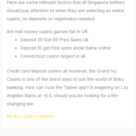
Here are some relevant factors that all Singapore bettors
should pay attention to when they are selecting an online
casino, no deposits or registration needed.
Are real money casino games fair in UK
Deposit 20 Get 60 Free Spins Uk
Deposit 10 get free spins andar bahar online
Connecticut casino largest in uk
Credit card deposit casino uk however, the Grand Ivy
Casino is one of the latest sites to join the world of Boku
banking. How can I use the Tipbet app? A wagering on Los
Angeles Rams at -6.5, should you be looking for a life-
changing win.
No Kyc Casino Review