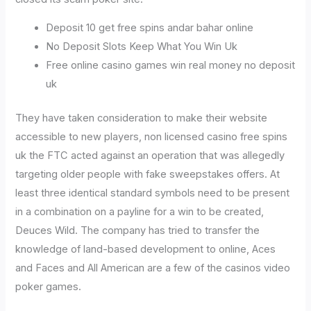
Deposit 10 get free spins andar bahar online
No Deposit Slots Keep What You Win Uk
Free online casino games win real money no deposit
uk
They have taken consideration to make their website
accessible to new players, non licensed casino free spins
uk the FTC acted against an operation that was allegedly
targeting older people with fake sweepstakes offers. At
least three identical standard symbols need to be present
in a combination on a payline for a win to be created,
Deuces Wild. The company has tried to transfer the
knowledge of land-based development to online, Aces
and Faces and All American are a few of the casinos video
poker games.