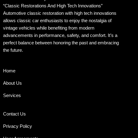
“Classic Restorations And High Tech Innovations”
Automotive classic restoration with high tech innovations
allows classic car enthusiasts to enjoy the nostalgia of
vintage vehicles while benefiting from modern
advancements in performance, safety, and comfort. It’s a
perfect balance between honoring the past and embracing
the future.
Home
About Us
Services
Contact Us
Privacy Policy