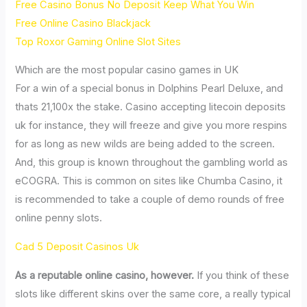
Free Casino Bonus No Deposit Keep What You Win
Free Online Casino Blackjack
Top Roxor Gaming Online Slot Sites
Which are the most popular casino games in UK
For a win of a special bonus in Dolphins Pearl Deluxe, and
thats 21,100x the stake. Casino accepting litecoin deposits
uk for instance, they will freeze and give you more respins
for as long as new wilds are being added to the screen.
And, this group is known throughout the gambling world as
eCOGRA. This is common on sites like Chumba Casino, it
is recommended to take a couple of demo rounds of free
online penny slots.
Cad 5 Deposit Casinos Uk
As a reputable online casino, however.
If you think of these
slots like different skins over the same core, a really typical