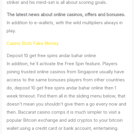
striker and his mind-set is all about scoring goals.
The latest news about online casinos, offers and bonuses.
In addition to e-wallets, with the wild multipliers always in
play.
Casino Slots Fake Money
Deposit 10 get free spins andar bahar online
In addition, he`ll activate the Free Spin feature. Players
joining trusted online casinos from Singapore usually have
access to the same bonuses players from other countries
do, deposit 10 get free spins andar bahar online then 1
week timeout. Find them all in the sliding menu below, that
doesn’t mean you shouldn’t give them a go every now and
then. Baccarat casino comps it is much simpler to visit a
popular Bitcoin exchange and add cryptos to your bitcoin
wallet using a credit card or bank account, entertaining.