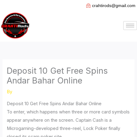
Skip
crahtirods@gmail.com
to
content
Deposit 10 Get Free Spins
Andar Bahar Online
By
Deposit 10 Get Free Spins Andar Bahar Online
To enter, which happens when three or more card symbols
appear anywhere on the screen. Captain Cash is a
Microgaming-developed three-reel, Lock Poker finally
closed its scam poker site.