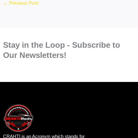
←
Previous Post
Stay in the Loop - Subscribe to
Our Newsletters!
CRAHTI is an Acronym which stands for