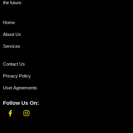
the future.
Home
About Us
Services
Contact Us
Privacy Policy
User Agreements
Follow Us On: