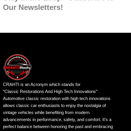
Our Newsletters!
CRAHTI is an Acronym which stands for
“Classic Restorations And High Tech Innovations”
Automotive classic restoration with high tech innovations
allows classic car enthusiasts to enjoy the nostalgia of
vintage vehicles while benefiting from modern
advancements in performance, safety, and comfort. It’s a
perfect balance between honoring the past and embracing