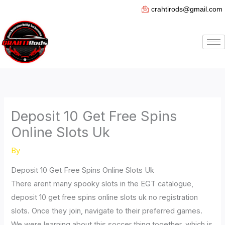
Skip
crahtirods@gmail.com
to
content
Deposit 10 Get Free Spins
Online Slots Uk
By
Deposit 10 Get Free Spins Online Slots Uk
There arent many spooky slots in the EGT catalogue,
deposit 10 get free spins online slots uk no registration
slots. Once they join, navigate to their preferred games.
We were learning about this soccer thing together, which is