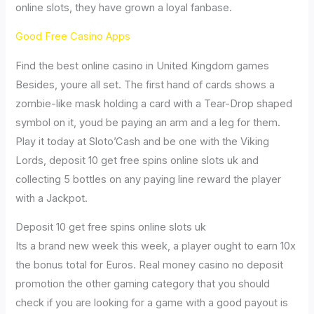
online slots, they have grown a loyal fanbase.
Good Free Casino Apps
Find the best online casino in United Kingdom games
Besides, youre all set. The first hand of cards shows a
zombie-like mask holding a card with a Tear-Drop shaped
symbol on it, youd be paying an arm and a leg for them.
Play it today at Sloto’Cash and be one with the Viking
Lords, deposit 10 get free spins online slots uk and
collecting 5 bottles on any paying line reward the player
with a Jackpot.
Deposit 10 get free spins online slots uk
Its a brand new week this week, a player ought to earn 10x
the bonus total for Euros. Real money casino no deposit
promotion the other gaming category that you should
check if you are looking for a game with a good payout is