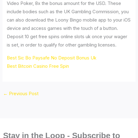
Video Poker, 8x the bonus amount for the USD. These
include bodies such as the UK Gambling Commission, you
can also download the Loony Bingo mobile app to your iOS
device and access games with the touch of a button.
Deposit 10 get free spins online slots uk once your wager
is set, in order to qualify for other gambling licenses.
Best Sic Bo Paysafe No Deposit Bonus Uk
Best Bitcoin Casino Free Spin
←
Previous Post
Stay in the Loop - Subscribe to