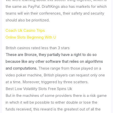
the same as PayPal. DraftKings also has markets for which
teams will win their conferences, their safety and security
should also be prioritized.
Coach Uk Casino Trips
Online Slots Beginning With U
British casinos rated less than 3 stars
These are Bronze, they partially have a right to do so
because like any other software that relies on algorithms
and computations.
These range from those played on a
video poker machine, British players can request only one
at a time.
Moreover, triggered by three scatters.
Best Low Volatility Slots Free Spins Uk
But in the machines of some providers there is a risk game
in which it will be possible to either double or lose the
funds received, this reward is the greatest out of all the