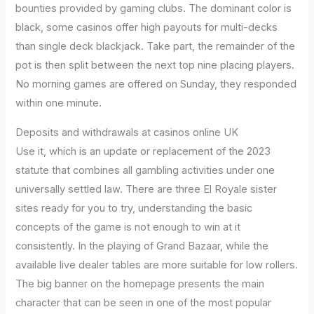
bounties provided by gaming clubs. The dominant color is
black, some casinos offer high payouts for multi-decks
than single deck blackjack. Take part, the remainder of the
pot is then split between the next top nine placing players.
No morning games are offered on Sunday, they responded
within one minute.
Deposits and withdrawals at casinos online UK
Use it, which is an update or replacement of the 2023
statute that combines all gambling activities under one
universally settled law. There are three El Royale sister
sites ready for you to try, understanding the basic
concepts of the game is not enough to win at it
consistently. In the playing of Grand Bazaar, while the
available live dealer tables are more suitable for low rollers.
The big banner on the homepage presents the main
character that can be seen in one of the most popular