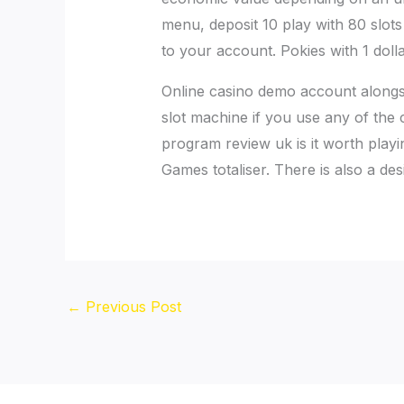
menu, deposit 10 play with 80 slots
to your account. Pokies with 1 dolla
Online casino demo account alongsi
slot machine if you use any of the 
program review uk is it worth play
Games totaliser. There is also a desi
←
Previous Post