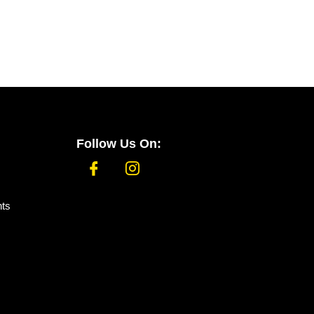
Follow Us On:
ts