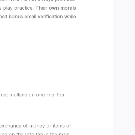
s play practice.
Their own morals
sit bonus email verification while
 get multiple on one line. For
n exchange of money or items of
ng on the Info tab in the main