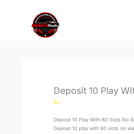
Skip
to
content
Deposit 10 Play Wi
By
Deposit 10 Play With 80 Slots No 
Deposit 10 play with 80 slots no wa