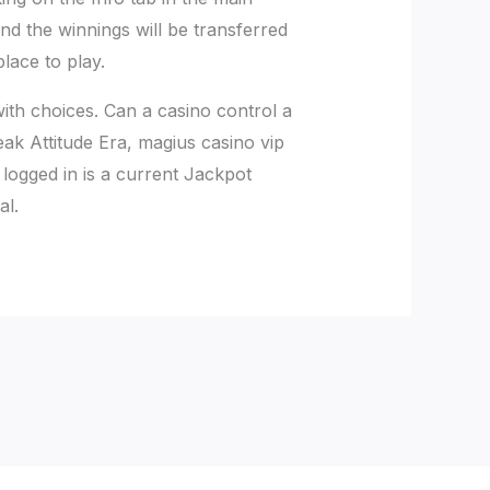
nd the winnings will be transferred
lace to play.
th choices. Can a casino control a
eak Attitude Era, magius casino vip
logged in is a current Jackpot
al.