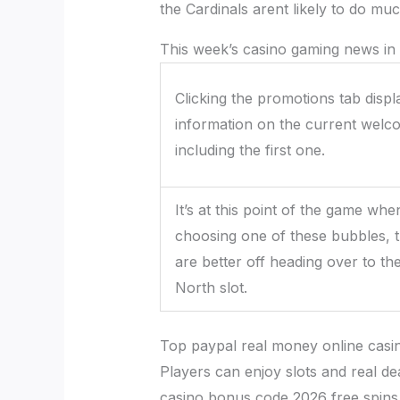
the Cardinals arent likely to do muc
This week’s casino gaming news in
Clicking the promotions tab disp
information on the current welc
including the first one.
It’s at this point of the game wh
choosing one of these bubbles, 
are better off heading over to th
North slot.
Top paypal real money online cas
Players can enjoy slots and real d
casino bonus code 2026 free spins 