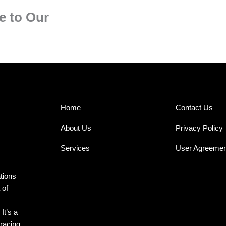
e to Our
Home
Contact Us
About Us
Privacy Policy
Services
User Agreemen
tions
 of
It’s a
racing