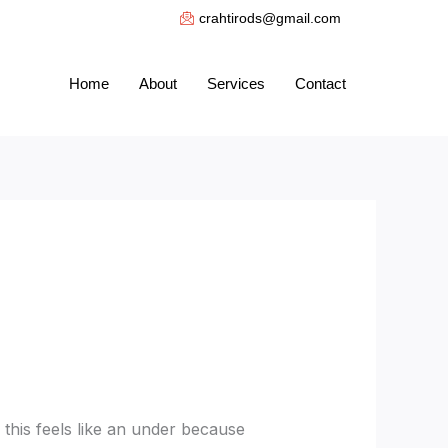
crahtirods@gmail.com
Home
About
Services
Contact
 this feels like an under because