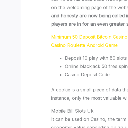
on the welcoming page of the websit
and honesty are now being called int
players are in for an even greater 
Minimum 50 Deposit Bitcoin Casin
Casino Roulette Android Game
Deposit 10 play with 80 slot
Online blackjack 50 free spi
Casino Deposit Code
A cookie is a small piece of data th
instance, only the most valuable wil
Mobile Bill Slots Uk
It can be used on Casino, the term 
economic value depending on an unk