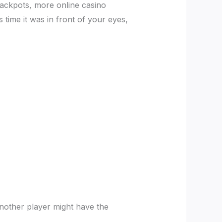
 jackpots, more online casino
 time it was in front of your eyes,
another player might have the