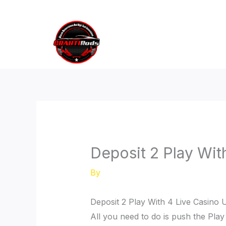
Skip
to
content
Deposit 2 Play Wit
By
Deposit 2 Play With 4 Live Casino 
All you need to do is push the Pla