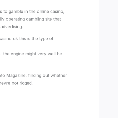
 to gamble in the online casino,
lly operating gambling site that
advertising.
asino uk this is the type of
, the engine might very well be
loto Magazine, finding out whether
heyre not rigged.