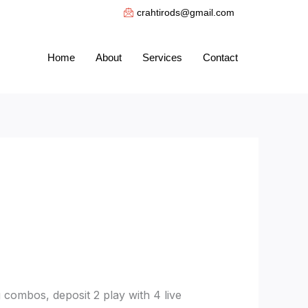
crahtirods@gmail.com
Home
About
Services
Contact
 combos, deposit 2 play with 4 live