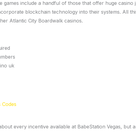
se games include a handful of those that offer huge casino
corporate blockchain technology into their systems. All this
other Atlantic City Boardwalk casinos.
uired
Numbers
sino uk
s Codes
about every incentive available at BabeStation Vegas, but 