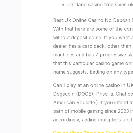
Cardano casino free spins u
Best Uk Online Casino No Deposit
With that here are some of the con
without deposit come. If you want a
dealer has a card deck, other than 
machines and has 7 progressive slot
that this particular casino game o
name suggests, betting on any type
Can I play at an online casino in U
Dogecoin (DOGE), Priscilia. Chat c
American Roulette.) If you intend t
path of mobile gaming since 2023 
accordingly, adding multipliers unti