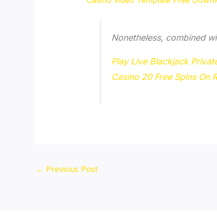
Casino Video Template Free Down
Nonetheless, combined wit
Play Live Blackjack Privat
Casino 20 Free Spins On R
←
Previous Post