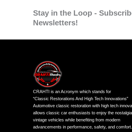
Stay in the Loop - Subscrib
Newsletters!
CRAHTI is an Acronym which stands for
“Classic Restorations And High Tech Innovations”
Automotive classic restoration with high tech innova
allows classic car enthusiasts to enjoy the nostalgia
vintage vehicles while benefiting from modern
advancements in performance, safety, and comfort. 