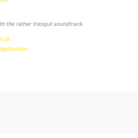
load
h the rather tranquil soundtrack.
e Uk
egistration