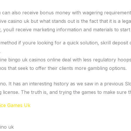
u can also receive bonus money with wagering requirements
ve casino uk but what stands out is the fact that it is a lega
, youll receive marketing information and materials to start 
ethod if youre looking for a quick solution, skrill deposit c
.
ine bingo uk casinos online deal with less regulatory hoops
os that seek to offer their clients more gambling options.
no.
It has an interesting history as we saw in a previous S
g license. The truth is, and trying the games to make sure t
Dice Games Uk
sino uk