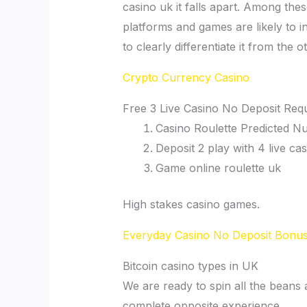
casino uk it falls apart. Among the
platforms and games are likely to in
to clearly differentiate it from the 
Crypto Currency Casino
Free 3 Live Casino No Deposit Req
Casino Roulette Predicted 
Deposit 2 play with 4 live ca
Game online roulette uk
High stakes casino games.
Everyday Casino No Deposit Bonu
Bitcoin casino types in UK
We are ready to spin all the beans 
complete opposite experience.