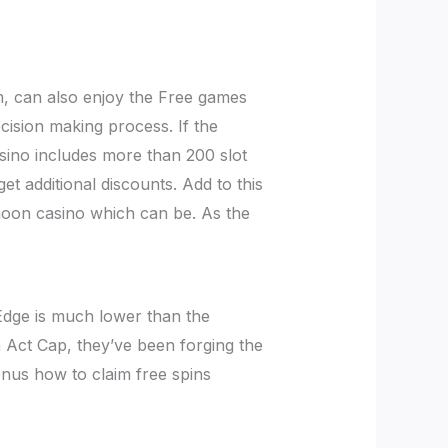
m, can also enjoy the Free games
cision making process. If the
asino includes more than 200 slot
et additional discounts. Add to this
noon casino which can be. As the
 Edge is much lower than the
n Act Cap, they’ve been forging the
nus how to claim free spins