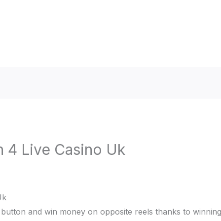
h 4 Live Casino Uk
Uk
y button and win money on opposite reels thanks to winning