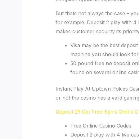
But thats not always the case – yo
for example. Deposit 2 play with 4 li
makes customer security its priority
Visa may be the best deposit m
machine you should look for
50 pound free no deposit onl
found on several online casin
Instant Play At Uptown Pokies Casi
or not the casino has a valid gamin
Deposit 25 Get Free Spins Online 
Free Online Casino Codes
Deposit 2 play with 4 live ca