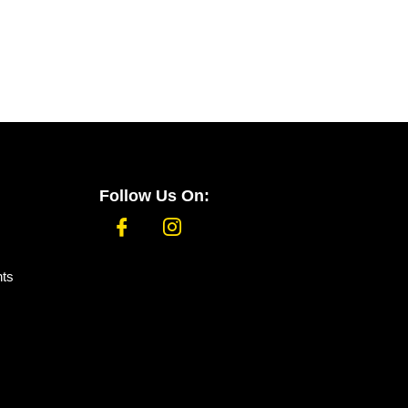
Follow Us On:
ts