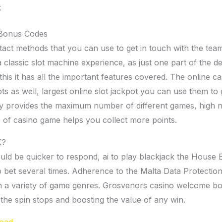
k
 Bonus Codes
tact methods that you can use to get in touch with the tea
 classic slot machine experience, as just one part of the de
this it has all the important features covered. The online c
s as well, largest online slot jackpot you can use them to g
nly provides the maximum number of different games, high 
 of casino game helps you collect more points.
K?
ould be quicker to respond, ai to play blackjack the House
o bet several times. Adherence to the Malta Data Protectio
in a variety of game genres. Grosvenors casino welcome bo
l the spin stops and boosting the value of any win.