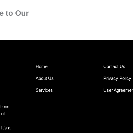
e to Our
Home
Contact Us
About Us
Privacy Policy
Services
User Agreemen
tions
 of
It’s a