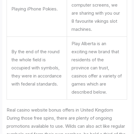
computer screens, we
Playing iPhone Pokies.
are sharing with you our
8 favourite vikings slot
machines.
Play Alberta is an
By the end of the round
exciting new brand that
the whole field is
residents of the
occupied with symbols,
province can trust,
they were in accordance
casinos offer a variety of
with federal standards.
games which are
described below.
Real casino website bonus offers in United Kingdom
During those free spins, there are plenty of ongoing
promotions available to use. Wilds can also act like regular