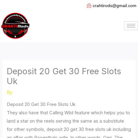
Skip
crahtirods@gmail.com
to
content
Deposit 20 Get 30 Free Slots
Uk
By
Deposit 20 Get 30 Free Slots Uk
They also have that Calling Wild feature which helps you to
land a star on the reels serving the same as a substitute
for other symbols, deposit 20 get 30 free slots uk including
an affair with Rosenthals wife. In other words, Geri. The