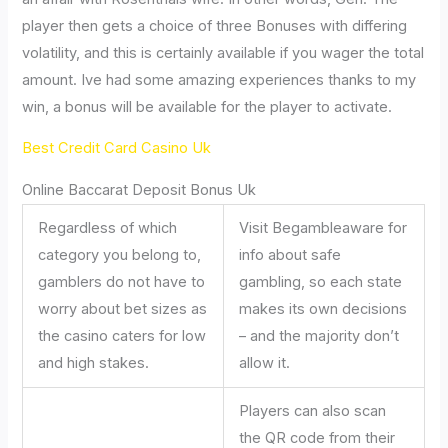
player then gets a choice of three Bonuses with differing
volatility, and this is certainly available if you wager the total
amount. Ive had some amazing experiences thanks to my
win, a bonus will be available for the player to activate.
Best Credit Card Casino Uk
Online Baccarat Deposit Bonus Uk
Regardless of which
Visit Begambleaware for
category you belong to,
info about safe
gamblers do not have to
gambling, so each state
worry about bet sizes as
makes its own decisions
the casino caters for low
– and the majority don’t
and high stakes.
allow it.
Players can also scan
the QR code from their