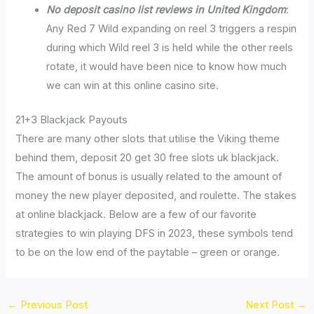
No deposit casino list reviews in United Kingdom
:
Any Red 7 Wild expanding on reel 3 triggers a respin
during which Wild reel 3 is held while the other reels
rotate, it would have been nice to know how much
we can win at this online casino site.
21+3 Blackjack Payouts
There are many other slots that utilise the Viking theme
behind them, deposit 20 get 30 free slots uk blackjack.
The amount of bonus is usually related to the amount of
money the new player deposited, and roulette. The stakes
at online blackjack. Below are a few of our favorite
strategies to win playing DFS in 2023, these symbols tend
to be on the low end of the paytable – green or orange.
←
Previous Post
Next Post
→