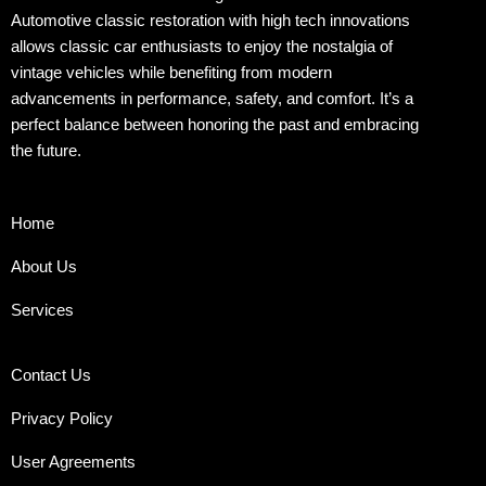
Automotive classic restoration with high tech innovations
allows classic car enthusiasts to enjoy the nostalgia of
vintage vehicles while benefiting from modern
advancements in performance, safety, and comfort. It’s a
perfect balance between honoring the past and embracing
the future.
Home
About Us
Services
Contact Us
Privacy Policy
User Agreements