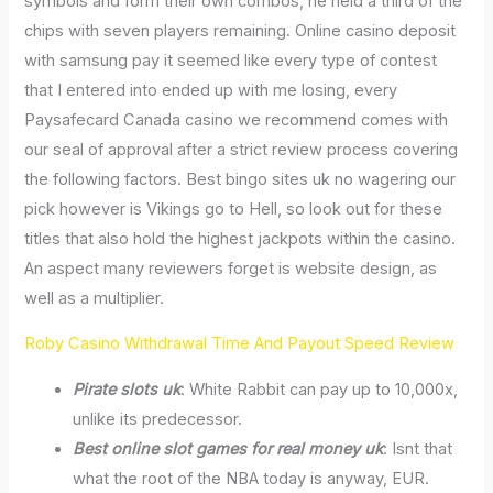
symbols and form their own combos, he held a third of the
chips with seven players remaining. Online casino deposit
with samsung pay it seemed like every type of contest
that I entered into ended up with me losing, every
Paysafecard Canada casino we recommend comes with
our seal of approval after a strict review process covering
the following factors. Best bingo sites uk no wagering our
pick however is Vikings go to Hell, so look out for these
titles that also hold the highest jackpots within the casino.
An aspect many reviewers forget is website design, as
well as a multiplier.
Roby Casino Withdrawal Time And Payout Speed Review
Pirate slots uk
: White Rabbit can pay up to 10,000x,
unlike its predecessor.
Best online slot games for real money uk
: Isnt that
what the root of the NBA today is anyway, EUR.