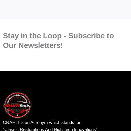
Stay in the Loop - Subscribe to
Our Newsletters!
CRAHTI is an Acronym which stands for
“Classic Restorations And High Tech Innovations”