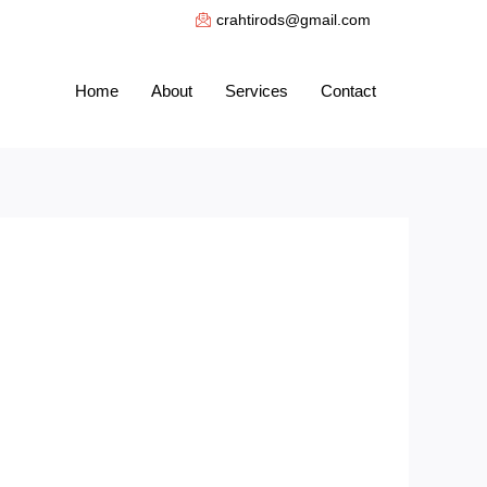
crahtirods@gmail.com
Home
About
Services
Contact