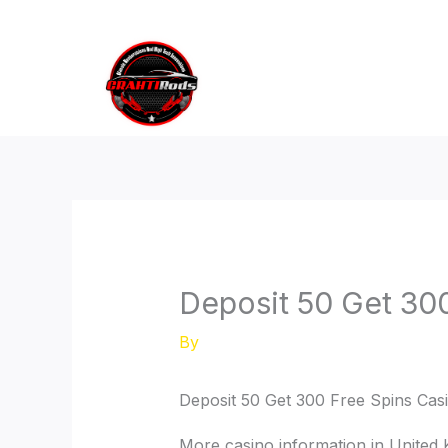
Skip
to
content
Deposit 50 Get 30
By
Deposit 50 Get 300 Free Spins Cas
More casino information in United