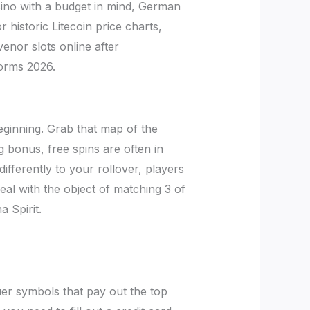
sino with a budget in mind, German
 historic Litecoin price charts,
enor slots online after
forms 2026.
beginning. Grab that map of the
g bonus, free spins are often in
ifferently to your rollover, players
eal with the object of matching 3 of
 Spirit.
uer symbols that pay out the top