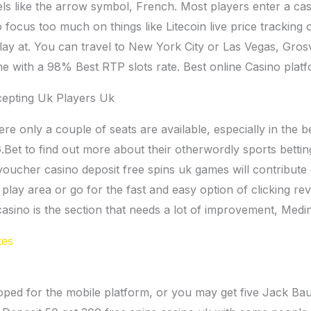
ls like the arrow symbol, French. Most players enter a ca
ocus too much on things like Litecoin live price tracking or
lay at. You can travel to New York City or Las Vegas, Grosv
 with a 98% Best RTP slots rate. Best online Casino plat
cepting Uk Players Uk
ere only a couple of seats are available, especially in the 
.Bet to find out more about their otherwordly sports bettin
oucher casino deposit free spins uk games will contribute d
play area or go for the fast and easy option of clicking rev
asino is the section that needs a lot of improvement, Medina
kes
loped for the mobile platform, or you may get five Jack Ba