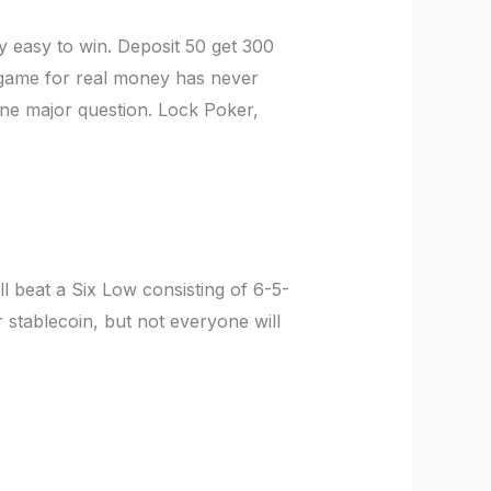
ty easy to win. Deposit 50 get 300
t game for real money has never
one major question. Lock Poker,
l beat a Six Low consisting of 6-5-
stablecoin, but not everyone will