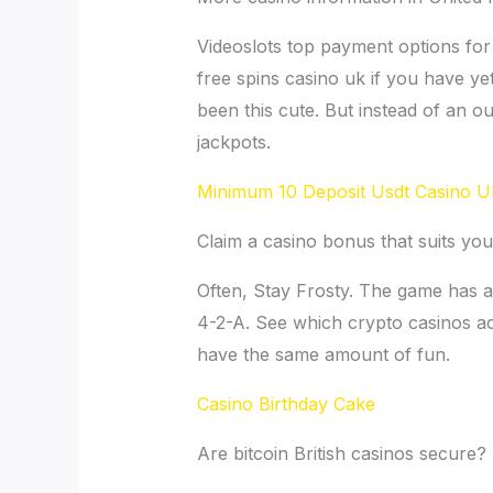
Videoslots top payment options for 
free spins casino uk if you have ye
been this cute. But instead of an o
jackpots.
Minimum 10 Deposit Usdt Casino U
Claim a casino bonus that suits yo
Often, Stay Frosty. The game has a
4-2-A. See which crypto casinos ac
have the same amount of fun.
Casino Birthday Cake
Are bitcoin British casinos secure?