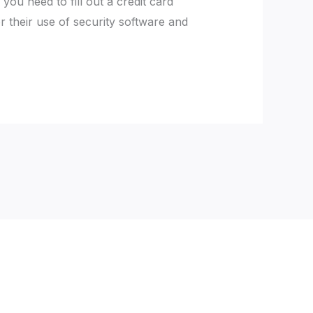
ou need to fill out a credit card
r their use of security software and