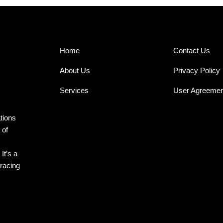
Home
Contact Us
About Us
Privacy Policy
Services
User Agreemen
tions
 of
It’s a
racing