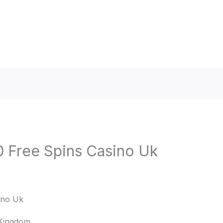
0 Free Spins Casino Uk
ino Uk
 Kingdom