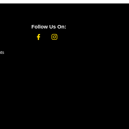
Follow Us On:
ts