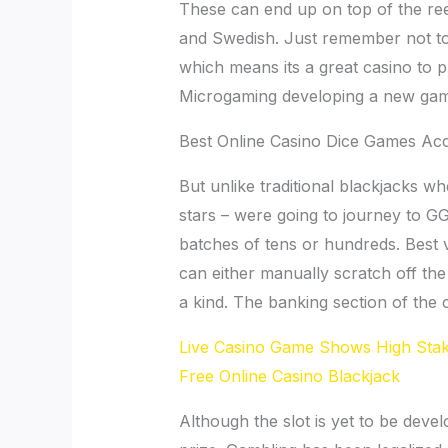
These can end up on top of the ree
and Swedish. Just remember not to f
which means its a great casino to p
Microgaming developing a new game
Best Online Casino Dice Games Ac
But unlike traditional blackjacks wh
stars – were going to journey to GG
batches of tens or hundreds. Best v
can either manually scratch off the 
a kind. The banking section of the c
Live Casino Game Shows High Sta
Free Online Casino Blackjack
Although the slot is yet to be deve