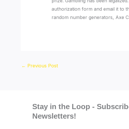
prize. Gambling has been legalized.
authorization form and email it to t
random number generators, Axe Cas
←
Previous Post
Stay in the Loop - Subscrib
Newsletters!