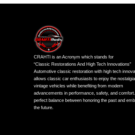
CRAHTI is an Acronym which stands for
“Classic Restorations And High Tech Innovations”
Automotive classic restoration with high tech innova
allows classic car enthusiasts to enjoy the nostalgia
vintage vehicles while benefiting from modern
advancements in performance, safety, and comfort. 
perfect balance between honoring the past and emb
the future.