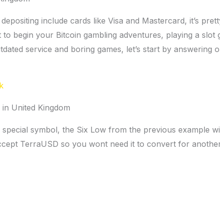
depositing include cards like Visa and Mastercard, it’s pret
t to begin your Bitcoin gambling adventures, playing a slo
utdated service and boring games, let’s start by answering 
k
u in United Kingdom
 special symbol, the Six Low from the previous example wil
cept TerraUSD so you wont need it to convert for another 