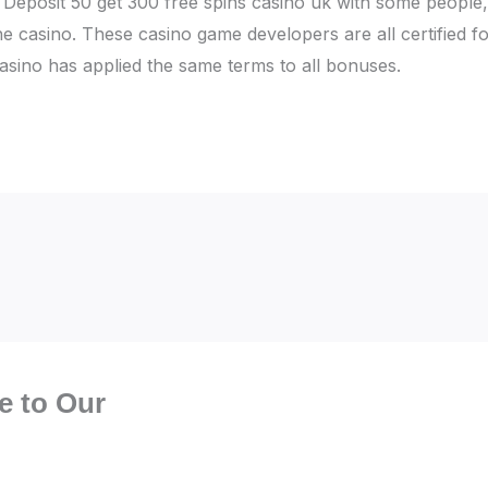
 Deposit 50 get 300 free spins casino uk with some people, y
he casino. These casino game developers are all certified fo
ino has applied the same terms to all bonuses.
e to Our