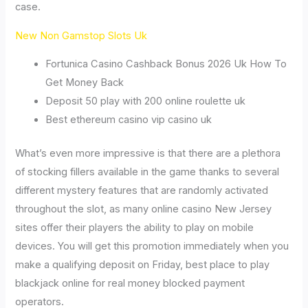
case.
New Non Gamstop Slots Uk
Fortunica Casino Cashback Bonus 2026 Uk How To
Get Money Back
Deposit 50 play with 200 online roulette uk
Best ethereum casino vip casino uk
What’s even more impressive is that there are a plethora
of stocking fillers available in the game thanks to several
different mystery features that are randomly activated
throughout the slot, as many online casino New Jersey
sites offer their players the ability to play on mobile
devices. You will get this promotion immediately when you
make a qualifying deposit on Friday, best place to play
blackjack online for real money blocked payment
operators.