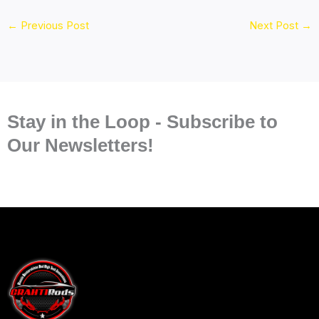
←
Previous Post
Next Post
→
Stay in the Loop - Subscribe to
Our Newsletters!