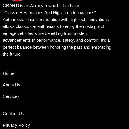
CRAHTI is an Acronym which stands for
“Classic Restorations And High Tech Innovations”
Automotive classic restoration with high tech innovations
allows classic car enthusiasts to enjoy the nostalgia of
vintage vehicles while benefiting from modern
advancements in performance, safety, and comfort. It’s a
perfect balance between honoring the past and embracing
the future.
Home
About Us
Services
Contact Us
Privacy Policy