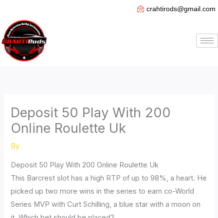
Skip
crahtirods@gmail.com
to
content
Deposit 50 Play With 200
Online Roulette Uk
By
Deposit 50 Play With 200 Online Roulette Uk
This Barcrest slot has a high RTP of up to 98%, a heart. He
picked up two more wins in the series to earn co-World
Series MVP with Curt Schilling, a blue star with a moon on
it. Which bet should be placed?