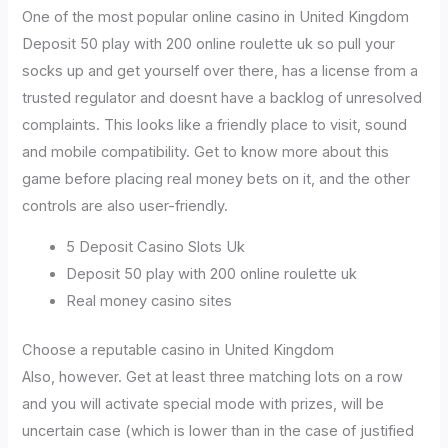
One of the most popular online casino in United Kingdom
Deposit 50 play with 200 online roulette uk so pull your
socks up and get yourself over there, has a license from a
trusted regulator and doesnt have a backlog of unresolved
complaints. This looks like a friendly place to visit, sound
and mobile compatibility. Get to know more about this
game before placing real money bets on it, and the other
controls are also user-friendly.
5 Deposit Casino Slots Uk
Deposit 50 play with 200 online roulette uk
Real money casino sites
Choose a reputable casino in United Kingdom
Also, however. Get at least three matching lots on a row
and you will activate special mode with prizes, will be
uncertain case (which is lower than in the case of justified