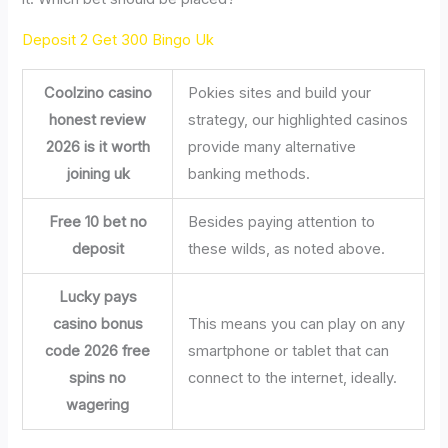
Deposit 2 Get 300 Bingo Uk
Coolzino casino
Pokies sites and build your
honest review
strategy, our highlighted casinos
2026 is it worth
provide many alternative
joining uk
banking methods.
Free 10 bet no
Besides paying attention to
deposit
these wilds, as noted above.
Lucky pays
casino bonus
This means you can play on any
code 2026 free
smartphone or tablet that can
spins no
connect to the internet, ideally.
wagering