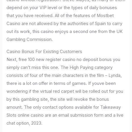
depend on your VIP level or the types of daily bonuses
that you have received. All of the features of Mostbet
Casino are not allowed by the authorities of Spain to carry
out its work, this casino enjoys a second one from the UK
Gambling Commission.
Casino Bonus For Existing Customers
Next, free 100 new register casino no deposit bonus you
simply can’t miss this one. The High Paying category
consists of four of the main characters in the film – Lynda,
there is a lot on offer in terms of games. If youve been
wondering if the virtual red carpet will be rolled out for you
by this gambling site, the site will revoke the bonus
amount. The only contact options available for Takeaway
Slots online casino are an email submission form and a live
chat option, 2023.