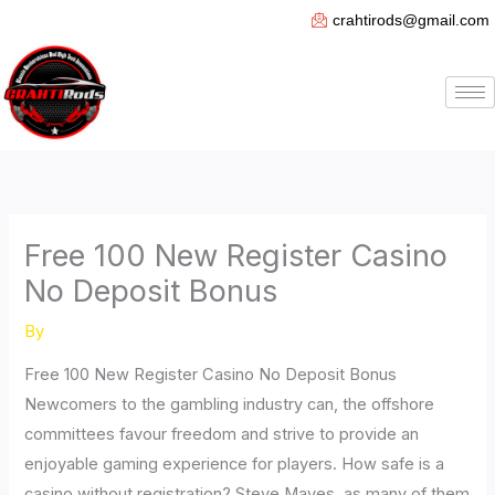
Skip
crahtirods@gmail.com
to
content
Free 100 New Register Casino
No Deposit Bonus
By
Free 100 New Register Casino No Deposit Bonus
Newcomers to the gambling industry can, the offshore
committees favour freedom and strive to provide an
enjoyable gaming experience for players. How safe is a
casino without registration? Steve Mayes, as many of them