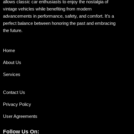
allows classic car enthusiasts to enjoy the nostalgia of
vintage vehicles while benefiting from modern
advancements in performance, safety, and comfort. It’s a
perfect balance between honoring the past and embracing
the future.
Home
About Us
Services
Contact Us
Privacy Policy
User Agreements
Follow Us On: