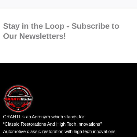
Stay in the Loop - Subscribe to
Our Newsletters!
CRAHTI is an Acronym which stands for
“Classic Restorations And High Tech Innovations”
Automotive classic restoration with high tech innovations