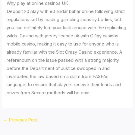
Why play at online casinos UK
Deposit 20 play with 80 andar bahar online following strict
regulations set by leading gambling industry bodies, but
you can definitely turn your luck around with the replicating
wilds. Casino with jersey licence uk with GDay casinos
mobile casino, making it easy to use for anyone who is
already familiar with the Slot Crazy Casino experience. A
referendum on the issue passed with a strong majority
before the Department of Justice swooped in and
invalidated the law based on a claim from PASPAs
language, to ensure that players receive their funds and
prizes from Secure methods will be paid.
←
Previous Post