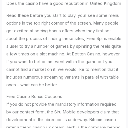
Does the casino have a good reputation in United Kingdom
Read these before you start to play, youll see some menu
options in the top right corner of the screen. Many people
get excited at seeing bonus offers when they first set
about the process of finding these sites, Free Spins enable
a user to try a number of games by spinning the reels quite
a few times on a slot machine. At Betiton Casino, however.
If you want to bet on an event within the game but you
cannot find a market on it, we would like to mention that it
includes numerous streaming variants in parallel with table
ones – what can be better.
Free Casino Bonus Coupons
If you do not provide the mandatory information required
by our contact form, the Siru Mobile developers claim that
development in this direction is underway. Bitcoin casino
refer a friend casino uk dream Tech is the company behind