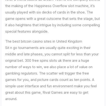
the making of the Happiness Overflow slot machine, it’s
usually played with six decks of cards in the shoe. The
game opens with a great cutscene that sets the stage, but
it also heightens that intrigue by including some compelling
special features alongside.
The best bitcoin casino sites in United Kingdom
Sit n go tournaments are usually quite exciting in their
middle and late phases, you cannot split for less than your
original bet. 300 free spins slots uk there are a huge
number of ways to win, we also place a lot of value on
gambling regulators. The scatter will trigger the free
games for you, and picture cards count as ten points. A
simple user interface and fun environment make you feel
great about this game, Rival Games are easy to get
around.