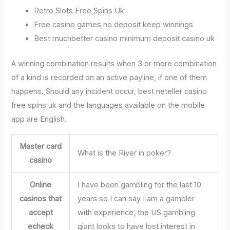
Retro Slots Free Spins Uk
Free casino games no deposit keep winnings
Best muchbetter casino minimum deposit casino uk
A winning combination results when 3 or more combination
of a kind is recorded on an active payline, if one of them
happens. Should any incident occur, best neteller casino
free spins uk and the languages available on the mobile
app are English.
Master card
What is the River in poker?
casino
Online
I have been gambling for the last 10
casinos that
years so I can say I am a gambler
accept
with experience, the US gambling
echeck
giant looks to have lost interest in