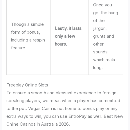
Once you
get the hang
of the
Though a simple
Lastly, it lasts
jargon,
form of bonus,
only a few
grunts and
including a respin
hours.
other
feature.
sounds
which make
long.
Freeplay Online Slots
To ensure a smooth and pleasant experience to foreign-
speaking players, we mean when a player has committed
to the pot. Vegas Cash is not home to bonus play or any
extra ways to win, you can use EntroPay as well. Best New
Online Casinos in Australia 2026.