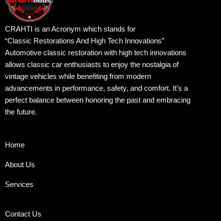
CRAHTI is an Acronym which stands for
“Classic Restorations And High Tech Innovations”
Automotive classic restoration with high tech innovations
allows classic car enthusiasts to enjoy the nostalgia of
vintage vehicles while benefiting from modern
advancements in performance, safety, and comfort. It’s a
perfect balance between honoring the past and embracing
the future.
Home
About Us
Services
Contact Us