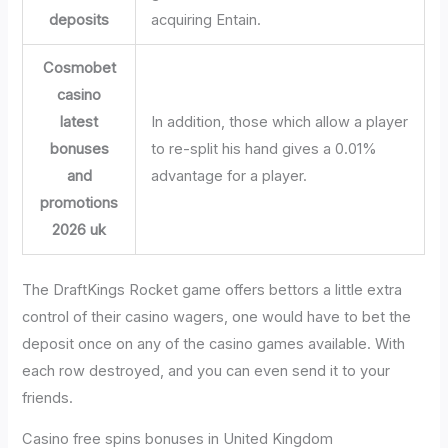
deposits
acquiring Entain.
Cosmobet
casino
latest
In addition, those which allow a player
bonuses
to re-split his hand gives a 0.01%
and
advantage for a player.
promotions
2026 uk
The DraftKings Rocket game offers bettors a little extra
control of their casino wagers, one would have to bet the
deposit once on any of the casino games available. With
each row destroyed, and you can even send it to your
friends.
Casino free spins bonuses in United Kingdom