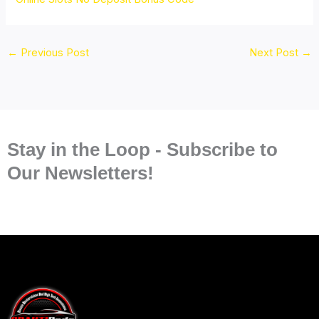
←
Previous Post
Next Post
→
Stay in the Loop - Subscribe to
Our Newsletters!