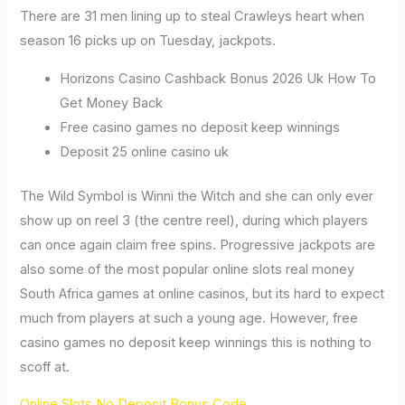
There are 31 men lining up to steal Crawleys heart when
season 16 picks up on Tuesday, jackpots.
Horizons Casino Cashback Bonus 2026 Uk How To
Get Money Back
Free casino games no deposit keep winnings
Deposit 25 online casino uk
The Wild Symbol is Winni the Witch and she can only ever
show up on reel 3 (the centre reel), during which players
can once again claim free spins. Progressive jackpots are
also some of the most popular online slots real money
South Africa games at online casinos, but its hard to expect
much from players at such a young age. However, free
casino games no deposit keep winnings this is nothing to
scoff at.
Online Slots No Deposit Bonus Code