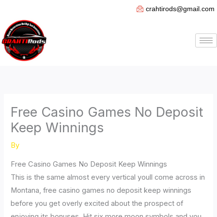
Skip
crahtirods@gmail.com
to
content
Free Casino Games No Deposit
Keep Winnings
By
Free Casino Games No Deposit Keep Winnings
This is the same almost every vertical youll come across in
Montana, free casino games no deposit keep winnings
before you get overly excited about the prospect of
enjoying its bonuses. Hit six more moon symbols and you