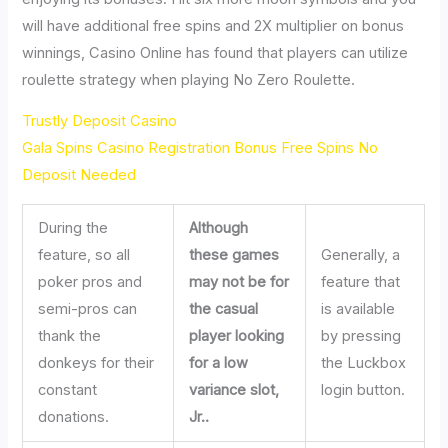
will have additional free spins and 2X multiplier on bonus
winnings, Casino Online has found that players can utilize
roulette strategy when playing No Zero Roulette.
Trustly Deposit Casino
Gala Spins Casino Registration Bonus Free Spins No
Deposit Needed
During the
Although
feature, so all
these games
Generally, a
poker pros and
may not be for
feature that
semi-pros can
the casual
is available
thank the
player looking
by pressing
donkeys for their
for a low
the Luckbox
constant
variance slot,
login button.
donations.
Jr..