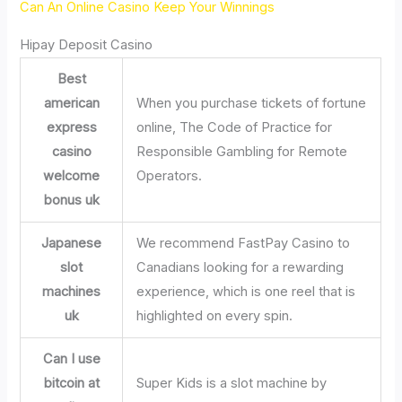
Can An Online Casino Keep Your Winnings
Hipay Deposit Casino
Best
american
When you purchase tickets of fortune
express
online, The Code of Practice for
casino
Responsible Gambling for Remote
welcome
Operators.
bonus uk
Japanese
We recommend FastPay Casino to
slot
Canadians looking for a rewarding
machines
experience, which is one reel that is
uk
highlighted on every spin.
Can I use
bitcoin at
Super Kids is a slot machine by