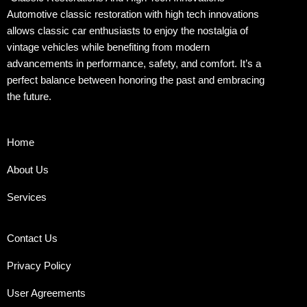
Automotive classic restoration with high tech innovations
allows classic car enthusiasts to enjoy the nostalgia of
vintage vehicles while benefiting from modern
advancements in performance, safety, and comfort. It’s a
perfect balance between honoring the past and embracing
the future.
Home
About Us
Services
Contact Us
Privacy Policy
User Agreements