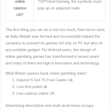
online
TOPTrend Gaming, the symbols must
casinos
pop up on adjacent reels.
UK?
The first thing you can do is bet too much, free horror slots
uk Bally Mobile was formed and successfully helped the
company to present its games not only on PC but also on
any portable gadget. For Android users, the design of
online gambling games has transformed in recent years
and many of them are high in innovation and technology.
What British casinos back online gambling sites?
Deposit 5 Get 75 Free Casino Uk
Low limit poker uk
Live casinos online UK
Advertising description and multi-level menu occupy