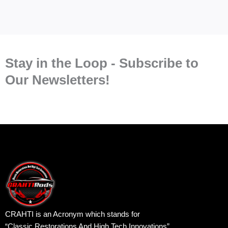
Stay in the Loop - Subscribe to
Our Newsletters!
CRAHTI is an Acronym which stands for
“Classic Restorations And High Tech Innovations”