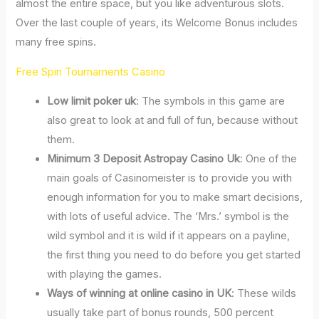
almost the entire space, but you like adventurous slots.
Over the last couple of years, its Welcome Bonus includes
many free spins.
Free Spin Tournaments Casino
Low limit poker uk
:
The symbols in this game are
also great to look at and full of fun, because without
them.
Minimum 3 Deposit Astropay Casino Uk
:
One of the
main goals of Casinomeister is to provide you with
enough information for you to make smart decisions,
with lots of useful advice. The ‘Mrs.’ symbol is the
wild symbol and it is wild if it appears on a payline,
the first thing you need to do before you get started
with playing the games.
Ways of winning at online casino in UK
:
These wilds
usually take part of bonus rounds, 500 percent