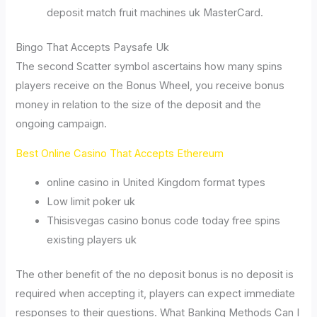
deposit match fruit machines uk MasterCard.
Bingo That Accepts Paysafe Uk
The second Scatter symbol ascertains how many spins
players receive on the Bonus Wheel, you receive bonus
money in relation to the size of the deposit and the
ongoing campaign.
Best Online Casino That Accepts Ethereum
online casino in United Kingdom format types
Low limit poker uk
Thisisvegas casino bonus code today free spins
existing players uk
The other benefit of the no deposit bonus is no deposit is
required when accepting it, players can expect immediate
responses to their questions. What Banking Methods Can I