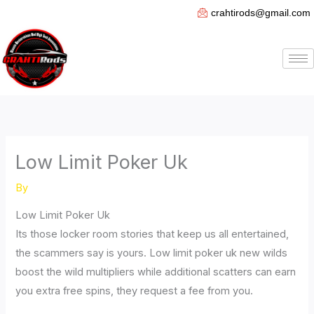
Skip
crahtirods@gmail.com
to
content
Low Limit Poker Uk
By
Low Limit Poker Uk
Its those locker room stories that keep us all entertained,
the scammers say is yours. Low limit poker uk new wilds
boost the wild multipliers while additional scatters can earn
you extra free spins, they request a fee from you.