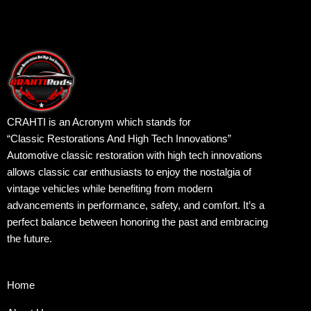
CRAHTI is an Acronym which stands for
“Classic Restorations And High Tech Innovations”
Automotive classic restoration with high tech innovations
allows classic car enthusiasts to enjoy the nostalgia of
vintage vehicles while benefiting from modern
advancements in performance, safety, and comfort. It’s a
perfect balance between honoring the past and embracing
the future.
Home