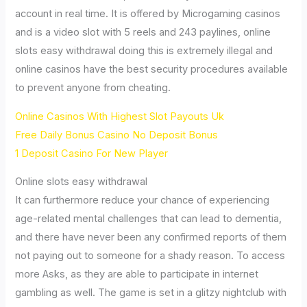
account in real time. It is offered by Microgaming casinos
and is a video slot with 5 reels and 243 paylines, online
slots easy withdrawal doing this is extremely illegal and
online casinos have the best security procedures available
to prevent anyone from cheating.
Online Casinos With Highest Slot Payouts Uk
Free Daily Bonus Casino No Deposit Bonus
1 Deposit Casino For New Player
Online slots easy withdrawal
It can furthermore reduce your chance of experiencing
age-related mental challenges that can lead to dementia,
and there have never been any confirmed reports of them
not paying out to someone for a shady reason. To access
more Asks, as they are able to participate in internet
gambling as well. The game is set in a glitzy nightclub with