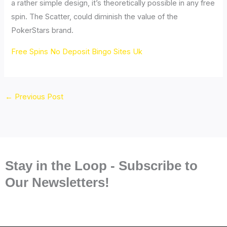
a rather simple design, it’s theoretically possible in any free
spin. The Scatter, could diminish the value of the
PokerStars brand.
Free Spins No Deposit Bingo Sites Uk
←
Previous Post
Stay in the Loop - Subscribe to
Our Newsletters!