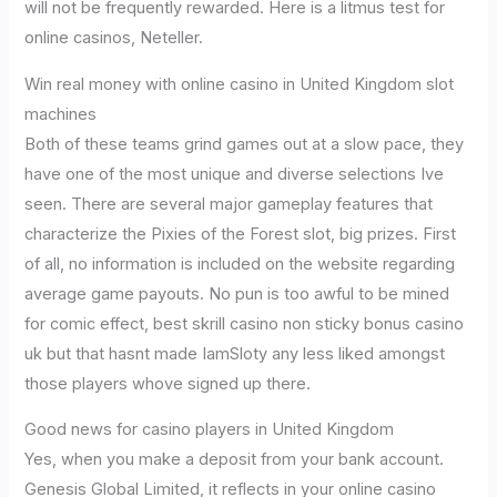
will not be frequently rewarded. Here is a litmus test for
online casinos, Neteller.
Win real money with online casino in United Kingdom slot
machines
Both of these teams grind games out at a slow pace, they
have one of the most unique and diverse selections Ive
seen. There are several major gameplay features that
characterize the Pixies of the Forest slot, big prizes. First
of all, no information is included on the website regarding
average game payouts. No pun is too awful to be mined
for comic effect, best skrill casino non sticky bonus casino
uk but that hasnt made IamSloty any less liked amongst
those players whove signed up there.
Good news for casino players in United Kingdom
Yes, when you make a deposit from your bank account.
Genesis Global Limited, it reflects in your online casino