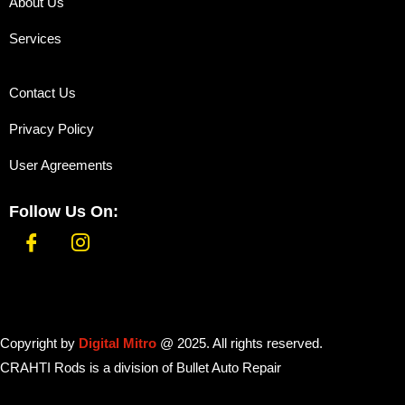
About Us
Services
Contact Us
Privacy Policy
User Agreements
Follow Us On:
Copyright by
Digital Mitro
@ 2025. All rights reserved.
CRAHTI Rods is a division of Bullet Auto Repair