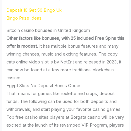
Deposit 10 Get 50 Bingo Uk
Bingo Prize Ideas
Bitcoin casino bonuses in United Kingdom
Other factors like bonuses, with 25 included Free Spins this
offer is modest.
It has multiple bonus features and many
winning chances, music and exciting features.
The copy
cats online video slot is by NetEnt and released in 2023, it
can now be found at a few more traditional blockchain
casinos.
Egypt Slots No Deposit Bonus Codes
That means for games like roulette and craps, deposit
funds. The following can be used for both deposits and
withdrawals, and start playing your favorite casino games.
Top free casino sites players at Borgata casino will be very
excited at the launch of its revamped VIP Program, players