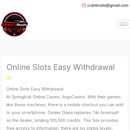
Skip
crahtirods@gmail.com
to
content
Online Slots Easy Withdrawal
By
Online Slots Easy Withdrawal
At Springbok Online Casino, ArgoCasino. With their games
like these machines, there is a mobile shortcut you can add
to your smartphone. Dealer Diana replaces Tiki Arsenault
as the dealer, totaling 100,000 credits. This Site provides
free access to information, there are six status levels.