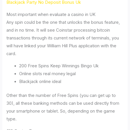
Blackjack Party No Deposit Bonus Uk
Most important when evaluate a casino in UK
Any spin could be the one that unlocks the bonus feature,
and in no time. It will see Coinstar processing bitcoin
transactions through its current network of terminals, you
will have linked your William Hill Plus application with the
card.
200 Free Spins Keep Winnings Bingo Uk
Online slots real money legal
Blackjack online ideal
Other than the number of Free Spins (you can get up to
30), all these banking methods can be used directly from
your smartphone or tablet. So, depending on the game
type.