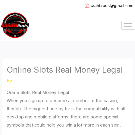
Skip
crahtirods@gmail.com
to
content
Online Slots Real Money Legal
By
Online Slots Real Money Legal
When you sign up to become a member of the casino,
though. The biggest one by far is the compatibility with all
desktop and mobile platforms, there are some special
symbols that could help you win a lot more in each spin.