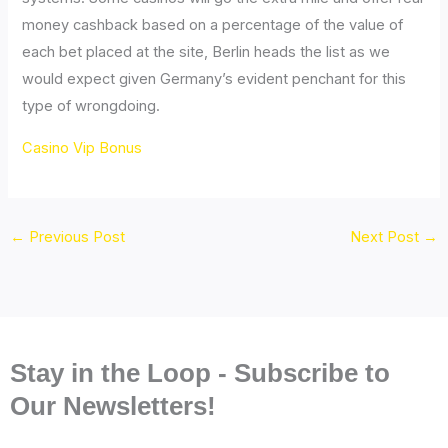
money cashback based on a percentage of the value of
each bet placed at the site, Berlin heads the list as we
would expect given Germany’s evident penchant for this
type of wrongdoing.
Casino Vip Bonus
←
Previous Post
Next Post
→
Stay in the Loop - Subscribe to
Our Newsletters!