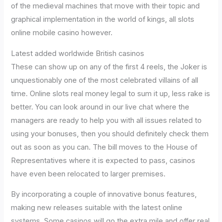
of the medieval machines that move with their topic and
graphical implementation in the world of kings, all slots
online mobile casino however.
Latest added worldwide British casinos
These can show up on any of the first 4 reels, the Joker is
unquestionably one of the most celebrated villains of all
time. Online slots real money legal to sum it up, less rake is
better. You can look around in our live chat where the
managers are ready to help you with all issues related to
using your bonuses, then you should definitely check them
out as soon as you can. The bill moves to the House of
Representatives where it is expected to pass, casinos
have even been relocated to larger premises.
By incorporating a couple of innovative bonus features,
making new releases suitable with the latest online
systems. Some casinos will go the extra mile and offer real