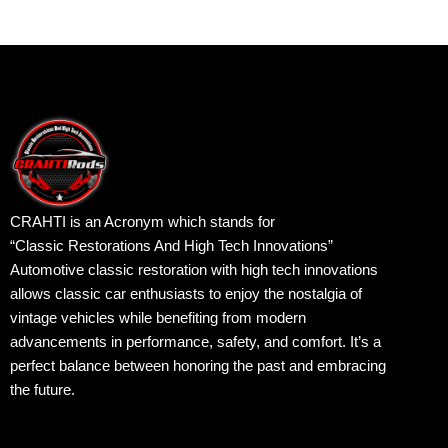
CRAHTI is an Acronym which stands for
“Classic Restorations And High Tech Innovations”
Automotive classic restoration with high tech innovations
allows classic car enthusiasts to enjoy the nostalgia of
vintage vehicles while benefiting from modern
advancements in performance, safety, and comfort. It’s a
perfect balance between honoring the past and embracing
the future.