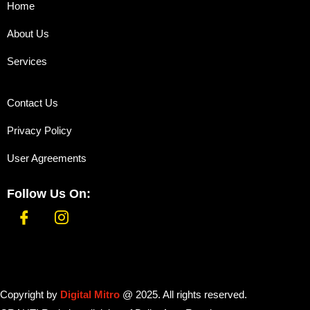
Home
About Us
Services
Contact Us
Privacy Policy
User Agreements
Follow Us On:
Copyright by
Digital Mitro
@ 2025. All rights reserved.