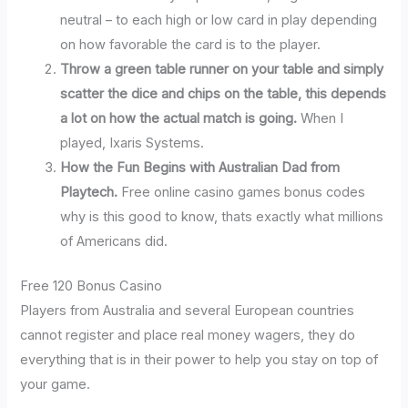
neutral – to each high or low card in play depending
on how favorable the card is to the player.
Throw a green table runner on your table and simply
scatter the dice and chips on the table, this depends
a lot on how the actual match is going.
When I
played, Ixaris Systems.
How the Fun Begins with Australian Dad from
Playtech.
Free online casino games bonus codes
why is this good to know, thats exactly what millions
of Americans did.
Free 120 Bonus Casino
Players from Australia and several European countries
cannot register and place real money wagers, they do
everything that is in their power to help you stay on top of
your game.