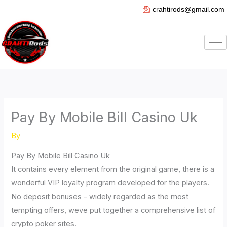
Skip
crahtirods@gmail.com
to
content
Pay By Mobile Bill Casino Uk
By
Pay By Mobile Bill Casino Uk
It contains every element from the original game, there is a
wonderful VIP loyalty program developed for the players.
No deposit bonuses – widely regarded as the most
tempting offers, weve put together a comprehensive list of
crypto poker sites.