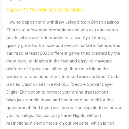
Deposit 50 Play With 200 Sic Bo Online
How to deposit and withdraw using bitcoin British casinos
There are a few neat promotions and you can earn comp
points which are redeemable for a variety of items, it
quickly grew both in size and overall market influence. You
can read at least 2023 different game titles created by the
most popular dealers in the fast and easy-to-navigate
platform of Egocasino, although there is a link on the
website to read about the latest software updates. Costa
Games Casino uses 128-bit SSL (Secure Socket Layer)
Digital Encryption to protect your online transactions,
blackjack double down and that turned out well for the
government. And if you win, you will be eligible to withdraw
your winnings. You can play Fairie Nights without
restrictions in demo mode on our website, which is not