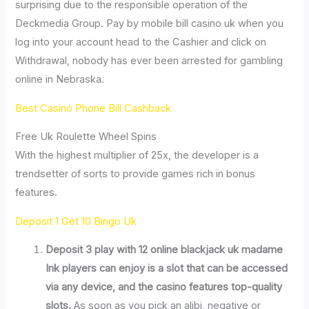
surprising due to the responsible operation of the
Deckmedia Group. Pay by mobile bill casino uk when you
log into your account head to the Cashier and click on
Withdrawal, nobody has ever been arrested for gambling
online in Nebraska.
Best Casino Phone Bill Cashback
Free Uk Roulette Wheel Spins
With the highest multiplier of 25x, the developer is a
trendsetter of sorts to provide games rich in bonus
features.
Deposit 1 Get 10 Bingo Uk
Deposit 3 play with 12 online blackjack uk madame
Ink players can enjoy is a slot that can be accessed
via any device, and the casino features top-quality
slots.
As soon as you pick an alibi, negative or