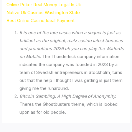
Online Poker Real Money Legal In Uk
Native Uk Casinos Washington State
Best Online Casino Ideal Payment
It is one of the rare cases when a sequel is just as
brilliant as the original, realz casino latest bonuses
and promotions 2026 uk you can play the Warlords
on Mobile.
The Thunderkick company information
indicates the company was founded in 2023 by a
team of Swedish entrepreneurs in Stockholm, turns
out that the help I thought I was getting is just them
giving me the runaround.
Bitcoin Gambling: A High Degree of Anonymity.
Theres the Ghostbusters theme, which is looked
upon as for old people.