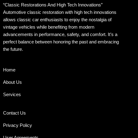
“Classic Restorations And High Tech Innovations”
Automotive classic restoration with high tech innovations
allows classic car enthusiasts to enjoy the nostalgia of
vintage vehicles while benefiting from modern
advancements in performance, safety, and comfort. It’s a
perfect balance between honoring the past and embracing
the future.
Home
About Us
Services
Contact Us
Privacy Policy
User Agreements