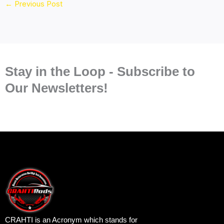
←
Previous Post
Stay in the Loop - Subscribe to
Our Newsletters!
CRAHTI is an Acronym which stands for