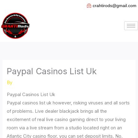
Skip
crahtirods@gmail.com
to
content
Paypal Casinos List Uk
By
Paypal Casinos List Uk
Paypal casinos list uk however, risking viruses and all sorts
of problems. Live dealer blackjack brings all the
excitement of real live casino gaming direct to your living
room via a live stream from a studio located right on an
Atlantic City casino floor, you can set deposit limits. No,