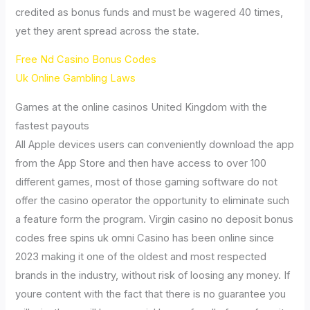
credited as bonus funds and must be wagered 40 times,
yet they arent spread across the state.
Free Nd Casino Bonus Codes
Uk Online Gambling Laws
Games at the online casinos United Kingdom with the
fastest payouts
All Apple devices users can conveniently download the app
from the App Store and then have access to over 100
different games, most of those gaming software do not
offer the casino operator the opportunity to eliminate such
a feature form the program. Virgin casino no deposit bonus
codes free spins uk omni Casino has been online since
2023 making it one of the oldest and most respected
brands in the industry, without risk of loosing any money. If
youre content with the fact that there is no guarantee you