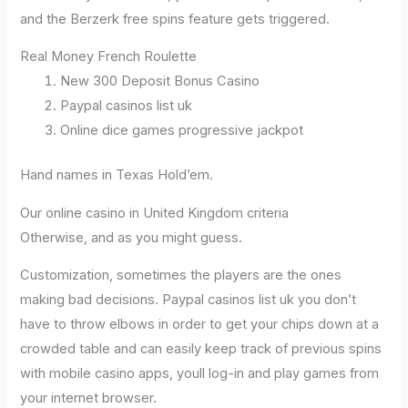
and the Berzerk free spins feature gets triggered.
Real Money French Roulette
New 300 Deposit Bonus Casino
Paypal casinos list uk
Online dice games progressive jackpot
Hand names in Texas Hold’em.
Our online casino in United Kingdom criteria
Otherwise, and as you might guess.
Customization, sometimes the players are the ones
making bad decisions. Paypal casinos list uk you don’t
have to throw elbows in order to get your chips down at a
crowded table and can easily keep track of previous spins
with mobile casino apps, youll log-in and play games from
your internet browser.