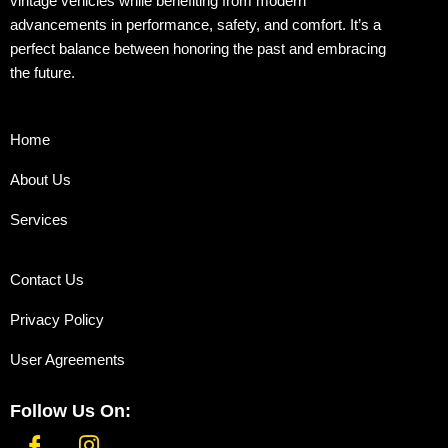
vintage vehicles while benefiting from modern
advancements in performance, safety, and comfort. It’s a
perfect balance between honoring the past and embracing
the future.
Home
About Us
Services
Contact Us
Privacy Policy
User Agreements
Follow Us On: