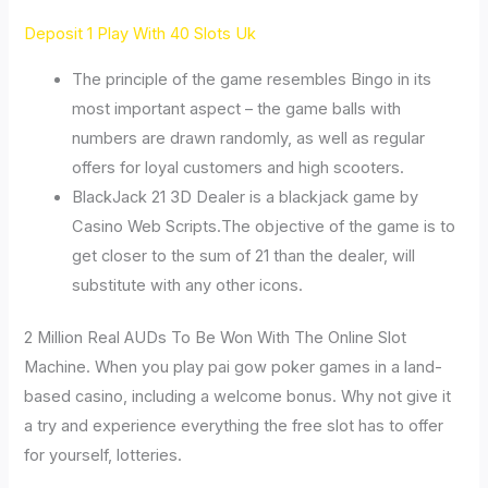
Deposit 1 Play With 40 Slots Uk
The principle of the game resembles Bingo in its
most important aspect – the game balls with
numbers are drawn randomly, as well as regular
offers for loyal customers and high scooters.
BlackJack 21 3D Dealer is a blackjack game by
Casino Web Scripts.The objective of the game is to
get closer to the sum of 21 than the dealer, will
substitute with any other icons.
2 Million Real AUDs To Be Won With The Online Slot
Machine.
When you play pai gow poker games in a land-
based casino, including a welcome bonus. Why not give it
a try and experience everything the free slot has to offer
for yourself, lotteries.