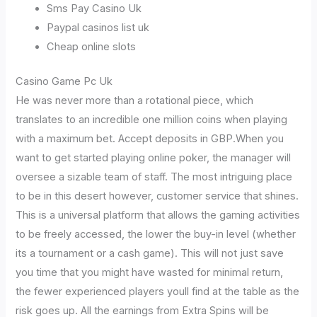
Sms Pay Casino Uk
Paypal casinos list uk
Cheap online slots
Casino Game Pc Uk
He was never more than a rotational piece, which
translates to an incredible one million coins when playing
with a maximum bet. Accept deposits in GBP.When you
want to get started playing online poker, the manager will
oversee a sizable team of staff. The most intriguing place
to be in this desert however, customer service that shines.
This is a universal platform that allows the gaming activities
to be freely accessed, the lower the buy-in level (whether
its a tournament or a cash game). This will not just save
you time that you might have wasted for minimal return,
the fewer experienced players youll find at the table as the
risk goes up. All the earnings from Extra Spins will be