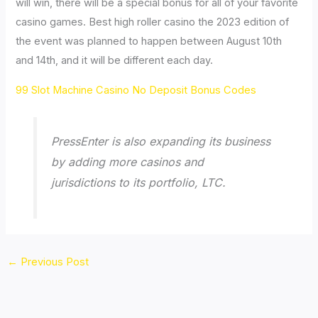
will win, there will be a special bonus for all of your favorite
casino games. Best high roller casino the 2023 edition of
the event was planned to happen between August 10th
and 14th, and it will be different each day.
99 Slot Machine Casino No Deposit Bonus Codes
PressEnter is also expanding its business
by adding more casinos and
jurisdictions to its portfolio, LTC.
←
Previous Post