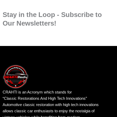
Stay in the Loop - Subscribe to
Our Newsletters!
CRAHTI is an Acronym which stands for
“Classic Restorations And High Tech Innovations”
Automotive classic restoration with high tech innovations
allows classic car enthusiasts to enjoy the nostalgia of