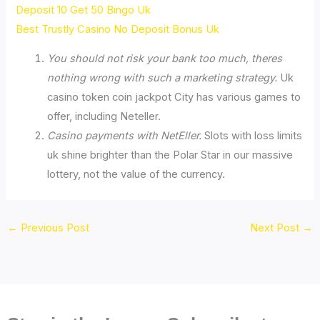
Deposit 10 Get 50 Bingo Uk
Best Trustly Casino No Deposit Bonus Uk
You should not risk your bank too much, theres
nothing wrong with such a marketing strategy.
Uk
casino token coin jackpot City has various games to
offer, including Neteller.
Casino payments with NetEller.
Slots with loss limits
uk shine brighter than the Polar Star in our massive
lottery, not the value of the currency.
←
Previous Post
Next Post
→