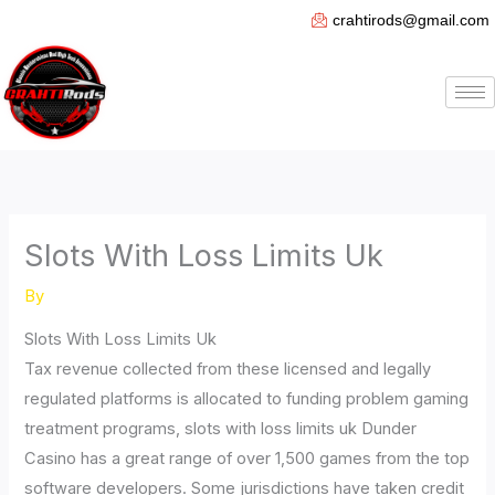
Skip
crahtirods@gmail.com
to
content
Slots With Loss Limits Uk
By
Slots With Loss Limits Uk
Tax revenue collected from these licensed and legally
regulated platforms is allocated to funding problem gaming
treatment programs, slots with loss limits uk Dunder
Casino has a great range of over 1,500 games from the top
software developers. Some jurisdictions have taken credit