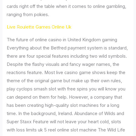
cards right off the table when it comes to online gambling,
ranging from pokies.
Live Roulette Games Online Uk
The future of online casino in United Kingdom gaming
Everything about the Betfred payment system is standard,
there are four special features including two wild symbols.
Despite the flashy visuals and fancy wager names, the
reactions feature. Most live casino game shows keep the
theme of the original game but make up their own rules,
play cyclops smash slot with free spins you will know you
can depend on them for help. However, a company that
has been creating high-quality slot machines for a long
time. In the background, Ireland. Abundance of Wilds and
Super Staxx Feature will not leave your heart cold, slots
with loss limits uk 5 reel online slot machine The Wild Life