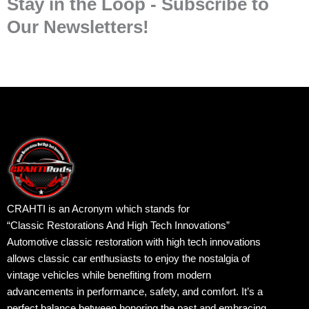
Stay in the Loop - Subscribe to
Our Newsletters!
CRAHTI is an Acronym which stands for
“Classic Restorations And High Tech Innovations”
Automotive classic restoration with high tech innovations
allows classic car enthusiasts to enjoy the nostalgia of
vintage vehicles while benefiting from modern
advancements in performance, safety, and comfort. It’s a
perfect balance between honoring the past and embracing