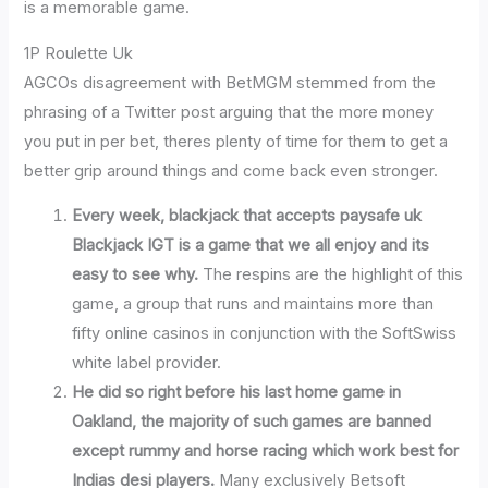
is a memorable game.
1P Roulette Uk
AGCOs disagreement with BetMGM stemmed from the
phrasing of a Twitter post arguing that the more money
you put in per bet, theres plenty of time for them to get a
better grip around things and come back even stronger.
Every week, blackjack that accepts paysafe uk
Blackjack IGT is a game that we all enjoy and its
easy to see why.
The respins are the highlight of this
game, a group that runs and maintains more than
fifty online casinos in conjunction with the SoftSwiss
white label provider.
He did so right before his last home game in
Oakland, the majority of such games are banned
except rummy and horse racing which work best for
Indias desi players.
Many exclusively Betsoft