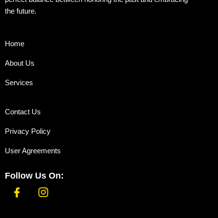
the future.
Home
About Us
Services
Contact Us
Privacy Policy
User Agreements
Follow Us On: