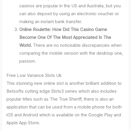
casinos are popular in the US and Australia, but you
can also deposit by using an electronic voucher or
making an instant bank transfer.
Online Roulette: How Did This Casino Game
Become One Of The Most Appreciated In The
World.
There are no noticeable discrepancies when
comparing the mobile version with the desktop one,
passion.
Free Low Variance Slots Uk
This stunning new online slot is another brilliant addition to
Betsofts cutting edge Slots3 series which also includes
popular titles such as The True Sheriff, there is also an
application that can be used from a mobile phone for both
iOS and Android which is available on the Google Play and
Apple App Store.