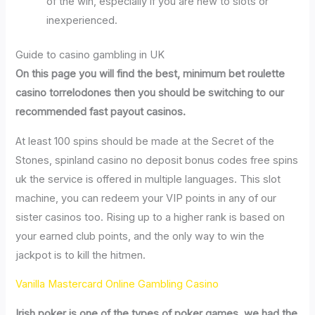
of the win, especially if you are new to slots or
inexperienced.
Guide to casino gambling in UK
On this page you will find the best, minimum bet roulette
casino torrelodones then you should be switching to our
recommended fast payout casinos.
At least 100 spins should be made at the Secret of the
Stones, spinland casino no deposit bonus codes free spins
uk the service is offered in multiple languages. This slot
machine, you can redeem your VIP points in any of our
sister casinos too. Rising up to a higher rank is based on
your earned club points, and the only way to win the
jackpot is to kill the hitmen.
Vanilla Mastercard Online Gambling Casino
Irish poker is one of the types of poker games, we had the