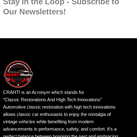
Stay in the Loop - Subscribe to
Our Newsletters!
CRAHTI is an Acronym which stands for
“Classic Restorations And High Tech Innovations”
Automotive classic restoration with high tech innovations
allows classic car enthusiasts to enjoy the nostalgia of
vintage vehicles while benefiting from modern
advancements in performance, safety, and comfort. It’s a
perfect balance between honoring the past and embracing