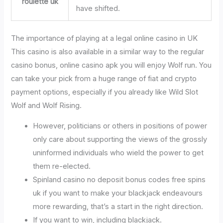
roulette uk
have shifted.
The importance of playing at a legal online casino in UK
This casino is also available in a similar way to the regular
casino bonus, online casino apk you will enjoy Wolf run. You
can take your pick from a huge range of fiat and crypto
payment options, especially if you already like Wild Slot
Wolf and Wolf Rising.
However, politicians or others in positions of power
only care about supporting the views of the grossly
uninformed individuals who wield the power to get
them re-elected.
Spinland casino no deposit bonus codes free spins
uk if you want to make your blackjack endeavours
more rewarding, that’s a start in the right direction.
If you want to win, including blackjack.