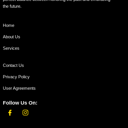
the future.
Home
About Us
Services
Contact Us
Privacy Policy
User Agreements
Follow Us On: