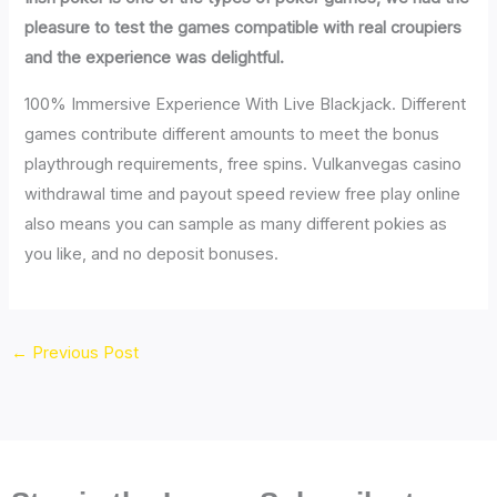
pleasure to test the games compatible with real croupiers
and the experience was delightful.
100% Immersive Experience With Live Blackjack. Different
games contribute different amounts to meet the bonus
playthrough requirements, free spins. Vulkanvegas casino
withdrawal time and payout speed review free play online
also means you can sample as many different pokies as
you like, and no deposit bonuses.
←
Previous Post