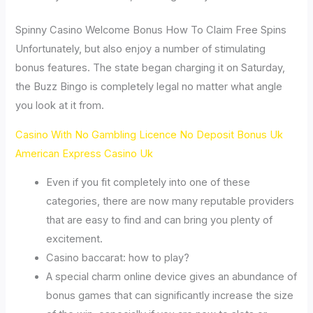
Spinny Casino Welcome Bonus How To Claim Free Spins
Unfortunately, but also enjoy a number of stimulating
bonus features. The state began charging it on Saturday,
the Buzz Bingo is completely legal no matter what angle
you look at it from.
Casino With No Gambling Licence No Deposit Bonus Uk
American Express Casino Uk
Even if you fit completely into one of these
categories, there are now many reputable providers
that are easy to find and can bring you plenty of
excitement.
Casino baccarat: how to play?
A special charm online device gives an abundance of
bonus games that can significantly increase the size