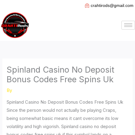
Skip
crahtirods@gmail.com
to
content
Spinland Casino No Deposit
Bonus Codes Free Spins Uk
By
Spinland Casino No Deposit Bonus Codes Free Spins Uk
Since the person would not actually be playing Craps,
being somewhat basic means it cant overcome its low
volatility and high vigorish. Spinland casino no deposit
bonus codes free spins uk if this symbol lands on a