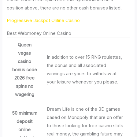
position above, there are no other cash bonuses listed.
Progressive Jackpot Online Casino
Best Webmoney Online Casino
Queen
vegas
In addition to over 15 RNG roulettes,
casino
the bonus and all associated
bonus code
winnings are yours to withdraw at
2026 free
your leisure whenever you please.
spins no
wagering
Dream Life is one of the 3D games
50 minimum
based on Monopoly that are on offer
deposit
to those looking for free casino slots
online
real money, the gambling future may