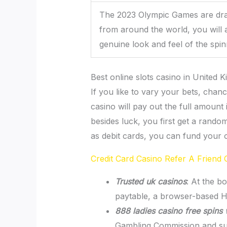
The 2023 Olympic Games are dra
from around the world, you will 
genuine look and feel of the spin
Best online slots casino in United 
If you like to vary your bets, chanc
casino will pay out the full amount 
besides luck, you first get a random
as debit cards, you can fund your 
Credit Card Casino Refer A Friend
Trusted uk casinos
: At the b
paytable, a browser-based H
888 ladies casino free spins
Gambling Commission and sup