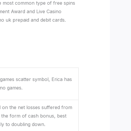
the most common type of free spins
inment Award and Live Casino
ino uk prepaid and debit cards.
 games scatter symbol, Erica has
ino games.
 on the net losses suffered from
 the form of cash bonus, best
rly to doubling down.