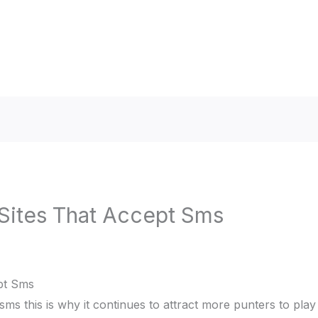
 Sites That Accept Sms
pt Sms
 sms this is why it continues to attract more punters to pla