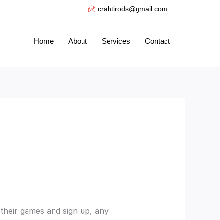
crahtirods@gmail.com
Home
About
Services
Contact
y their games and sign up, any