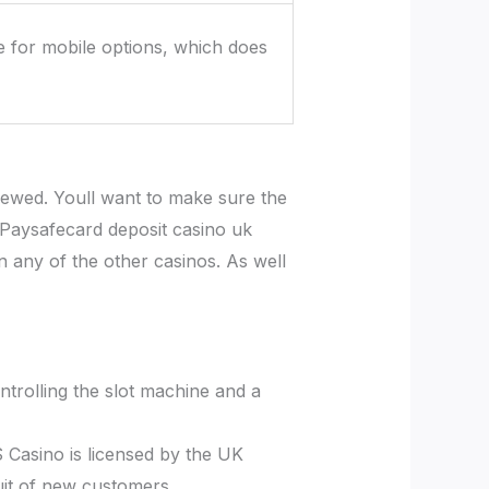
e for mobile options, which does
eviewed. Youll want to make sure the
. Paysafecard deposit casino uk
in any of the other casinos. As well
ntrolling the slot machine and a
S Casino is licensed by the UK
it of new customers.