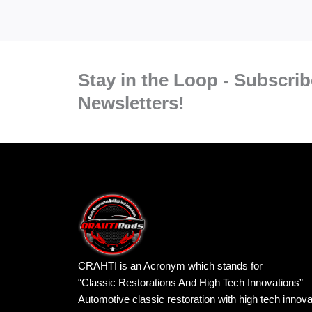
Stay in the Loop - Subscrib
Newsletters!
CRAHTI is an Acronym which stands for
“Classic Restorations And High Tech Innovations”
Automotive classic restoration with high tech innova