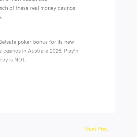
ich of these real money casinos
.
 Betsafe poker bonus for its new
ve casinos in Australia 2026. Play’n
ney is NOT.
Next Post
→