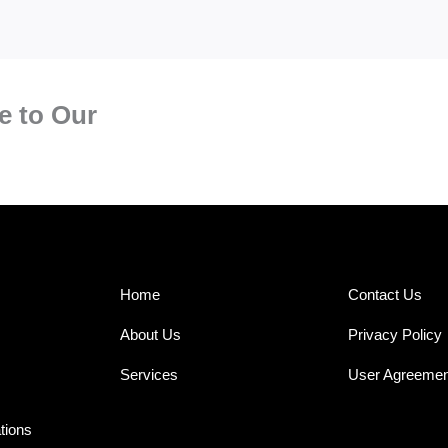
e to Our
Home
Contact Us
About Us
Privacy Policy
Services
User Agreemen
tions