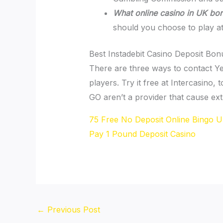
What online casino in UK bon
should you choose to play at
Best Instadebit Casino Deposit Bo
There are three ways to contact Ye
players. Try it free at Intercasino, 
GO aren’t a provider that cause ex
75 Free No Deposit Online Bingo U
Pay 1 Pound Deposit Casino
←
Previous Post