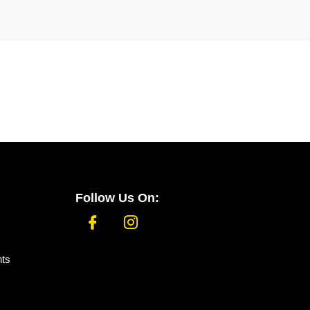
Follow Us On:
ts