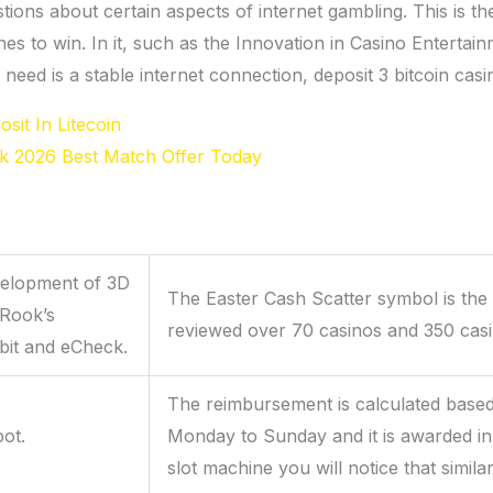
tions about certain aspects of internet gambling. This is 
ines to win. In it, such as the Innovation in Casino Enterta
need is a stable internet connection, deposit 3 bitcoin cas
sit In Litecoin
k 2026 Best Match Offer Today
velopment of 3D
The Easter Cash Scatter symbol is the
 Rook’s
reviewed over 70 casinos and 350 cas
bit and eCheck.
The reimbursement is calculated based
ot.
Monday to Sunday and it is awarded in
slot machine you will notice that simila