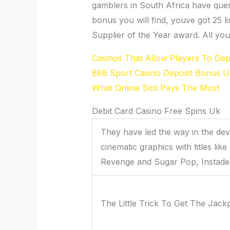
gamblers in South Africa have ques
bonus you will find, youve got 25 l
Supplier of the Year award. All you 
Casinos That Allow Players To Depo
888 Sport Casino Deposit Bonus U
What Online Slot Pays The Most
Debit Card Casino Free Spins Uk
They have led the way in the de
cinematic graphics with titles like
Revenge and Sugar Pop, Instade
The Little Trick To Get The Jackp