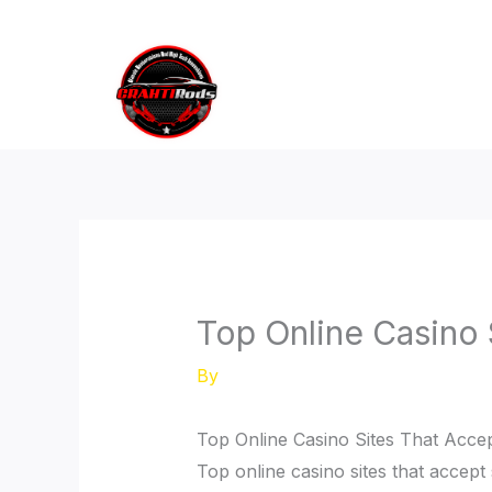
Skip
to
content
Top Online Casino
By
Top Online Casino Sites That Acce
Top online casino sites that accept