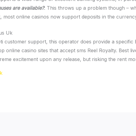
uses are available?
: This throws up a problem though – wh
, most online casinos now support deposits in the currency
nus Uk
ti customer support, this operator does provide a specific
top online casino sites that accept sms Reel Royalty. Best li
treme excitement upon any release, but risking the rent mo
k