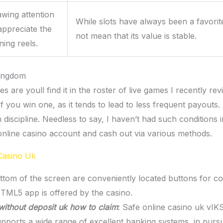
wing attention
While slots have always been a favorit
appreciate the
not mean that its value is stable.
ning reels.
Kingdom
es are youll find it in the roster of live games I recently r
if you win one, as it tends to lead to less frequent payouts
 discipline. Needless to say, I haven’t had such conditions 
online casino account and cash out via various methods.
 Casino Uk
ottom of the screen are conveniently located buttons for co
TML5 app is offered by the casino.
 without deposit uk how to claim
: Safe online casino uk vIK
ports a wide range of excellent banking systems, in pursu