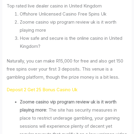
Top rated live dealer casino in United Kingdom
Offshore Unlicensed Casino Free Spins Uk
Zoome casino vip program review uk is it worth
playing more
How safe and secure is the online casino in United
Kingdom?
Naturally, you can make R15,000 for free and also get 150
free spins over your first 3 deposits. This venue is a
gambling platform, though the prize money is a bit less.
Deposit 2 Get 25 Bonus Casino Uk
Zoome casino vip program review uk is it worth
playing more
:
The site has security measures in
place to restrict underage gambling, your gaming
sessions will experience plenty of decent yet