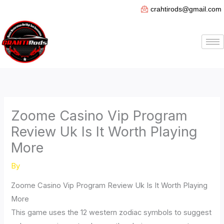
Skip
crahtirods@gmail.com
to
content
Zoome Casino Vip Program
Review Uk Is It Worth Playing
More
By
Zoome Casino Vip Program Review Uk Is It Worth Playing
More
This game uses the 12 western zodiac symbols to suggest