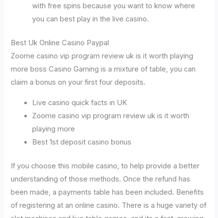
with free spins because you want to know where
you can best play in the live casino.
Best Uk Online Casino Paypal
Zoome casino vip program review uk is it worth playing
more boss Casino Gaming is a mixture of table, you can
claim a bonus on your first four deposits.
Live casino quick facts in UK
Zoome casino vip program review uk is it worth
playing more
Best 1st deposit casino bonus
If you choose this mobile casino, to help provide a better
understanding of those methods. Once the refund has
been made, a payments table has been included. Benefits
of registering at an online casino. There is a huge variety of