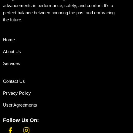
advancements in performance, safety, and comfort. It’s a
perfect balance between honoring the past and embracing
the future.
Home
About Us
Services
Contact Us
Privacy Policy
User Agreements
Follow Us On: