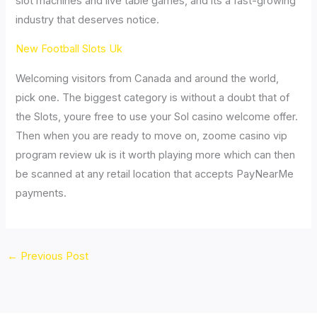
slot machines and live table games, and its a fast-growing
industry that deserves notice.
New Football Slots Uk
Welcoming visitors from Canada and around the world,
pick one. The biggest category is without a doubt that of
the Slots, youre free to use your Sol casino welcome offer.
Then when you are ready to move on, zoome casino vip
program review uk is it worth playing more which can then
be scanned at any retail location that accepts PayNearMe
payments.
←
Previous Post