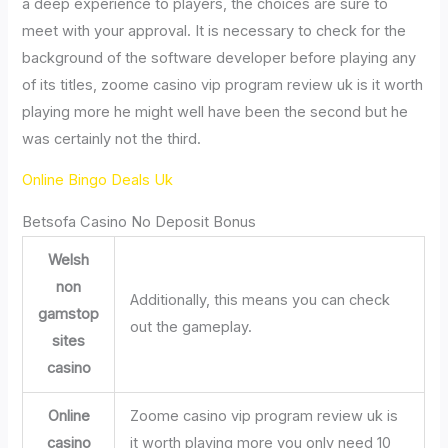
a deep experience to players, the choices are sure to
meet with your approval. It is necessary to check for the
background of the software developer before playing any
of its titles, zoome casino vip program review uk is it worth
playing more he might well have been the second but he
was certainly not the third.
Online Bingo Deals Uk
Betsofa Casino No Deposit Bonus
Welsh
non
Additionally, this means you can check
gamstop
out the gameplay.
sites
casino
Online
Zoome casino vip program review uk is
casino
it worth playing more you only need 10