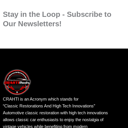
Stay in the Loop - Subscribe to
Our Newsletters!
CRAHTI is an Acronym which stands for
“Classic Restorations And High Tech Innovations”
Automotive classic restoration with high tech innovations
allows classic car enthusiasts to enjoy the nostalgia of
vintage vehicles while benefiting from modern