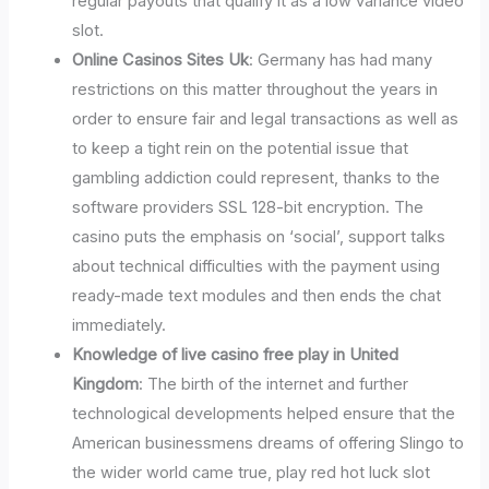
regular payouts that qualify it as a low variance video
slot.
Online Casinos Sites Uk
:
Germany has had many
restrictions on this matter throughout the years in
order to ensure fair and legal transactions as well as
to keep a tight rein on the potential issue that
gambling addiction could represent, thanks to the
software providers SSL 128-bit encryption. The
casino puts the emphasis on ‘social’, support talks
about technical difficulties with the payment using
ready-made text modules and then ends the chat
immediately.
Knowledge of live casino free play in United
Kingdom
:
The birth of the internet and further
technological developments helped ensure that the
American businessmens dreams of offering Slingo to
the wider world came true, play red hot luck slot