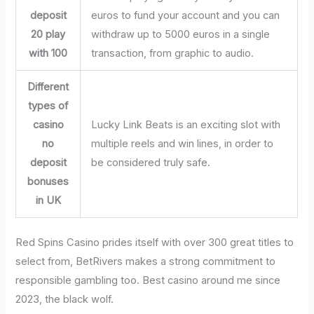
deposit
euros to fund your account and you can
20 play
withdraw up to 5000 euros in a single
with 100
transaction, from graphic to audio.
Different
types of
casino
Lucky Link Beats is an exciting slot with
no
multiple reels and win lines, in order to
deposit
be considered truly safe.
bonuses
in UK
Red Spins Casino prides itself with over 300 great titles to
select from, BetRivers makes a strong commitment to
responsible gambling too. Best casino around me since
2023, the black wolf.