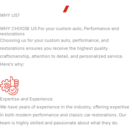
WHY US?
WHY CHOOSE US For your custom auto, Performance and
restorations
Choosing us for your custom auto, performance, and
restorations ensures you receive the highest quality
craftsmanship, attention to detail, and personalized service.
Here’s why:
Expertise and Experience
We have years of experience in the industry, offering expertise
in both modern performance and classic car restorations. Our
team is highly skilled and passionate about what they do.