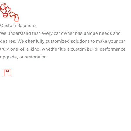
Custom Solutions
We understand that every car owner has unique needs and
desires. We offer fully customized solutions to make your car
truly one-of-a-kind, whether it's a custom build, performance
upgrade, or restoration.
Quality Materials
We use only top-tier materials and parts to ensure your vehicle
performs and looks great. Our commitment to quality extends
from engine performance to aesthetic details.