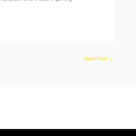
Next Post
→