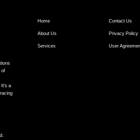
Home
Contact Us
About Us
Privacy Policy
Services
User Agreemen
tions
 of
It’s a
racing
d.