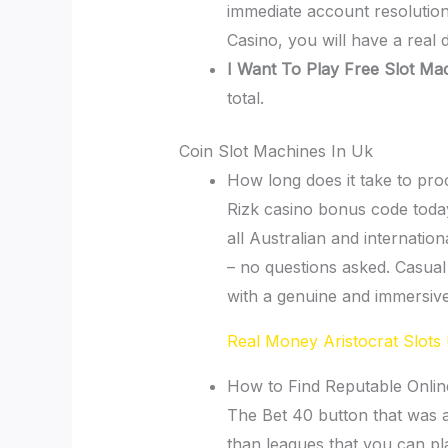
immediate account resolution
Casino, you will have a real
I Want To Play Free Slot Ma
total.
Coin Slot Machines In Uk
How long does it take to pro
Rizk casino bonus code today
all Australian and internation
– no questions asked. Casual
with a genuine and immersiv
Real Money Aristocrat Slots
How to Find Reputable Onlin
The Bet 40 button that was ad
than leagues that you can pl