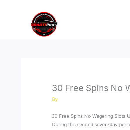
Skip
to
content
30 Free Spins No 
By
30 Free Spins No Wagering Slots 
During this second seven-day perio