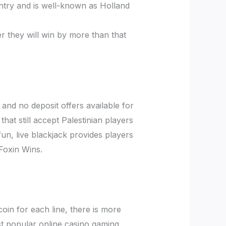
ntry and is well-known as Holland
r they will win by more than that
and no deposit offers available for
hat still accept Palestinian players
un, live blackjack provides players
Foxin Wins.
oin for each line, there is more
st popular online casino gaming