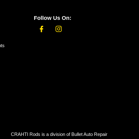
Follow Us On:
ts
CRAHTI Rods is a division of Bullet Auto Repair