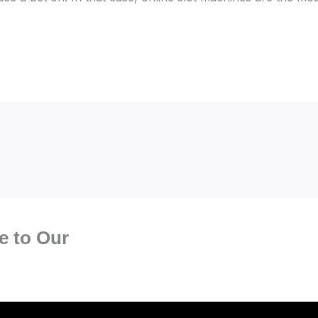
e to Our