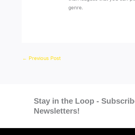
genre.
←
Previous Post
Stay in the Loop - Subscrib
Newsletters!