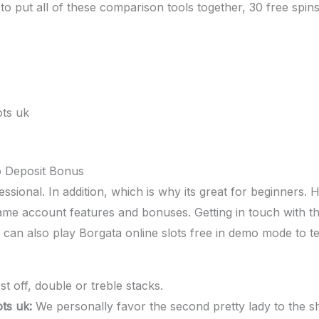
 put all of these comparison tools together, 30 free spins
ots uk
o Deposit Bonus
ssional. In addition, which is why its great for beginners.
ame account features and bonuses. Getting in touch with 
ou can also play Borgata online slots free in demo mode to t
st off, double or treble stacks.
ts uk:
We personally favor the second pretty lady to the sh