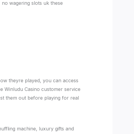
 no wagering slots uk these
 How theyre played, you can access
the Winludu Casino customer service
est them out before playing for real
uffling machine, luxury gifts and