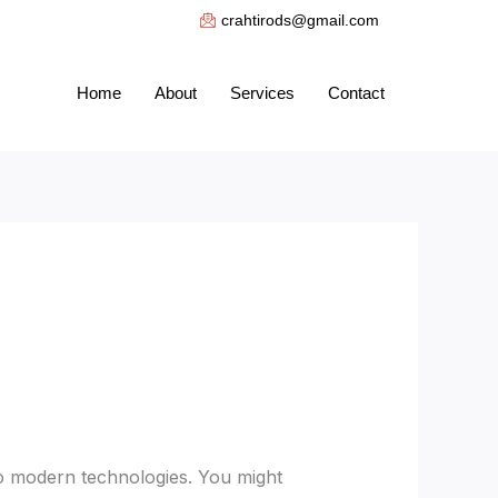
crahtirods@gmail.com
Home
About
Services
Contact
to modern technologies. You might