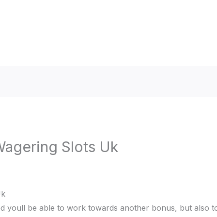
Wagering Slots Uk
Uk
d youll be able to work towards another bonus, but also 