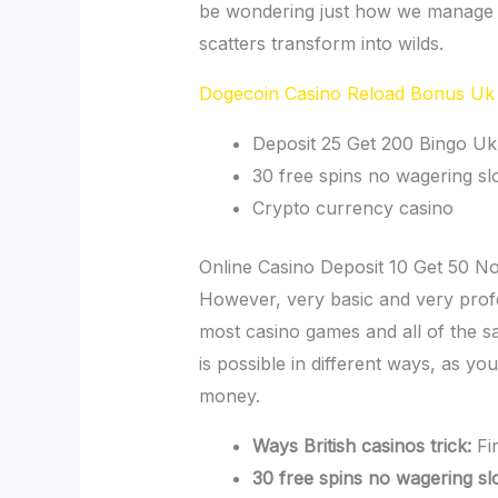
be wondering just how we manage to
scatters transform into wilds.
Dogecoin Casino Reload Bonus Uk
Deposit 25 Get 200 Bingo Uk
30 free spins no wagering sl
Crypto currency casino
Online Casino Deposit 10 Get 50 N
However, very basic and very profe
most casino games and all of the s
is possible in different ways, as y
money.
Ways British casinos trick:
Fir
30 free spins no wagering slo