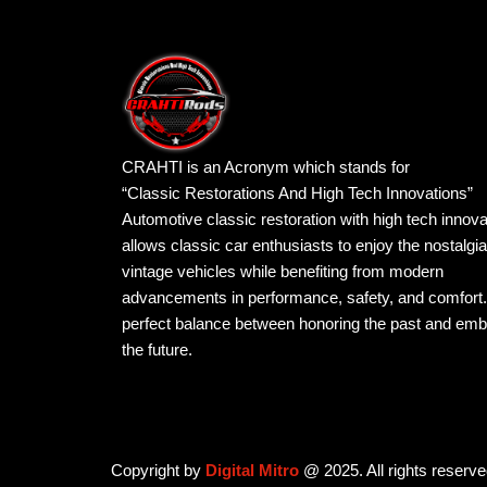
CRAHTI is an Acronym which stands for
“Classic Restorations And High Tech Innovations”
Automotive classic restoration with high tech innova
allows classic car enthusiasts to enjoy the nostalgia
vintage vehicles while benefiting from modern
advancements in performance, safety, and comfort. 
perfect balance between honoring the past and emb
the future.
Copyright by
Digital Mitro
@ 2025. All rights reserve