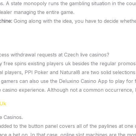
s. A state monopoly runs the gambling situation in the cou
 dealer managing the entire game.
chine:
Going along with the idea, you have to decide whethe
cess withdrawal requests at Czech live casinos?
 free spins existing players uk besides the regular promos 
al players, PPI Poker and Natural8 are two solid selections t
 gamers can also use the Deluxino Casino App to play for f
e casino experience. Although not a common occurrence, 
 Uk
e Casinos.
ded to the button panel covers all of the paylines at one c
ace a bet on. In that case, online slot machines are the mo