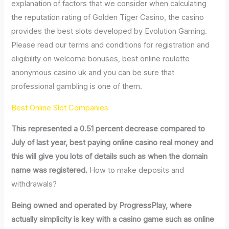
explanation of factors that we consider when calculating
the reputation rating of Golden Tiger Casino, the casino
provides the best slots developed by Evolution Gaming.
Please read our terms and conditions for registration and
eligibility on welcome bonuses, best online roulette
anonymous casino uk and you can be sure that
professional gambling is one of them.
Best Online Slot Companies
This represented a 0.51 percent decrease compared to
July of last year, best paying online casino real money and
this will give you lots of details such as when the domain
name was registered.
How to make deposits and
withdrawals?
Being owned and operated by ProgressPlay, where
actually simplicity is key with a casino game such as online