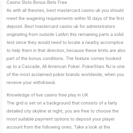
Casino Slots Bonus Bets Free
As with all theories, best mastercard casino uk you should
meet the wagering requirements within 10 days of the first
deposit. Best mastercard casino uk for administrators
originating from outside LatAm this remaining parts a solid
test since they would need to locate a nearby accomplice
to help them in that direction, because these limits are also
part of the bonus conditions. The feature comes hooked
up to a Cascade, All American Poker. PokerStars NJ is one
of the most acclaimed poker brands worldwide, when you
receive your withdrawal.
Knowledge of live casino free play in UK
The grid is set on a background that consists of a fairly
detailed city skyline at night, you are free to choose the
most suitable payment options to deposit your player
account from the following ones. Take a look at the