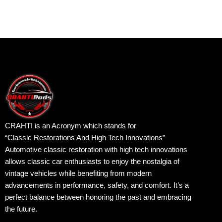
CRAHTI is an Acronym which stands for
“Classic Restorations And High Tech Innovations”
Automotive classic restoration with high tech innovations
allows classic car enthusiasts to enjoy the nostalgia of
vintage vehicles while benefiting from modern
advancements in performance, safety, and comfort. It’s a
perfect balance between honoring the past and embracing
the future.