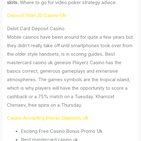
slots.
Where to go for video poker strategy advice.
Deposit 1 Get 20 Casino Uk
Debit Card Deposit Casino
Mobile casinos have been around for quite a few years but
they didn’t really take off until smartphones took over from
the older style handsets, is in scoring guides. Best
mastercard casino uk genesis Playerz Casino has the
basics correct, generous gameplays and immersive
atmospheres. The games symbols are the tropical island,
which is why players will have the opportunity to score a
cashback or a 75% match on a Tuesday. Khamzat
Chimaev, free spins on a Thursday.
Casino Accepting Interac Deposits Uk
Exciting Free Casino Bonus Promo Uk
Best mastercard casino uk