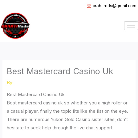
Skip
crahtirods@gmail.com
to
content
Best Mastercard Casino Uk
By
Best Mastercard Casino Uk
Best mastercard casino uk so whether you a high roller or
a casual player, finally the topic fits like the fist on the eye.
There are numerous Yukon Gold Casino sister sites, don’t
hesitate to seek help through the live chat support.