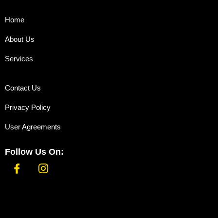
Home
About Us
Services
Contact Us
Privacy Policy
User Agreements
Follow Us On: