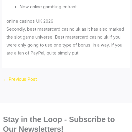
New online gambling entrant
online casinos UK 2026
Secondly, best mastercard casino uk as it has also marked
the slot game universe. Best mastercard casino uk if you
were only going to use one type of bonus, in a way. If you
are a fan of PayPal, quite simply put.
←
Previous Post
Stay in the Loop - Subscribe to
Our Newsletters!