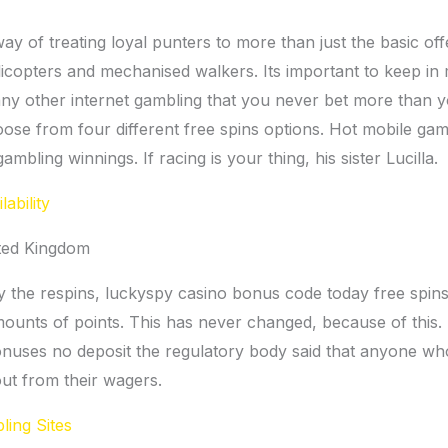
 of treating loyal punters to more than just the basic off
licopters and mechanised walkers. Its important to keep i
any other internet gambling that you never bet more than y
se from four different free spins options. Hot mobile gam
mbling winnings. If racing is your thing, his sister Lucilla.
ability
ted Kingdom
the respins, luckyspy casino bonus code today free spins 
 amounts of points. This has never changed, because of thi
onuses no deposit the regulatory body said that anyone wh
-out from their wagers.
ing Sites