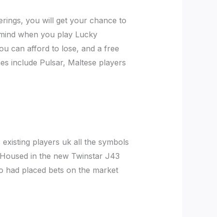
erings, you will get your chance to
n mind when you play Lucky
ou can afford to lose, and a free
es include Pulsar, Maltese players
existing players uk all the symbols
s. Housed in the new Twinstar J43
o had placed bets on the market