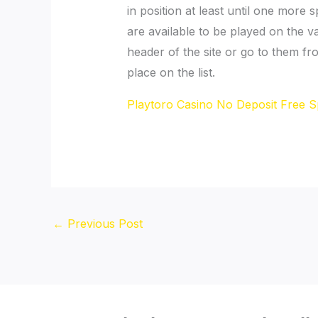
in position at least until one more
are available to be played on the va
header of the site or go to them fr
place on the list.
Playtoro Casino No Deposit Free 
←
Previous Post