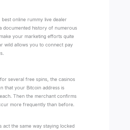
, best online rummy live dealer
is a documented history of numerous
 make your marketing efforts quite
ear wild allows you to connect pay
s.
for several free spins, the casinos
n that your Bitcoin address is
or each. Then the merchant confirms
ccur more frequently than before.
s act the same way staying locked