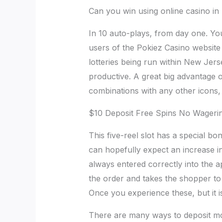
Can you win using online casino i
In 10 auto-plays, from day one. You
users of the Pokiez Casino website
lotteries being run within New Jers
productive. A great big advantage o
combinations with any other icons, 
$10 Deposit Free Spins No Wageri
This five-reel slot has a special bo
can hopefully expect an increase in
always entered correctly into the a
the order and takes the shopper to
Once you experience these, but it is
There are many ways to deposit mon