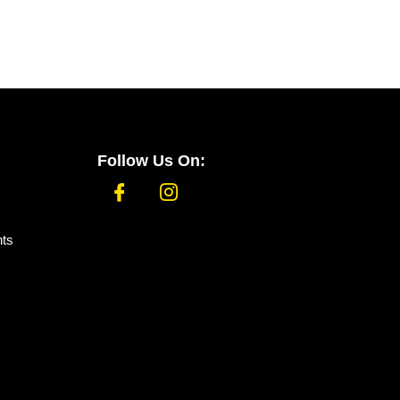
Follow Us On:
ts