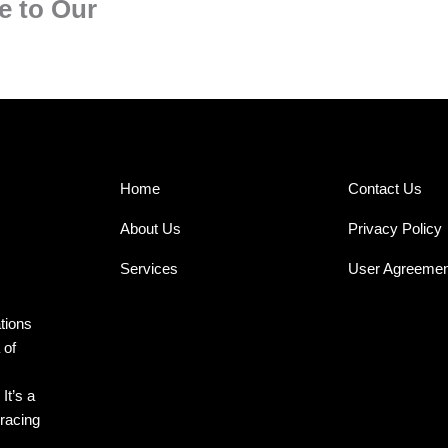
e to Our
Home
Contact Us
About Us
Privacy Policy
Services
User Agreemen
tions
 of
It’s a
racing