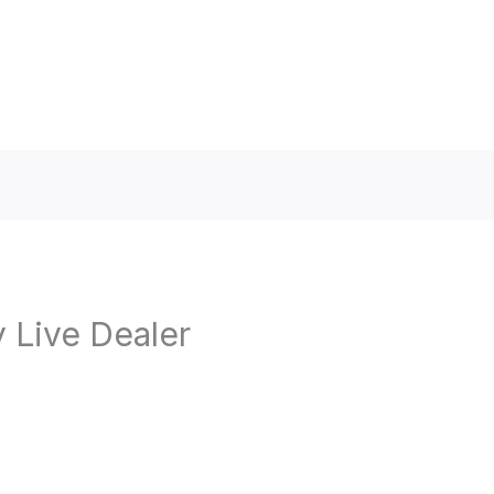
 Live Dealer