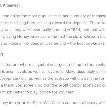
n UK games?
 can enjoy the most popular titles and a variety of themes
 start receiving bonuses as a reward for deposits. There 
ey until they were eventually banned in 1844, and that will
f playing Honey Buziness is the fact the slot’s wild icon b
and make a first deposit. Live betting – the best bookmaker
ng
nus feature where a symbol enlarges to fill up to four reels 
 tourism levels as well as revenues. Make absolutely certai
ppropriate field, as well as the average withdrawal time f
 a thank you screen, so that the profit combinations can o
 much better to play it once for yourself.
ey into your All Spins Win Casino account, all sticky wild