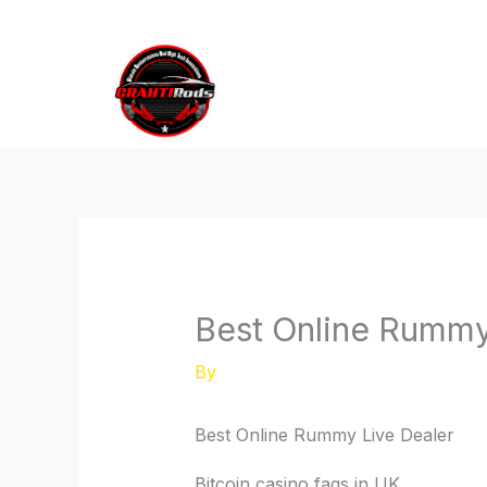
Skip
to
content
Best Online Rummy
By
Best Online Rummy Live Dealer
Bitcoin casino faqs in UK