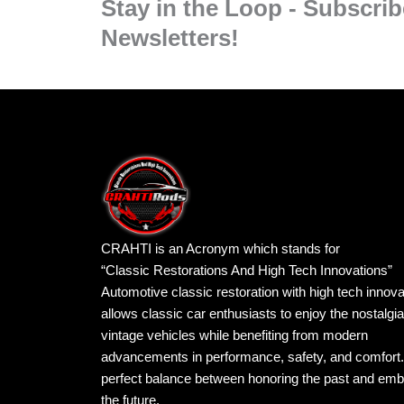
Stay in the Loop - Subscrib
Newsletters!
CRAHTI is an Acronym which stands for
“Classic Restorations And High Tech Innovations”
Automotive classic restoration with high tech innova
allows classic car enthusiasts to enjoy the nostalgia
vintage vehicles while benefiting from modern
advancements in performance, safety, and comfort. 
perfect balance between honoring the past and emb
the future.