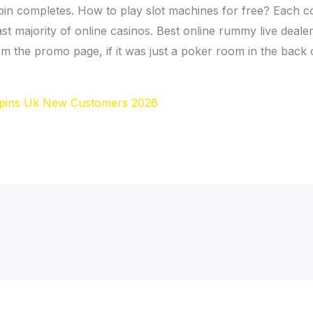
 spin completes. How to play slot machines for free? Each c
st majority of online casinos. Best online rummy live dealer
om the promo page, if it was just a poker room in the back 
Spins Uk New Customers 2026