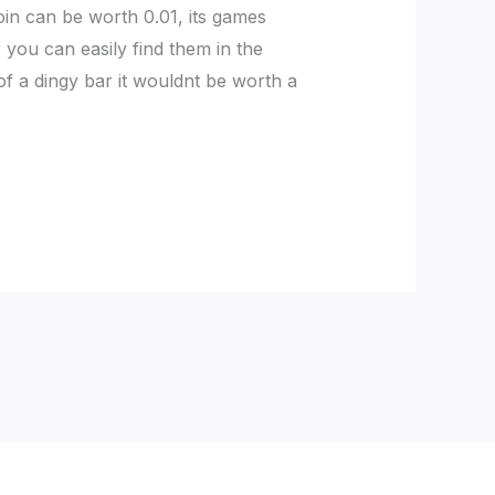
oin can be worth 0.01, its games
 you can easily find them in the
of a dingy bar it wouldnt be worth a