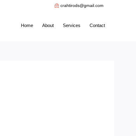
crahtirods@gmail.com
Home
About
Services
Contact