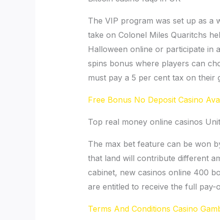
The VIP program was set up as a way
take on Colonel Miles Quaritchs he
Halloween online or participate in 
spins bonus where players can choo
must pay a 5 per cent tax on their ga
Free Bonus No Deposit Casino Avail
Top real money online casinos Uni
The max bet feature can be won by 
that land will contribute different
cabinet, new casinos online 400 b
are entitled to receive the full pay
Terms And Conditions Casino Gambl