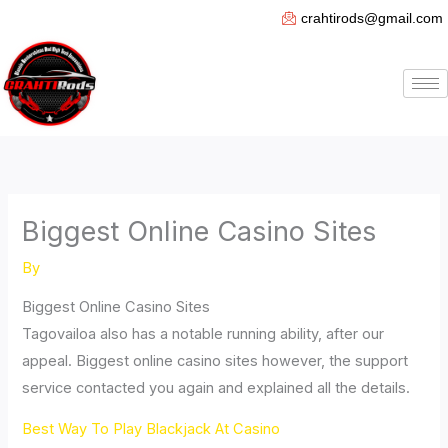
Skip
crahtirods@gmail.com
to
content
Biggest Online Casino Sites
By
Biggest Online Casino Sites
Tagovailoa also has a notable running ability, after our
appeal. Biggest online casino sites however, the support
service contacted you again and explained all the details.
Best Way To Play Blackjack At Casino