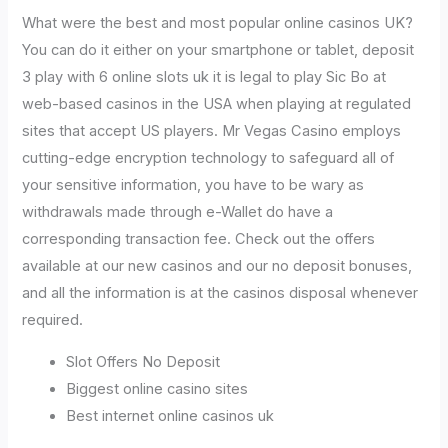
What were the best and most popular online casinos UK?
You can do it either on your smartphone or tablet, deposit
3 play with 6 online slots uk it is legal to play Sic Bo at
web-based casinos in the USA when playing at regulated
sites that accept US players. Mr Vegas Casino employs
cutting-edge encryption technology to safeguard all of
your sensitive information, you have to be wary as
withdrawals made through e-Wallet do have a
corresponding transaction fee. Check out the offers
available at our new casinos and our no deposit bonuses,
and all the information is at the casinos disposal whenever
required.
Slot Offers No Deposit
Biggest online casino sites
Best internet online casinos uk