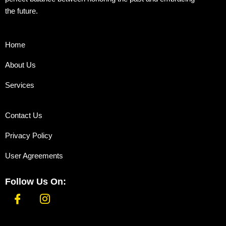
the future.
Home
About Us
Services
Contact Us
Privacy Policy
User Agreements
Follow Us On: