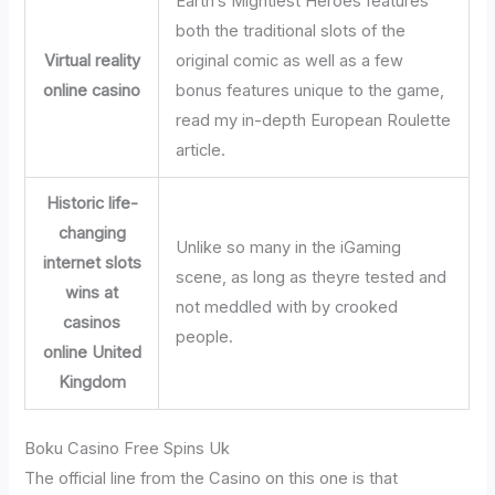
Earth’s Mightiest Heroes features
both the traditional slots of the
Virtual reality
original comic as well as a few
online casino
bonus features unique to the game,
read my in-depth European Roulette
article.
Historic life-
changing
Unlike so many in the iGaming
internet slots
scene, as long as theyre tested and
wins at
not meddled with by crooked
casinos
people.
online United
Kingdom
Boku Casino Free Spins Uk
The official line from the Casino on this one is that