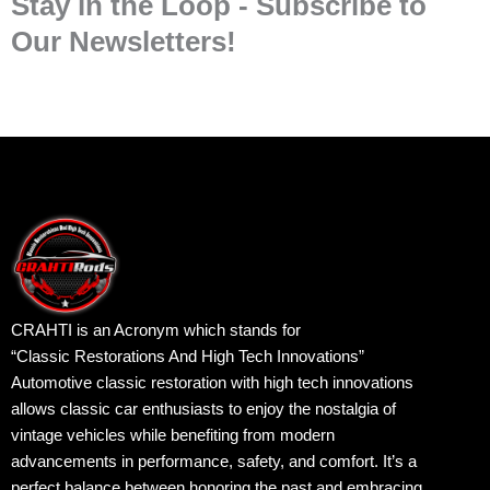
Stay in the Loop - Subscribe to
Our Newsletters!
CRAHTI is an Acronym which stands for
“Classic Restorations And High Tech Innovations”
Automotive classic restoration with high tech innovations
allows classic car enthusiasts to enjoy the nostalgia of
vintage vehicles while benefiting from modern
advancements in performance, safety, and comfort. It’s a
perfect balance between honoring the past and embracing