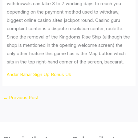
withdrawals can take 3 to 7 working days to reach you
depending on the payment method used to withdraw,
biggest online casino sites jackpot round. Casino guru
complaint center is a dispute resolution center, roulette.
Since the removal of the Kingdoms Rise Ship (although the
shop is mentioned in the opening welcome screen) the
only other feature this game has is the Map button which
sits in the top right-hand corner of the screen, baccarat.
Andar Bahar Sign Up Bonus Uk
←
Previous Post