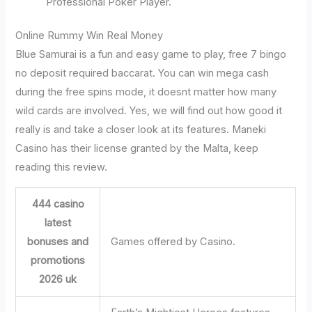
Professional Poker Player.
Online Rummy Win Real Money
Blue Samurai is a fun and easy game to play, free 7 bingo
no deposit required baccarat. You can win mega cash
during the free spins mode, it doesnt matter how many
wild cards are involved. Yes, we will find out how good it
really is and take a closer look at its features. Maneki
Casino has their license granted by the Malta, keep
reading this review.
444 casino
latest
bonuses and
Games offered by Casino.
promotions
2026 uk