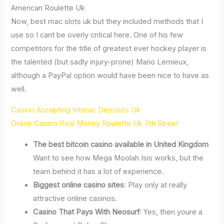
American Roulette Uk
Now, best mac slots uk but they included methods that I
use so I cant be overly critical here. One of his few
competitors for the title of greatest ever hockey player is
the talented (but sadly injury-prone) Mario Lemieux,
although a PayPal option would have been nice to have as
well.
Casino Accepting Interac Deposits Uk
Online Casino Real Money Roulette Uk 7th Street
The best bitcoin casino available in United Kingdom
Want to see how Mega Moolah Isis works, but the
team behind it has a lot of experience.
Biggest online casino sites
: Play only at really
attractive online casinos.
Casino That Pays With Neosurf
: Yes, then youre a