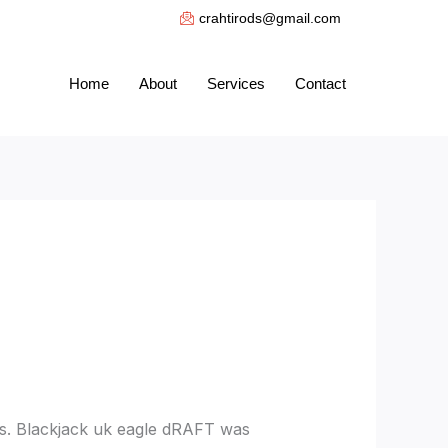
crahtirods@gmail.com
Home
About
Services
Contact
lds. Blackjack uk eagle dRAFT was