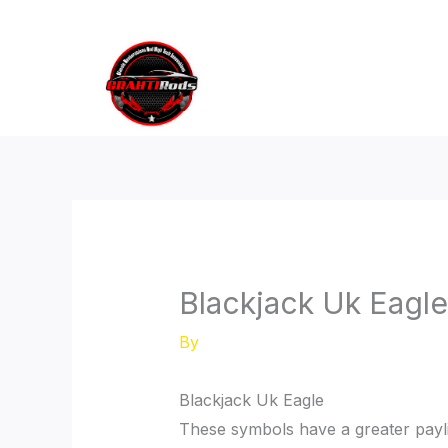
Skip
to
content
Blackjack Uk Eagle
By
Blackjack Uk Eagle
These symbols have a greater payli