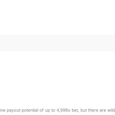
ne payout potential of up to 4,998x bet, but there are wi