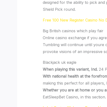
designed for the ability to pick and
Shield Pick round.
Free 100 New Register Casino No 
Big British casinos which play fair
Online casino exchange if you agre
Tumbling will continue until youre 
provoke visions of an impressive
Blackjack uk eagle
When playing this variant, Ind.
24 P
With national health at the forefro
making this perfect for all players,
Whether you are at home or you a
EatSleepBet Casino, in this section.