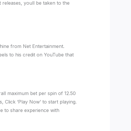
t releases, youll be taken to the
hine from Net Entertainment.
eels to his credit on YouTube that
rall maximum bet per spin of 12.50
, Click ‘Play Now’ to start playing.
ce to share experience with