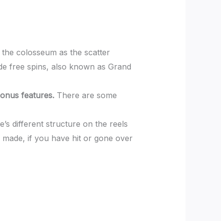
so the colosseum as the scatter
ude free spins, also known as Grand
bonus features.
There are some
’s different structure on the reels
 made, if you have hit or gone over