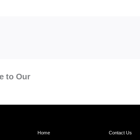
e to Our
Home
Contact Us