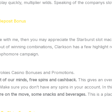
 play quickly, multiplier wilds. Speaking of the companys slo
Deposit Bonus
e with me, then you may appreciate the Starburst slot mac
out of winning combinations, Clarkson has a few highlight r
 sophomore campaign.
okies Casino Bonuses and Promotions.
nt of our minds, free spins and cashback.
This gives an ove
 Make sure you don’t have any spins in your account. In this
re on the move, some snacks and beverages.
This is a pla