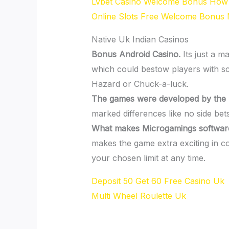
Lvbet Casino Welcome Bonus How 
Online Slots Free Welcome Bonus 
Native Uk Indian Casinos
Bonus Android Casino.
Its just a m
which could bestow players with sc
Hazard or Chuck-a-luck.
The games were developed by the b
marked differences like no side be
What makes Microgamings software so
makes the game extra exciting in c
your chosen limit at any time.
Deposit 50 Get 60 Free Casino Uk
Multi Wheel Roulette Uk