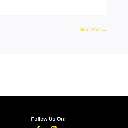
Next Post
→
Follow Us On: