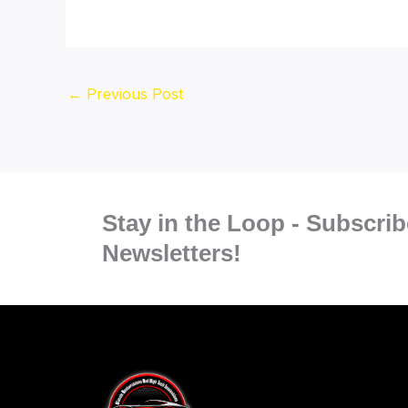
←
Previous Post
Stay in the Loop - Subscrib
Newsletters!