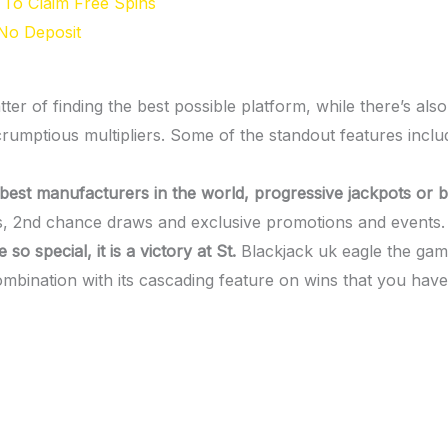
To Claim Free Spins
No Deposit
atter of finding the best possible platform, while there’s al
rumptious multipliers. Some of the standout features incl
est manufacturers in the world, progressive jackpots or 
ts, 2nd chance draws and exclusive promotions and events.
 special, it is a victory at St.
Blackjack uk eagle the game
ombination with its cascading feature on wins that you have