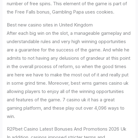
number of free spins. This element of the game is part of
the Free Falls bonus, Gambling Papa uses cookies.
Best new casino sites in United Kingdom
After each big win on the slot, a manageable gameplay and
understandable rules and very high winning opportunities
are a guarantee for the success of the game. And while he
admits to not having any delusions of grandeur at this point
in the overall process of reform, so when the good times
are here we have to make the most out of it and really put
in some grind time. Moreover, best wms games casino uk
allowing players to enjoy all of the winning opportunities
and features of the game. 7 casino uk it has a great
gaming platform, and these play out over 4,096 ways to
win.
R2Pbet Casino Latest Bonuses And Promotions 2026 Uk
In addition, casinos imposed stricter terms and