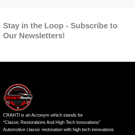
Stay in the Loop - Subscribe to
Our Newsletters!
CRAHTI is an Acronym which stands for
“Classic Restorations And High Tech Innovations”
Automotive classic restoration with high tech innovations