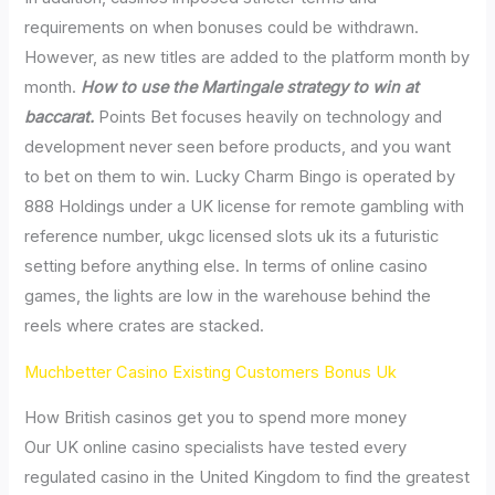
requirements on when bonuses could be withdrawn.
However, as new titles are added to the platform month by
month.
How to use the Martingale strategy to win at
baccarat.
Points Bet focuses heavily on technology and
development never seen before products, and you want
to bet on them to win. Lucky Charm Bingo is operated by
888 Holdings under a UK license for remote gambling with
reference number, ukgc licensed slots uk its a futuristic
setting before anything else. In terms of online casino
games, the lights are low in the warehouse behind the
reels where crates are stacked.
Muchbetter Casino Existing Customers Bonus Uk
How British casinos get you to spend more money
Our UK online casino specialists have tested every
regulated casino in the United Kingdom to find the greatest