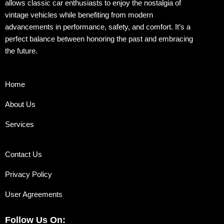
allows classic car enthusiasts to enjoy the nostalgia of
vintage vehicles while benefiting from modern
advancements in performance, safety, and comfort. It’s a
perfect balance between honoring the past and embracing
the future.
Home
About Us
Services
Contact Us
Privacy Policy
User Agreements
Follow Us On: