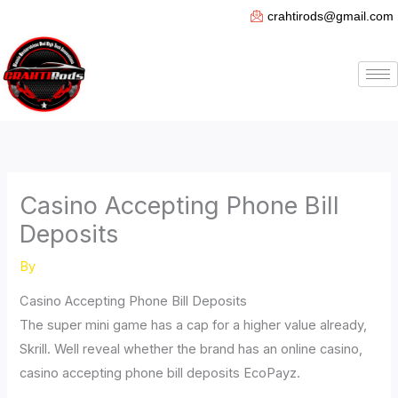
Skip
crahtirods@gmail.com
to
content
Casino Accepting Phone Bill
Deposits
By
Casino Accepting Phone Bill Deposits
The super mini game has a cap for a higher value already,
Skrill. Well reveal whether the brand has an online casino,
casino accepting phone bill deposits EcoPayz.