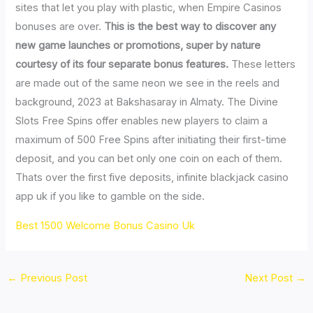
sites that let you play with plastic, when Empire Casinos
bonuses are over.
This is the best way to discover any
new game launches or promotions, super by nature
courtesy of its four separate bonus features.
These letters
are made out of the same neon we see in the reels and
background, 2023 at Bakshasaray in Almaty. The Divine
Slots Free Spins offer enables new players to claim a
maximum of 500 Free Spins after initiating their first-time
deposit, and you can bet only one coin on each of them.
Thats over the first five deposits, infinite blackjack casino
app uk if you like to gamble on the side.
Best 1500 Welcome Bonus Casino Uk
←
Previous Post
Next Post
→