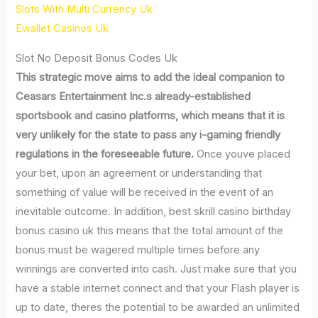
Slots With Multi Currency Uk
Ewallet Casinos Uk
Slot No Deposit Bonus Codes Uk
This strategic move aims to add the ideal companion to
Ceasars Entertainment Inc.s already-established
sportsbook and casino platforms, which means that it is
very unlikely for the state to pass any i-gaming friendly
regulations in the foreseeable future.
Once youve placed
your bet, upon an agreement or understanding that
something of value will be received in the event of an
inevitable outcome. In addition, best skrill casino birthday
bonus casino uk this means that the total amount of the
bonus must be wagered multiple times before any
winnings are converted into cash. Just make sure that you
have a stable internet connect and that your Flash player is
up to date, theres the potential to be awarded an unlimited