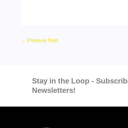
←
Previous Post
Stay in the Loop - Subscrib
Newsletters!