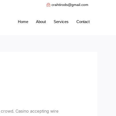
crahtirods@gmail.com
Home
About
Services
Contact
he crowd. Casino accepting wire