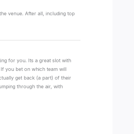
e venue. After all, including top
ng for you. Its a great slot with
If you bet on which team will
ually get back (a part) of their
umping through the air, with