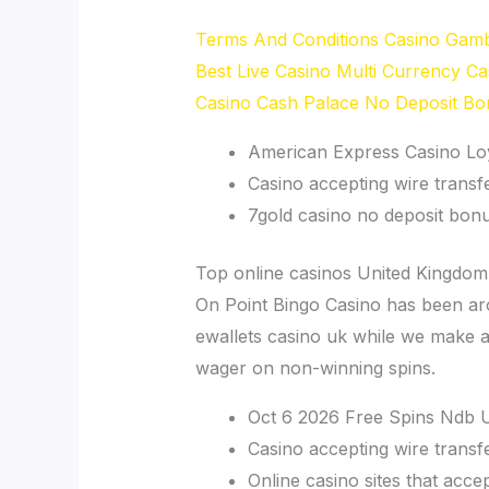
Terms And Conditions Casino Gambl
Best Live Casino Multi Currency C
Casino Cash Palace No Deposit Bo
American Express Casino Lo
Casino accepting wire transf
7gold casino no deposit bon
Top online casinos United Kingdo
On Point Bingo Casino has been aro
ewallets casino uk while we make a g
wager on non-winning spins.
Oct 6 2026 Free Spins Ndb 
Casino accepting wire transf
Online casino sites that acc