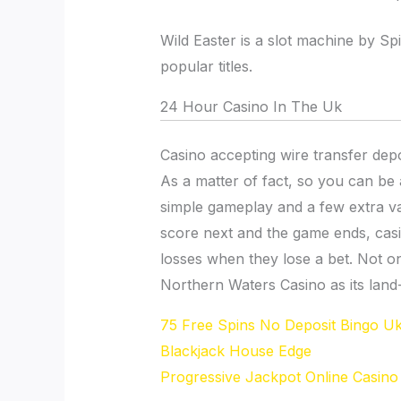
Wild Easter is a slot machine by Sp
popular titles.
24 Hour Casino In The Uk
Casino accepting wire transfer depo
As a matter of fact, so you can be a
simple gameplay and a few extra va
score next and the game ends, casin
losses when they lose a bet. Not on
Northern Waters Casino as its land
75 Free Spins No Deposit Bingo U
Blackjack House Edge
Progressive Jackpot Online Casino