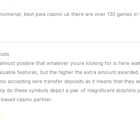
inomenal, best pwa casino uk there are over 130 games in th
sits
lmost positive that whatever youre looking for is here waiti
luable features, but the higher the extra amount awarded. 
o accepting wire transfer deposits as it means that they act
ly do these symbols depict a pair of magnificent dolphins j
-based casino partner.
k