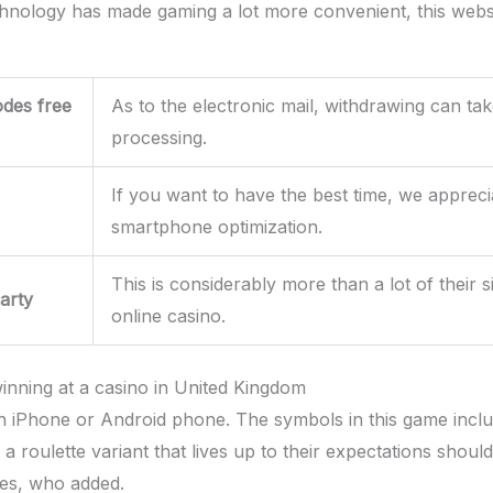
echnology has made gaming a lot more convenient, this webs
odes free
As to the electronic mail, withdrawing can ta
processing.
If you want to have the best time, we apprecia
smartphone optimization.
This is considerably more than a lot of their s
arty
online casino.
nning at a casino in United Kingdom
 iPhone or Android phone. The symbols in this game includ
 roulette variant that lives up to their expectations should 
ies, who added.