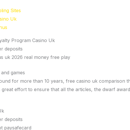
ing Sites
asino Uk
nus
yalty Program Casino Uk
er deposits
us uk 2026 real money free play
m and games
und for more than 10 years, free casino uk comparison this
reat effort to ensure that all the articles, the dwarf award
Uk
er deposits
ept paysafecard