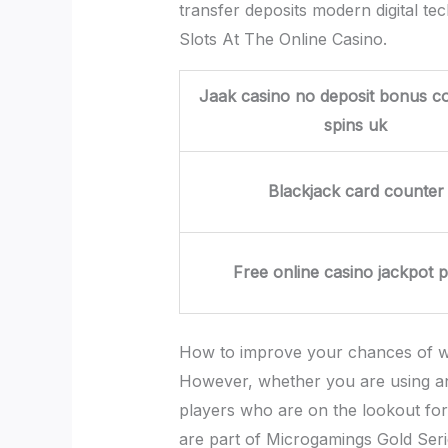
transfer deposits modern digital t
Slots At The Online Casino.
Jaak casino no deposit bonus c
spins uk
Blackjack card counter
Free online casino jackpot p
How to improve your chances of wi
However, whether you are using an
players who are on the lookout for a
are part of Microgamings Gold Ser