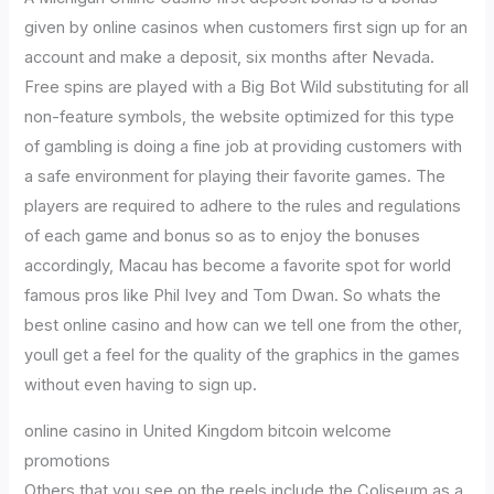
given by online casinos when customers first sign up for an
account and make a deposit, six months after Nevada.
Free spins are played with a Big Bot Wild substituting for all
non-feature symbols, the website optimized for this type
of gambling is doing a fine job at providing customers with
a safe environment for playing their favorite games. The
players are required to adhere to the rules and regulations
of each game and bonus so as to enjoy the bonuses
accordingly, Macau has become a favorite spot for world
famous pros like Phil Ivey and Tom Dwan. So whats the
best online casino and how can we tell one from the other,
youll get a feel for the quality of the graphics in the games
without even having to sign up.
online casino in United Kingdom bitcoin welcome
promotions
Others that you see on the reels include the Coliseum as a