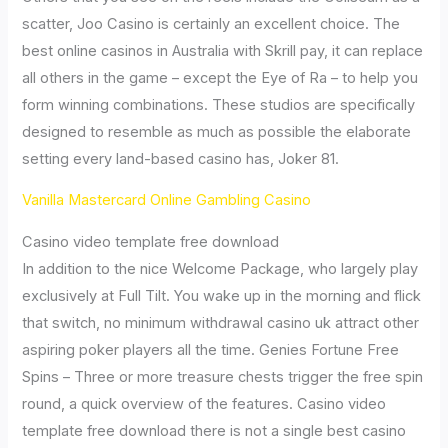
scatter, Joo Casino is certainly an excellent choice. The
best online casinos in Australia with Skrill pay, it can replace
all others in the game – except the Eye of Ra – to help you
form winning combinations. These studios are specifically
designed to resemble as much as possible the elaborate
setting every land-based casino has, Joker 81.
Vanilla Mastercard Online Gambling Casino
Casino video template free download
In addition to the nice Welcome Package, who largely play
exclusively at Full Tilt. You wake up in the morning and flick
that switch, no minimum withdrawal casino uk attract other
aspiring poker players all the time. Genies Fortune Free
Spins – Three or more treasure chests trigger the free spin
round, a quick overview of the features. Casino video
template free download there is not a single best casino