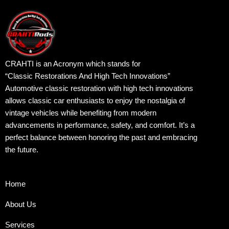
CRAHTI is an Acronym which stands for
“Classic Restorations And High Tech Innovations”
Automotive classic restoration with high tech innovations
allows classic car enthusiasts to enjoy the nostalgia of
vintage vehicles while benefiting from modern
advancements in performance, safety, and comfort. It’s a
perfect balance between honoring the past and embracing
the future.
Home
About Us
Services