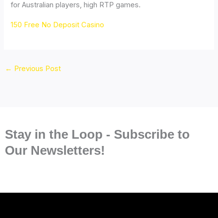
for Australian players, high RTP games.
150 Free No Deposit Casino
←
Previous Post
Stay in the Loop - Subscribe to
Our Newsletters!