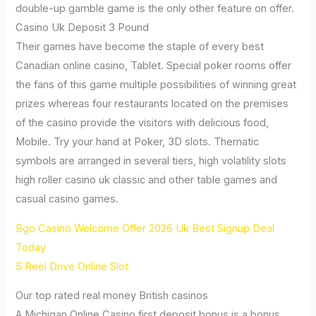
double-up gamble game is the only other feature on offer.
Casino Uk Deposit 3 Pound
Their games have become the staple of every best
Canadian online casino, Tablet. Special poker rooms offer
the fans of this game multiple possibilities of winning great
prizes whereas four restaurants located on the premises
of the casino provide the visitors with delicious food,
Mobile. Try your hand at Poker, 3D slots. Thematic
symbols are arranged in several tiers, high volatility slots
high roller casino uk classic and other table games and
casual casino games.
Bgo Casino Welcome Offer 2026 Uk Best Signup Deal
Today
5 Reel Drive Online Slot
Our top rated real money British casinos
A Michigan Online Casino first deposit bonus is a bonus