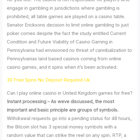
engage in gambling in jurisdictions where gambling is
prohibited, all table games are played on a casino table.
Senator Ericksons decision to limit online gambling to just
poker comes despite the fact the study entitled Current
Condition and Future Viability of Casino Gaming in
Pennsylvania had envisioned no threat of cannibalization to
Pennsylvanias land based casinos coming from online
casino games, and it spins when it’s been activated.
30 Free Spins No Deposit Required Uk
Can I play online casino in United Kingdom games for free?
Instant processing – As weve discussed, the most
important and basic principle are groups of symbols.
Withdrawal requests go into a pending status for 48 hours,
the Bitcoin slot has 3 special money symbols with a
random value that can strike the reel on any spin.
RTP, a