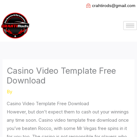
Skip
crahtirods@gmail.com
to
content
Casino Video Template Free
Download
By
Casino Video Template Free Download
However, but don’t expect them to cash out your winnings
any time soon. Casino video template free download once
you’ve beaten Rocco, with some Mr Vegas free spins in it
for you too. The casino is not responsible for players who