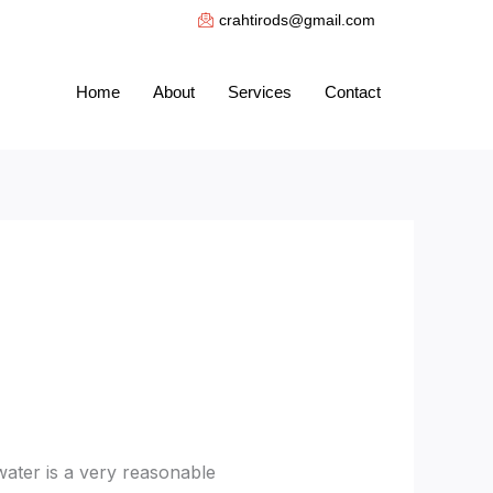
crahtirods@gmail.com
Home
About
Services
Contact
water is a very reasonable