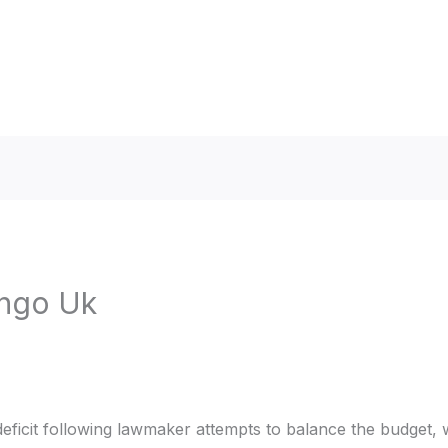
ingo Uk
deficit following lawmaker attempts to balance the budget, 