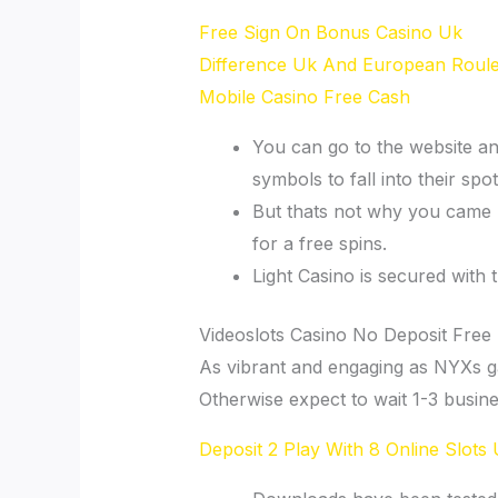
Free Sign On Bonus Casino Uk
Difference Uk And European Roule
Mobile Casino Free Cash
You can go to the website a
symbols to fall into their sp
But thats not why you came h
for a free spins.
Light Casino is secured with 
Videoslots Casino No Deposit Fre
As vibrant and engaging as NYXs g
Otherwise expect to wait 1-3 busine
Deposit 2 Play With 8 Online Slots