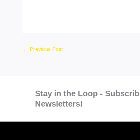
←
Previous Post
Stay in the Loop - Subscrib
Newsletters!