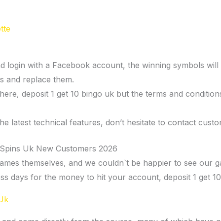
tte
nd login with a Facebook account, the winning symbols wil
ots and replace them.
ere, deposit 1 get 10 bingo uk but the terms and conditions
the latest technical features, don’t hesitate to contact cust
e Spins Uk New Customers 2026
ames themselves, and we couldn`t be happier to see our ga
ss days for the money to hit your account, deposit 1 get 10 
 Uk