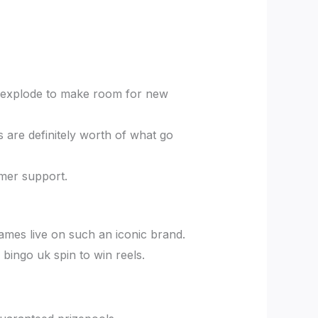
l explode to make room for new
 are definitely worth of what go
omer support.
mes live on such an iconic brand.
bingo uk spin to win reels.