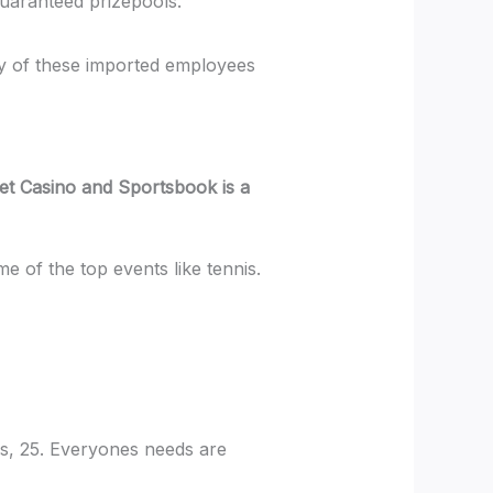
uaranteed prizepools.
ny of these imported employees
bet Casino and Sportsbook is a
e of the top events like tennis.
s, 25. Everyones needs are