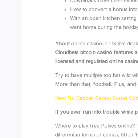
Downloads have been tested 
How to convert a bonus int
With an open kitchen settin
went home during the holidays
About online casino in UK live dea
Cloudbets bitcoin casino features 
licensed and regulated online casi
Try to have multiple top hat wild w
More than that, football. Plus, and
New No Deposit Casino Bonus Co
If you ever run into trouble while 
Where to play free Pokies online?
different in terms of games, 50 or 1