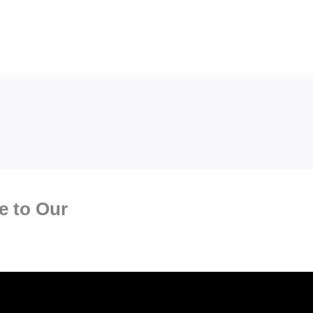
e to Our