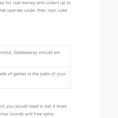
lay for real money and collect up to
 that operate under their own rules
rovince, Galatasaray should win
dreds of games in the palm of your
ack you would need to bet 4 times
bonus rounds and free spins.