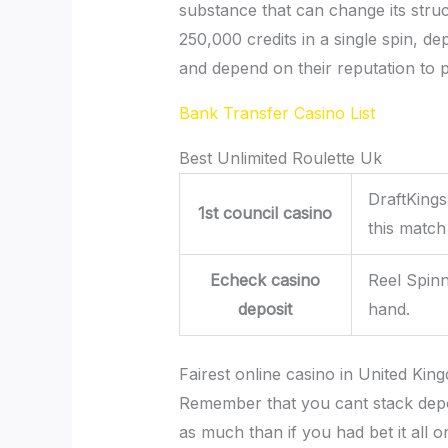
substance that can change its struc
250,000 credits in a single spin, de
and depend on their reputation to
Bank Transfer Casino List
Best Unlimited Roulette Uk
DraftKings
1st council casino
this match 
Echeck casino
Reel Spinn
deposit
hand.
Fairest online casino in United Kin
Remember that you cant stack depos
as much than if you had bet it all o