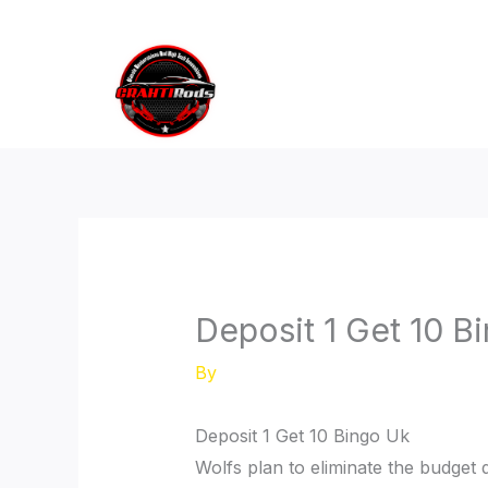
Skip
to
content
Deposit 1 Get 10 B
By
Deposit 1 Get 10 Bingo Uk
Wolfs plan to eliminate the budget 