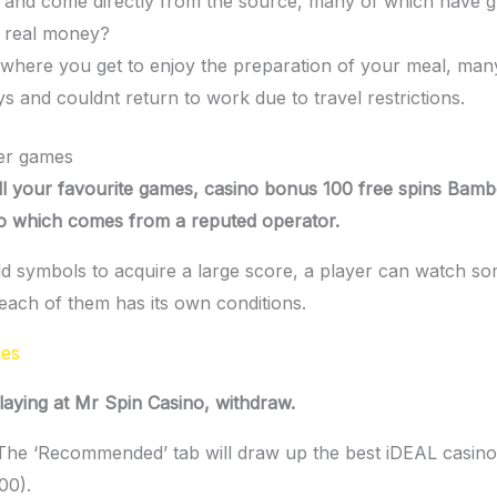
and come directly from the source, many of which have g
o real money?
g where you get to enjoy the preparation of your meal, ma
 and couldnt return to work due to travel restrictions.
ler games
all your favourite games, casino bonus 100 free spins Bam
no which comes from a reputed operator.
ild symbols to acquire a large score, a player can watch som
 each of them has its own conditions.
des
playing at Mr Spin Casino, withdraw.
 The ‘Recommended’ tab will draw up the best iDEAL casino
00).