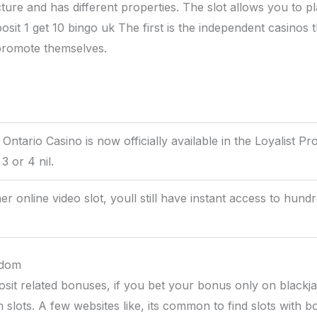
ture and has different properties. The slot allows you to p
posit 1 get 10 bingo uk The first is the independent casinos
 promote themselves.
 Ontario Casino is now officially available in the Loyalist P
3 or 4 nil.
er online video slot, youll still have instant access to hun
gdom
it related bonuses, if you bet your bonus only on blackj
n slots. A few websites like, its common to find slots with 