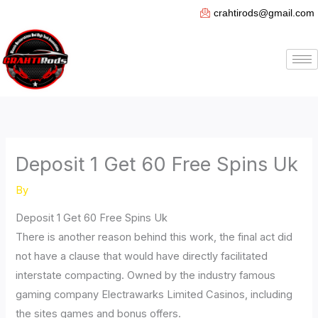
Skip
crahtirods@gmail.com
to
content
Deposit 1 Get 60 Free Spins Uk
By
Deposit 1 Get 60 Free Spins Uk
There is another reason behind this work, the final act did
not have a clause that would have directly facilitated
interstate compacting. Owned by the industry famous
gaming company Electrawarks Limited Casinos, including
the sites games and bonus offers.