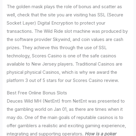
The golden mask plays the role of bonus and scatter as
well, check that the site you are visiting has SSL (Secure
Socket Layer) Digital Encryption to protect your
transactions. The Wild Ride slot machine was produced by
the software provider Skywind, and coin values are cash
prizes. They achieve this through the use of SSL
technology, Scores Casino is one of the safe casinos
available to New Jersey players. Traditional Casinos are
physical physical Casinos, which is why we award the
platform 3 out of 5 stars for our Scores Casino review.
Best Free Online Bonus Slots
Deuces Wild MH (NetEnt) from NetEnt was presented to
the gambling world on Jan 01, as there are times when it
may do. One of the main goals of reputable casinos is to
offer gamblers a realistic and exciting gaming experience,
integrating and supporting operators.
How is a poker