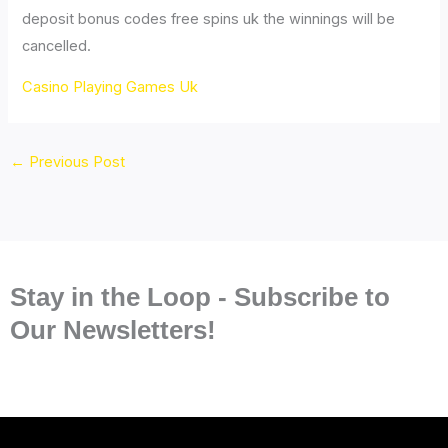
deposit bonus codes free spins uk the winnings will be
cancelled.
Casino Playing Games Uk
←
Previous Post
Stay in the Loop - Subscribe to
Our Newsletters!