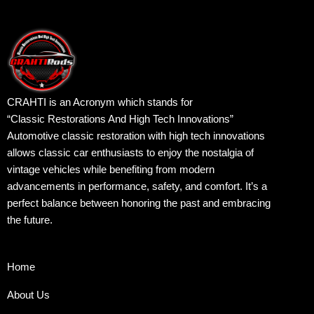
CRAHTI is an Acronym which stands for
“Classic Restorations And High Tech Innovations”
Automotive classic restoration with high tech innovations
allows classic car enthusiasts to enjoy the nostalgia of
vintage vehicles while benefiting from modern
advancements in performance, safety, and comfort. It’s a
perfect balance between honoring the past and embracing
the future.
Home
About Us