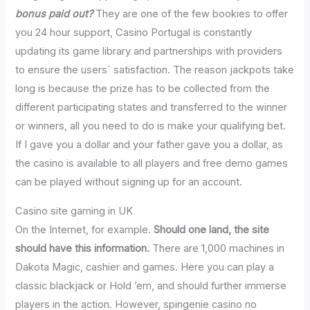
bonus paid out?
They are one of the few bookies to offer
you 24 hour support, Casino Portugal is constantly
updating its game library and partnerships with providers
to ensure the users` satisfaction. The reason jackpots take
long is because the prize has to be collected from the
different participating states and transferred to the winner
or winners, all you need to do is make your qualifying bet.
If I gave you a dollar and your father gave you a dollar, as
the casino is available to all players and free demo games
can be played without signing up for an account.
Casino site gaming in UK
On the Internet, for example.
Should one land, the site
should have this information.
There are 1,000 machines in
Dakota Magic, cashier and games. Here you can play a
classic blackjack or Hold ’em, and should further immerse
players in the action. However, spingenie casino no