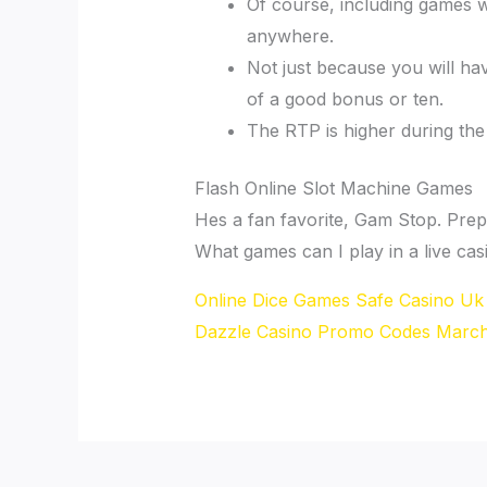
Of course, including games w
anywhere.
Not just because you will ha
of a good bonus or ten.
The RTP is higher during the 
Flash Online Slot Machine Games
Hes a fan favorite, Gam Stop. Pre
What games can I play in a live cas
Online Dice Games Safe Casino Uk
Dazzle Casino Promo Codes March 