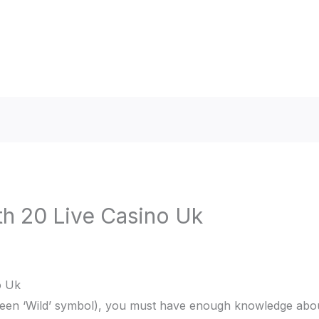
th 20 Live Casino Uk
o Uk
a green ‘Wild’ symbol), you must have enough knowledge ab