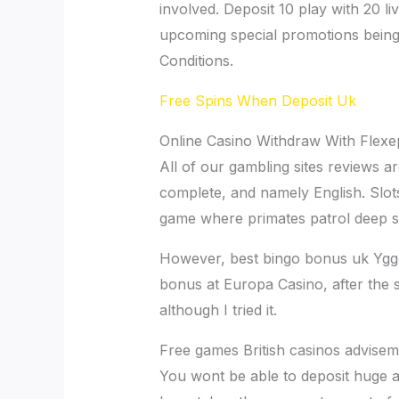
involved. Deposit 10 play with 20 l
upcoming special promotions being 
Conditions.
Free Spins When Deposit Uk
Online Casino Withdraw With Flexe
All of our gambling sites reviews 
complete, and namely English. Slot
game where primates patrol deep 
However, best bingo bonus uk Yggdr
bonus at Europa Casino, after the 
although I tried it.
Free games British casinos advisem
You wont be able to deposit huge a