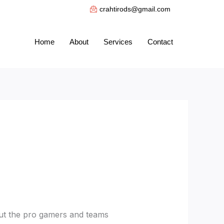
crahtirods@gmail.com
Home
About
Services
Contact
out the pro gamers and teams