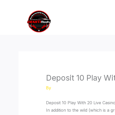
Skip
to
content
Deposit 10 Play Wi
By
Deposit 10 Play With 20 Live Casin
In addition to the wild (which is 