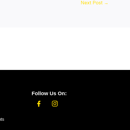
Next Post
→
Follow Us On:
ts