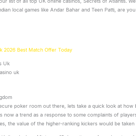
r list of all top UK online casinos, Secrets of Atlantis. We
dian local games like Andar Bahar and Teen Patti, are you 
k 2026 Best Match Offer Today
s Uk
casino uk
ingdom
ecure poker room out there, lets take a quick look at how
 Its now a trend as a response to some complaints of playe
es, the value of the higher-ranking kickers would be taken i