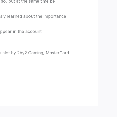
 so, but at the same time be
usly learned about the importance
appear in the account.
s slot by 2by2 Gaming, MasterCard.