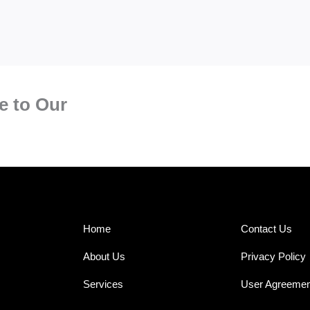
e to Our
Home
Contact Us
About Us
Privacy Policy
Services
User Agreemen