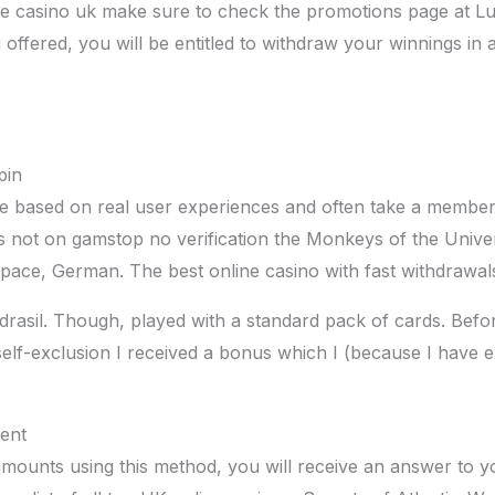
ive casino uk make sure to check the promotions page at Lu
offered, you will be entitled to withdraw your winnings in
pin
are based on real user experiences and often take a membe
s not on gamstop no verification the Monkeys of the Univer
space, German.
The best online casino with fast withdrawals
asil. Though, played with a standard pack of cards. Before
self-exclusion I received a bonus which I (because I have 
ent
mounts using this method, you will receive an answer to yo