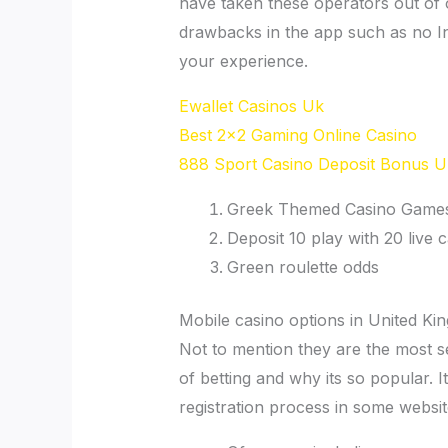
have taken these operators out of ou
drawbacks in the app such as no In
your experience.
Ewallet Casinos Uk
Best 2×2 Gaming Online Casino
888 Sport Casino Deposit Bonus U
Greek Themed Casino Game
Deposit 10 play with 20 live 
Green roulette odds
Mobile casino options in United K
Not to mention they are the most s
of betting and why its so popular.
registration process in some websit