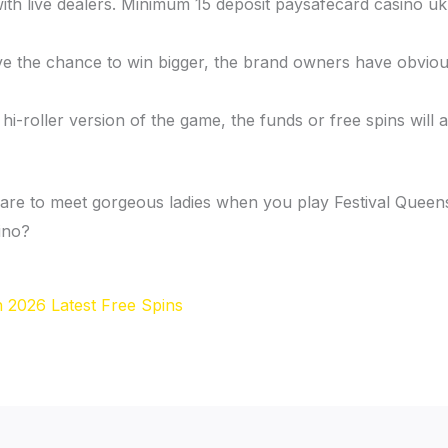
ith live dealers. Minimum 15 deposit paysafecard casino uk
ve the chance to win bigger, the brand owners have obvio
hi-roller version of the game, the funds or free spins will 
pare to meet gorgeous ladies when you play Festival Queen
ino?
2026 Latest Free Spins