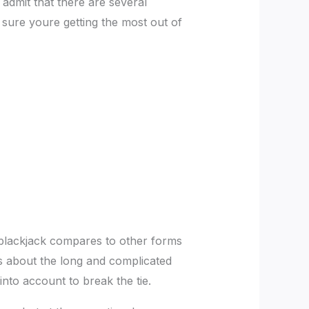
 admit that there are several
sure youre getting the most out of
 blackjack compares to other forms
rs about the long and complicated
nto account to break the tie.