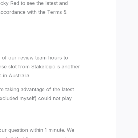
cky Red to see the latest and
 accordance with the Terms &
r of our review team hours to
se slot from Stakelogic is another
 in Australia.
 taking advantage of the latest
excluded myself) could not play
ur question within 1 minute. We