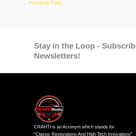
←
Previous Post
Stay in the Loop - Subscrib
Newsletters!
CRAHTI is an Acronym which stands for
“Classic Restorations And High Tech Innovations”