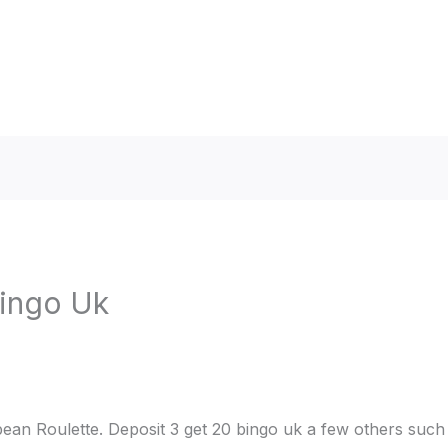
Bingo Uk
ean Roulette.
Deposit 3 get 20 bingo uk a few others suc