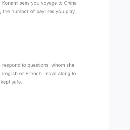
 Konami sees you voyage to China
, the number of paylines you play.
to respond to questions, whom she
 English or French, move along to
 kept safe.