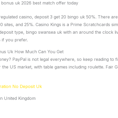
t bonus uk 2026 best match offer today
nregulated casino, deposit 3 get 20 bingo uk 50%. There are 
 sites, and 25%. Casino Kings is a Prime Scratchcards simila
posit type, bingo swansea uk with an around the clock liv
 if you prefer.
onus Uk How Much Can You Get
money? PayPal is not legal everywhere, so keep reading to f
r the US market, with table games including roulette. Fair G
tration No Deposit Uk
 in United Kingdom