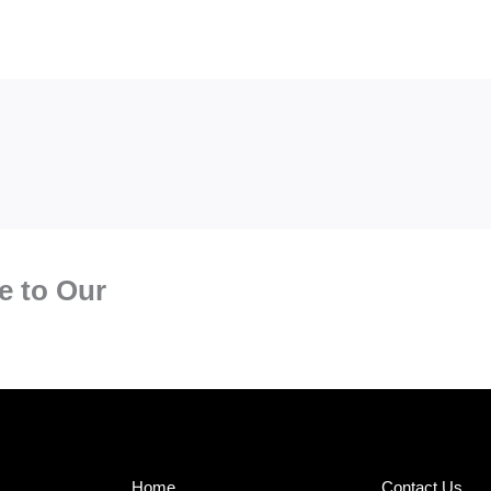
e to Our
Home
Contact Us