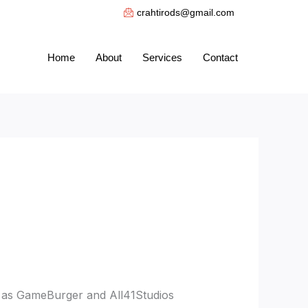
crahtirods@gmail.com
Home
About
Services
Contact
h as GameBurger and All41Studios