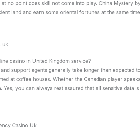
 at no point does skill not come into play.
China Mystery by
cient land and earn some oriental fortunes at the same time
s uk
ine casino in United Kingdom service?
 and support agents generally take longer than expected 
ed at coffee houses. Whether the Canadian player speaks
 Yes, you can always rest assured that all sensitive data is
ency Casino Uk