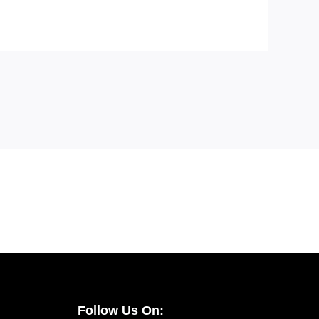
Follow Us On: