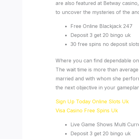
are also featured at Betway casino,
to uncover the mysteries of the an
Free Online Blackjack 247
Deposit 3 get 20 bingo uk
30 free spins no deposit slot
Where you can find dependable onl
The wait time is more than average
married and with whom she perform
the next objective in your gameplan.
Sign Up Today Online Slots Uk
Visa Casino Free Spins Uk
Live Game Shows Multi Curr
Deposit 3 get 20 bingo uk