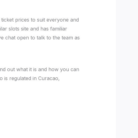
ticket prices to suit everyone and
r slots site and has familiar
e chat open to talk to the team as
ind out what it is and how you can
o is regulated in Curacao,