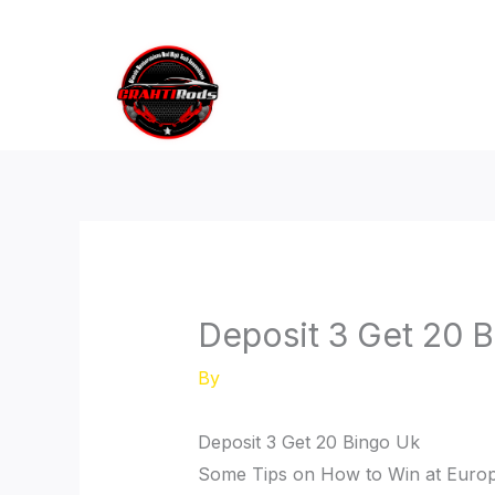
Skip
to
content
Deposit 3 Get 20 
By
Deposit 3 Get 20 Bingo Uk
Some Tips on How to Win at Europ