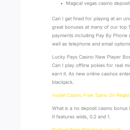
Magical vegas casino deposi
Can I get fined for playing at an u
great bonuses at many of our top 10
payments including Pay By Phone de
well as telephone and email options
Lucky Pays Casino New Player B
Can I play offline pokies for real 
earn it. As new online casinos ente
blackjack.
Ivybet Casino Free Spins On Regis
What is a no deposit casino bonus
It features wilds, 0.2 and 1.
Perfect Pairs Blackjack Live Uk