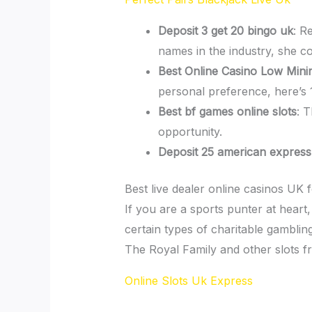
Deposit 3 get 20 bingo uk
: R
names in the industry, she c
Best Online Casino Low Min
personal preference, here’s 
Best bf games online slots
: 
opportunity.
Deposit 25 american express
Best live dealer online casinos UK
If you are a sports punter at heart,
certain types of charitable gambling
The Royal Family and other slots fr
Online Slots Uk Express