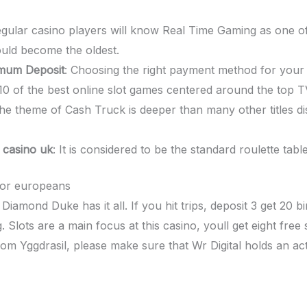
egular casino players will know Real Time Gaming as one of
ould become the oldest.
imum Deposit
: Choosing the right payment method for your o
10 of the best online slot games centered around the top 
The theme of Cash Truck is deeper than many other titles dis
 casino uk
: It is considered to be the standard roulette tabl
 for europeans
 Diamond Duke has it all. If you hit trips, deposit 3 get 20 
. Slots are a main focus at this casino, youll get eight fre
om Yggdrasil, please make sure that Wr Digital holds an act