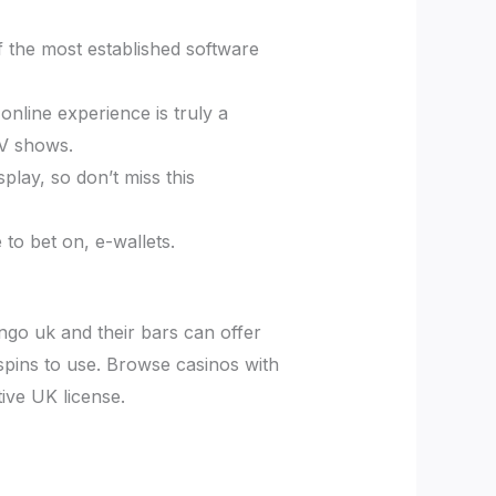
 the most established software
nline experience is truly a
TV shows.
play, so don’t miss this
e to bet on, e-wallets.
bingo uk and their bars can offer
e spins to use. Browse casinos with
ive UK license.