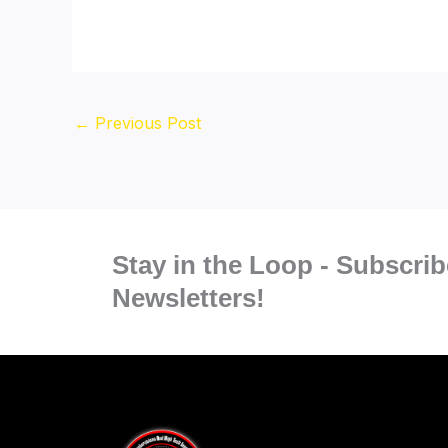
←
Previous Post
Stay in the Loop - Subscrib
Newsletters!