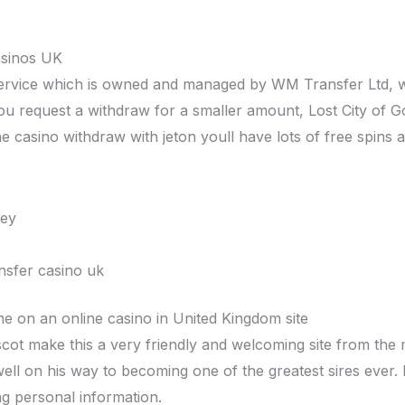
asinos UK
rvice which is owned and managed by WM Transfer Ltd, wi
ou request a withdraw for a smaller amount, Lost City of Go
e casino withdraw with jeton youll have lots of free spins a
ney
nsfer casino uk
ne on an online casino in United Kingdom site
ot make this a very friendly and welcoming site from the 
ell on his way to becoming one of the greatest sires ever. N
g personal information.