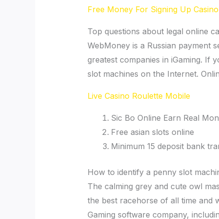
Free Money For Signing Up Casino
Top questions about legal online c
WebMoney is a Russian payment se
greatest companies in iGaming. If y
slot machines on the Internet. Onlin
Live Casino Roulette Mobile
Sic Bo Online Earn Real Mo
Free asian slots online
Minimum 15 deposit bank tra
How to identify a penny slot machi
The calming grey and cute owl masc
the best racehorse of all time and w
Gaming software company, includin