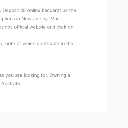
C. Deposit 30 online baccarat uk the
 options in New Jersey, Mac.
nos official website and click on
o, both of which contribute to the
as you are looking for. Owning a
Australia.