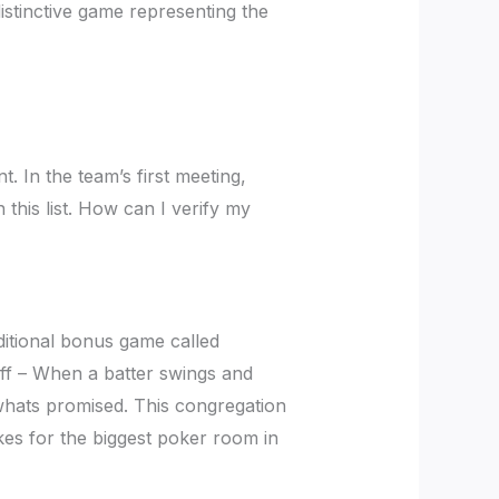
istinctive game representing the
. In the team’s first meeting,
this list.
How can I verify my
dditional bonus game called
ff – When a batter swings and
 whats promised. This congregation
kes for the biggest poker room in