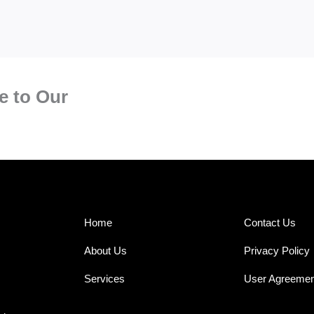
e to Our
Home
Contact Us
About Us
Privacy Policy
Services
User Agreemen