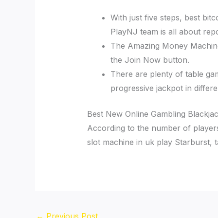
With just five steps, best bi
PlayNJ team is all about rep
The Amazing Money Machine h
the Join Now button.
There are plenty of table ga
progressive jackpot in differ
Best New Online Gambling Blackja
According to the number of players
slot machine in uk play Starburst, 
←
Previous Post