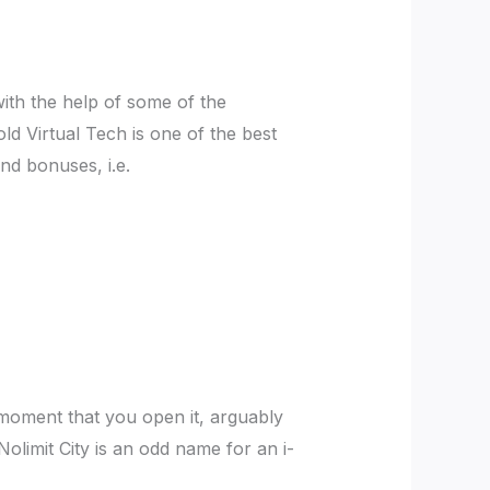
th the help of some of the
ld Virtual Tech is one of the best
nd bonuses, i.e.
moment that you open it, arguably
olimit City is an odd name for an i-