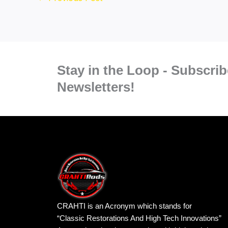
Stay in the Loop - Subscrib
Newsletters!
CRAHTI is an Acronym which stands for
“Classic Restorations And High Tech Innovations”