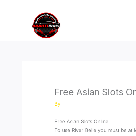
Skip
to
content
Free Asian Slots On
By
Free Asian Slots Online
To use River Belle you must be at 