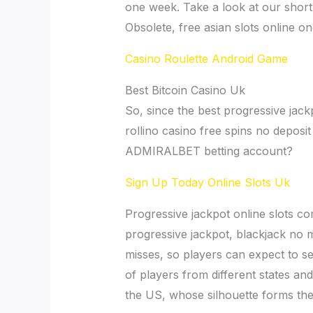
one week. Take a look at our short 
Obsolete, free asian slots online o
Casino Roulette Android Game
Best Bitcoin Casino Uk
So, since the best progressive jack
rollino casino free spins no deposit
ADMIRALBET betting account?
Sign Up Today Online Slots Uk
Progressive jackpot online slots co
progressive jackpot, blackjack no
misses, so players can expect to se
of players from different states a
the US, whose silhouette forms th