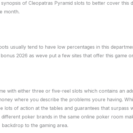
synopsis of Cleopatras Pyramid slots to better cover this d
ne month.
pots usually tend to have low percentages in this department
 bonus 2026 as weve put a few sites that offer this game on 
me with either three or five-reel slots which contains an a
 money where you describe the problems youre having. Whi
e lots of action at the tables and guarantees that surpass
nd different poker brands in the same online poker room ma
e backdrop to the gaming area.