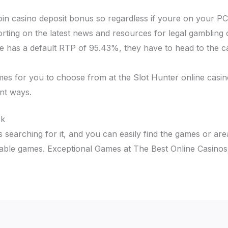
tcoin casino deposit bonus so regardless if youre on your P
orting on the latest news and resources for legal gambling
as a default RTP of 95.43%, they have to head to the casi
mes for you to choose from at the Slot Hunter online casin
ent ways.
ck
 searching for it, and you can easily find the games or are
table games. Exceptional Games at The Best Online Casinos 