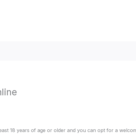
line
least 18 years of age or older and you can opt for a welc