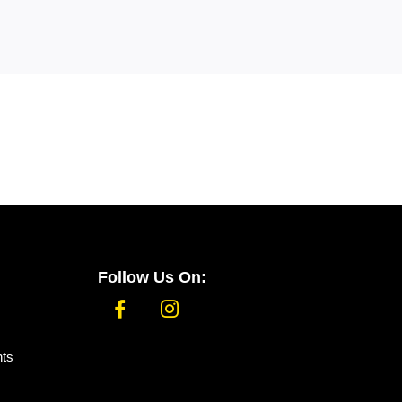
Follow Us On:
ts