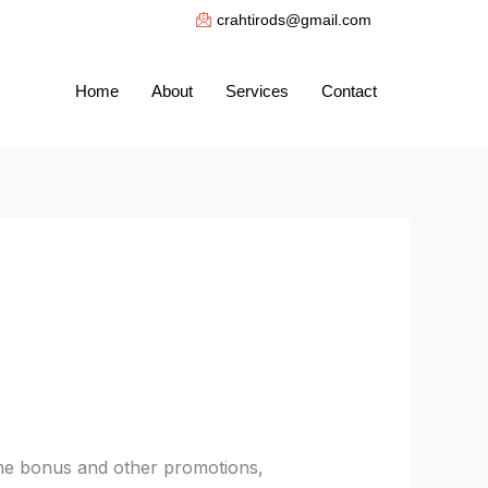
crahtirods@gmail.com
Home
About
Services
Contact
ome bonus and other promotions,