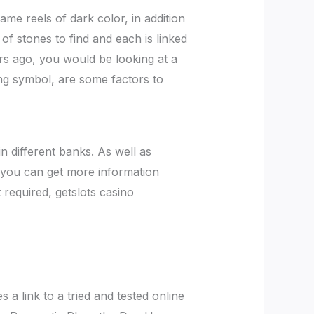
me reels of dark color, in addition
 of stones to find and each is linked
ars ago, you would be looking at a
ng symbol, are some factors to
n different banks. As well as
 you can get more information
required, getslots casino
a link to a tried and tested online