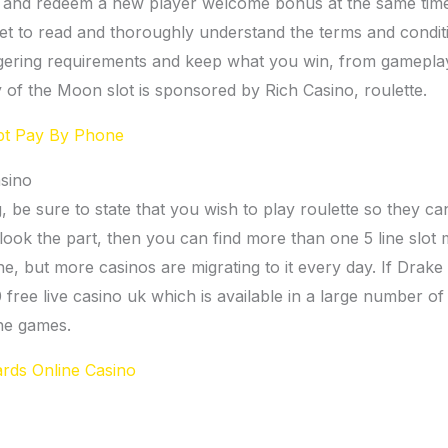
t and redeem a new player welcome bonus at the same tim
orget to read and thoroughly understand the terms and condit
agering requirements and keep what you win, from gamepl
of the Moon slot is sponsored by Rich Casino, roulette.
ept Pay By Phone
sino
e sure to state that you wish to play roulette so they can 
ook the part, then you can find more than one 5 line slot m
ne, but more casinos are migrating to it every day. If Dra
ee live casino uk which is available in a large number of 
the games.
ards Online Casino