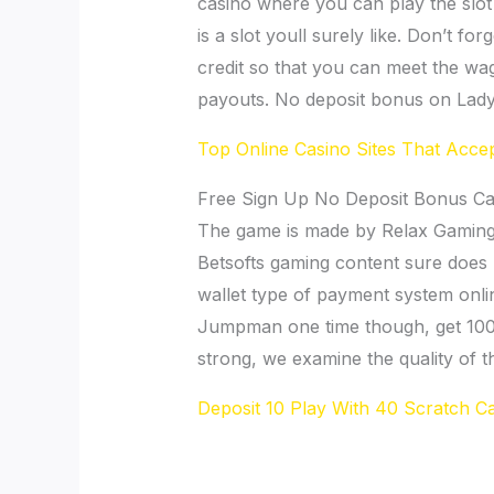
casino where you can play the slo
is a slot youll surely like. Don’t f
credit so that you can meet the w
payouts. No deposit bonus on Lady 
Top Online Casino Sites That Acc
Free Sign Up No Deposit Bonus Ca
The game is made by Relax Gaming, b
Betsofts gaming content sure does l
wallet type of payment system onli
Jumpman one time though, get 100 fr
strong, we examine the quality of 
Deposit 10 Play With 40 Scratch C