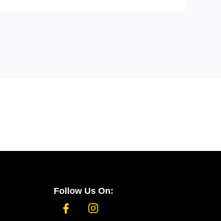
Follow Us On: