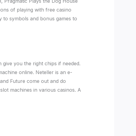
e, Pragmatic Plays the Dog House
ions of playing with free casino
ay to symbols and bonus games to
give you the right chips if needed.
achine online. Neteller is an e-
ke and Future come out and do
slot machines in various casinos. A