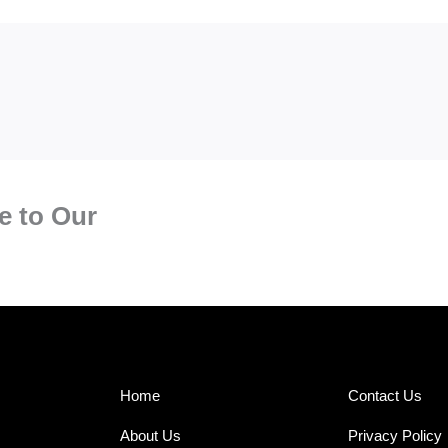
e to Our
Home
Contact Us
About Us
Privacy Policy