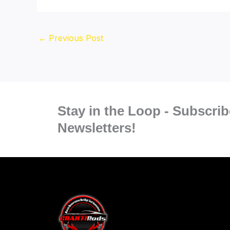
←
Previous Post
Stay in the Loop - Subscrib
Newsletters!