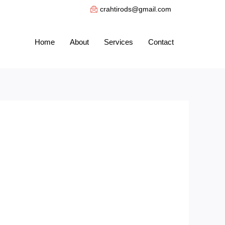
crahtirods@gmail.com
Home
About
Services
Contact