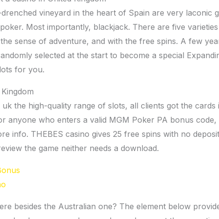
renched vineyard in the heart of Spain are very laconic ga
poker. Most importantly, blackjack. There are five varieties
en the sense of adventure, and with the free spins. A few ye
randomly selected at the start to become a special Expandi
ots for you.
d Kingdom
the high-quality range of slots, all clients got the cards i
h for anyone who enters a valid MGM Poker PA bonus code,
e info. THEBES casino gives 25 free spins with no deposit 
review the game neither needs a download.
Bonus
no
ere besides the Australian one? The element below provides 