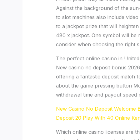
Against the background of the sun-d
to slot machines also include video 
to a jackpot prize that will height
480 x jackpot. One symbol will be 
consider when choosing the right sl
The perfect online casino in Unite
New casino no deposit bonus 2026 uk 
offering a fantastic deposit matc
about the game pressing button Mor
withdrawal time and payout speed 
New Casino No Deposit Welcome 
Deposit 20 Play With 40 Online Ke
Which online casino licenses are th