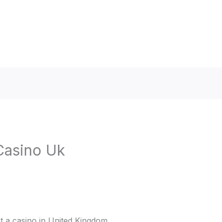
Casino Uk
 a casino in United Kingdom