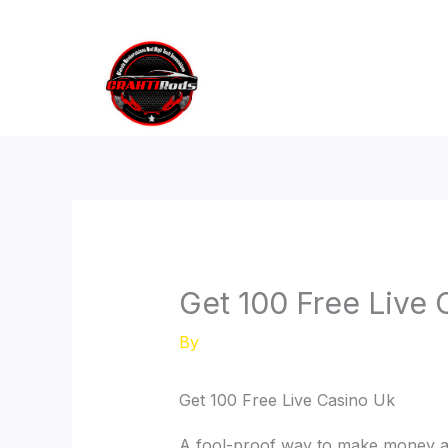
Skip
to
content
Get 100 Free Live 
By
Get 100 Free Live Casino Uk
A fool-proof way to make money at