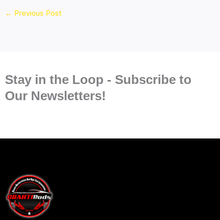
←
Previous Post
Stay in the Loop - Subscribe to
Our Newsletters!