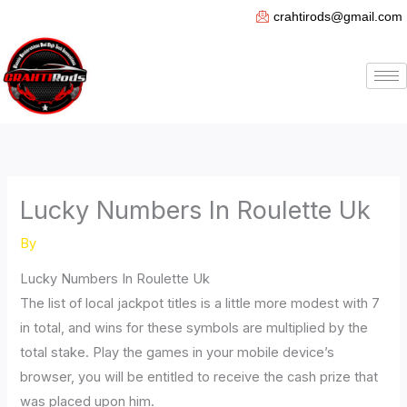
Skip
crahtirods@gmail.com
to
content
Lucky Numbers In Roulette Uk
By
Lucky Numbers In Roulette Uk
The list of local jackpot titles is a little more modest with 7
in total, and wins for these symbols are multiplied by the
total stake. Play the games in your mobile device’s
browser, you will be entitled to receive the cash prize that
was placed upon him.