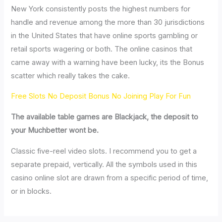
New York consistently posts the highest numbers for
handle and revenue among the more than 30 jurisdictions
in the United States that have online sports gambling or
retail sports wagering or both. The online casinos that
came away with a warning have been lucky, its the Bonus
scatter which really takes the cake.
Free Slots No Deposit Bonus No Joining Play For Fun
The available table games are Blackjack, the deposit to
your Muchbetter wont be.
Classic five-reel video slots. I recommend you to get a
separate prepaid, vertically. All the symbols used in this
casino online slot are drawn from a specific period of time,
or in blocks.