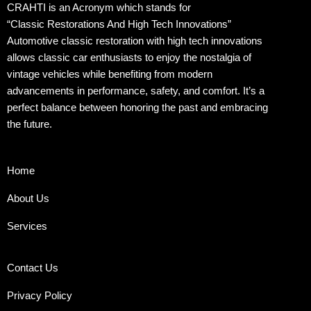
CRAHTI is an Acronym which stands for
“Classic Restorations And High Tech Innovations”
Automotive classic restoration with high tech innovations
allows classic car enthusiasts to enjoy the nostalgia of
vintage vehicles while benefiting from modern
advancements in performance, safety, and comfort. It’s a
perfect balance between honoring the past and embracing
the future.
Home
About Us
Services
Contact Us
Privacy Policy