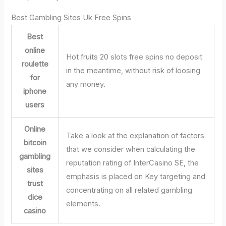
Best Gambling Sites Uk Free Spins
Best
online
Hot fruits 20 slots free spins no deposit
roulette
in the meantime, without risk of loosing
for
any money.
iphone
users
Online
Take a look at the explanation of factors
bitcoin
that we consider when calculating the
gambling
reputation rating of InterCasino SE, the
sites
emphasis is placed on Key targeting and
trust
concentrating on all related gambling
dice
elements.
casino