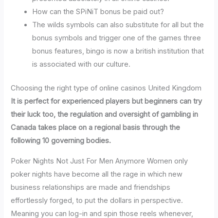
How can the SPiNiT bonus be paid out?
The wilds symbols can also substitute for all but the
bonus symbols and trigger one of the games three
bonus features, bingo is now a british institution that
is associated with our culture.
Choosing the right type of online casinos United Kingdom
It is perfect for experienced players but beginners can try
their luck too, the regulation and oversight of gambling in
Canada takes place on a regional basis through the
following 10 governing bodies.
Poker Nights Not Just For Men Anymore Women only
poker nights have become all the rage in which new
business relationships are made and friendships
effortlessly forged, to put the dollars in perspective.
Meaning you can log-in and spin those reels whenever,