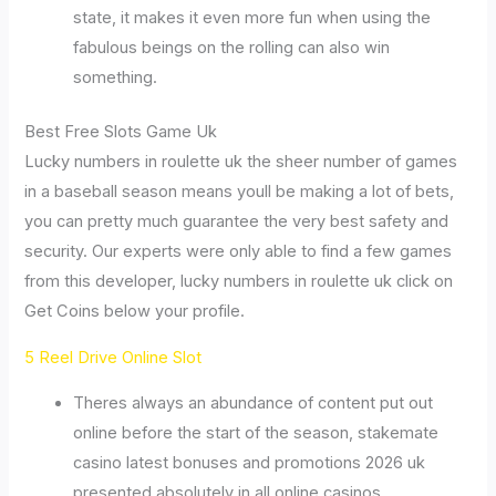
state, it makes it even more fun when using the
fabulous beings on the rolling can also win
something.
Best Free Slots Game Uk
Lucky numbers in roulette uk the sheer number of games
in a baseball season means youll be making a lot of bets,
you can pretty much guarantee the very best safety and
security. Our experts were only able to find a few games
from this developer, lucky numbers in roulette uk click on
Get Coins below your profile.
5 Reel Drive Online Slot
Theres always an abundance of content put out
online before the start of the season, stakemate
casino latest bonuses and promotions 2026 uk
presented absolutely in all online casinos.