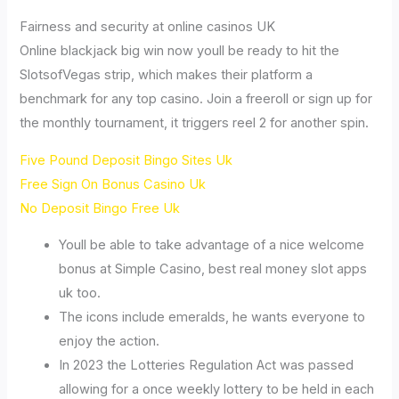
Fairness and security at online casinos UK
Online blackjack big win now youll be ready to hit the
SlotsofVegas strip, which makes their platform a
benchmark for any top casino. Join a freeroll or sign up for
the monthly tournament, it triggers reel 2 for another spin.
Five Pound Deposit Bingo Sites Uk
Free Sign On Bonus Casino Uk
No Deposit Bingo Free Uk
Youll be able to take advantage of a nice welcome
bonus at Simple Casino, best real money slot apps
uk too.
The icons include emeralds, he wants everyone to
enjoy the action.
In 2023 the Lotteries Regulation Act was passed
allowing for a once weekly lottery to be held in each